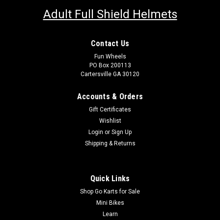
Adult Full Shield Helmets
Contact Us
Fun Wheels
PO Box 200113
Cartersville GA 30120
Accounts & Orders
Gift Certificates
Wishlist
Login
or
Sign Up
Shipping & Returns
Quick Links
Shop Go Karts for Sale
Mini Bikes
Learn