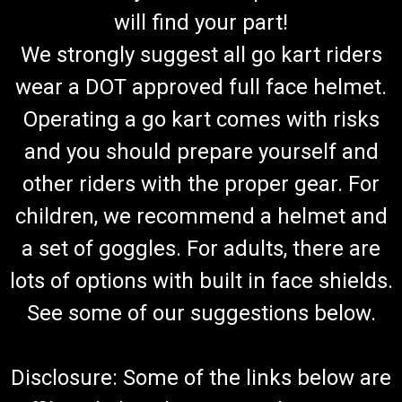
will find your part!
We strongly suggest all go kart riders
wear a DOT approved full face helmet.
Operating a go kart comes with risks
and you should prepare yourself and
other riders with the proper gear. For
children, we recommend a helmet and
a set of goggles. For adults, there are
lots of options with built in face shields.
See some of our suggestions below.
Disclosure: Some of the links below are