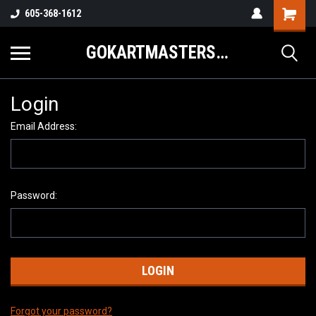
605-368-1612
GOKARTMASTERS.COM
Login
Email Address:
Password:
Forgot your password?