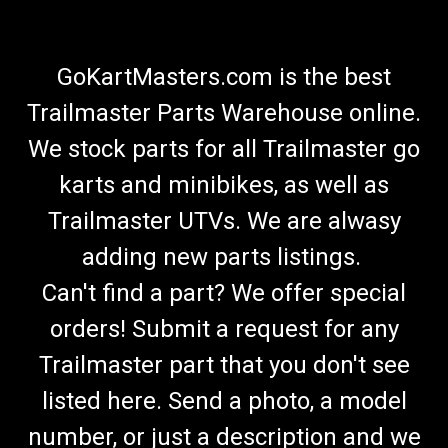
GoKartMasters.com is the best
Trailmaster Parts Warehouse online.
We stock parts for all Trailmaster go
karts and minibikes, as well as
Trailmaster UTVs. We are alwasy
adding new parts listings.
Can't find a part? We offer special
orders! Submit a request for any
Trailmaster part that you don't see
listed here. Send a photo, a model
number, or just a description and we