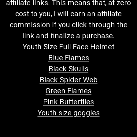
affiliate links. This means that, at zero
cost to you, I will earn an affiliate
commission if you click through the
link and finalize a purchase.
Youth Size Full Face Helmet
Blue Flames
Black Skulls
Black Spider Web
Green Flames
Pink Butterflies
Youth size goggles