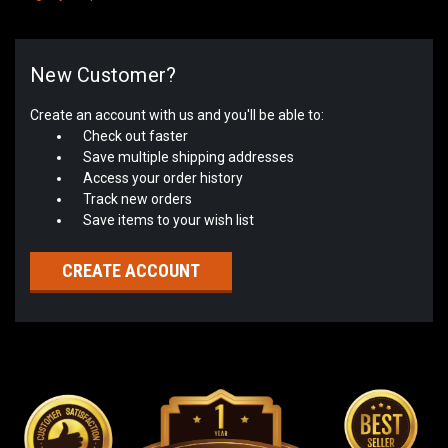
New Customer?
Create an account with us and you'll be able to:
Check out faster
Save multiple shipping addresses
Access your order history
Track new orders
Save items to your wish list
CREATE ACCOUNT