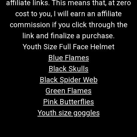
affiliate links. This means that, at zero
cost to you, I will earn an affiliate
commission if you click through the
link and finalize a purchase.
Youth Size Full Face Helmet
Blue Flames
Black Skulls
Black Spider Web
Green Flames
Pink Butterflies
Youth size goggles