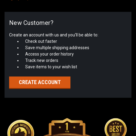
New Customer?
Create an account with us and you'll be able to:
Check out faster
Save multiple shipping addresses
Access your order history
Track new orders
Save items to your wish list
CREATE ACCOUNT