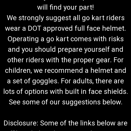
will find your part!
We strongly suggest all go kart riders
wear a DOT approved full face helmet.
Operating a go kart comes with risks
and you should prepare yourself and
other riders with the proper gear. For
children, we recommend a helmet and
a set of goggles. For adults, there are
lots of options with built in face shields.
See some of our suggestions below.
Disclosure: Some of the links below are