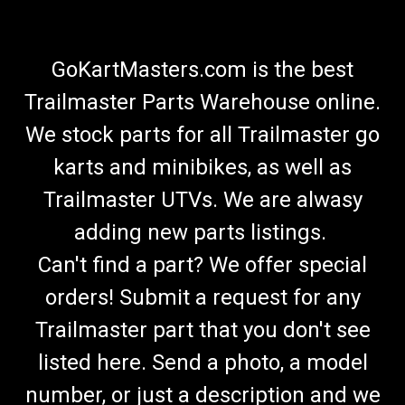
GoKartMasters.com is the best
Trailmaster Parts Warehouse online.
We stock parts for all Trailmaster go
karts and minibikes, as well as
Trailmaster UTVs. We are alwasy
adding new parts listings.
Can't find a part? We offer special
orders! Submit a request for any
Trailmaster part that you don't see
listed here. Send a photo, a model
number, or just a description and we