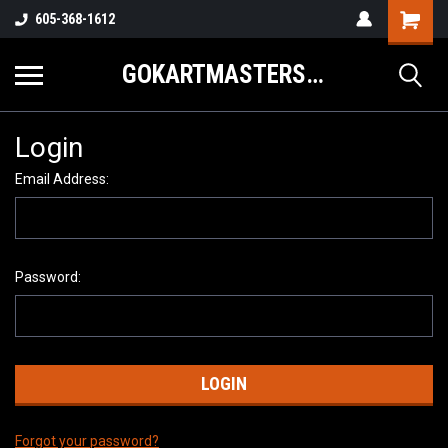
605-368-1612
GOKARTMASTERS.COM
Login
Email Address:
Password:
Forgot your password?