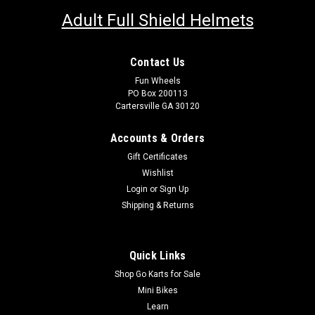
Adult Full Shield Helmets
Contact Us
Fun Wheels
PO Box 200113
Cartersville GA 30120
Accounts & Orders
Gift Certificates
Wishlist
Login
or
Sign Up
Shipping & Returns
Quick Links
Shop Go Karts for Sale
Mini Bikes
Learn