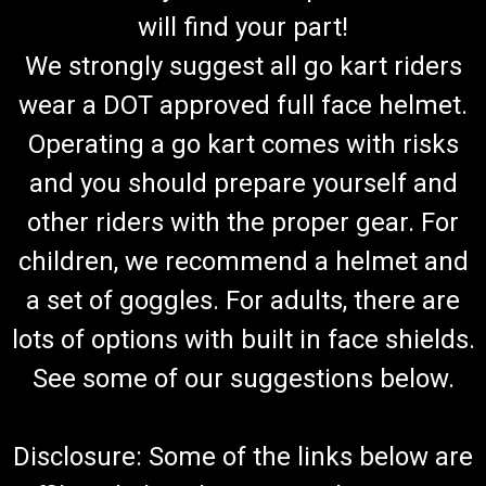
will find your part!
We strongly suggest all go kart riders
wear a DOT approved full face helmet.
Operating a go kart comes with risks
and you should prepare yourself and
other riders with the proper gear. For
children, we recommend a helmet and
a set of goggles. For adults, there are
lots of options with built in face shields.
See some of our suggestions below.
Disclosure: Some of the links below are