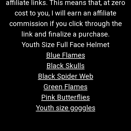
affiliate links. This means that, at zero
cost to you, I will earn an affiliate
commission if you click through the
link and finalize a purchase.
Youth Size Full Face Helmet
Blue Flames
Black Skulls
Black Spider Web
Green Flames
Pink Butterflies
Youth size goggles