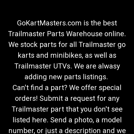
GoKartMasters.com is the best
Trailmaster Parts Warehouse online.
We stock parts for all Trailmaster go
karts and minibikes, as well as
Trailmaster UTVs. We are alwasy
adding new parts listings.
Can't find a part? We offer special
orders! Submit a request for any
Trailmaster part that you don't see
listed here. Send a photo, a model
number, or just a description and we