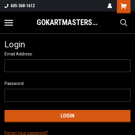
605-368-1612
GOKARTMASTERS.COM
Login
Email Address:
Password:
Forgot your password?