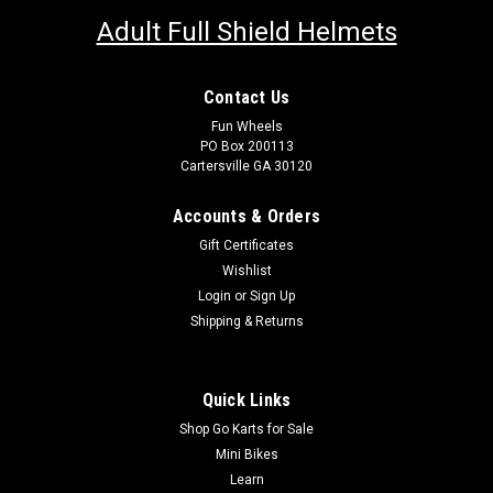
Adult Full Shield Helmets
Contact Us
Fun Wheels
PO Box 200113
Cartersville GA 30120
Accounts & Orders
Gift Certificates
Wishlist
Login
or
Sign Up
Shipping & Returns
Quick Links
Shop Go Karts for Sale
Mini Bikes
Learn