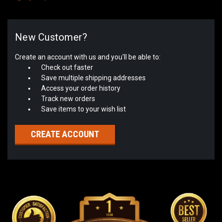
New Customer?
Create an account with us and you'll be able to:
Check out faster
Save multiple shipping addresses
Access your order history
Track new orders
Save items to your wish list
CREATE ACCOUNT