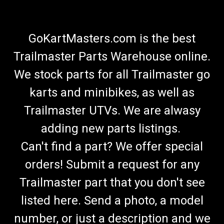
GoKartMasters.com is the best
Trailmaster Parts Warehouse online.
We stock parts for all Trailmaster go
karts and minibikes, as well as
Trailmaster UTVs. We are alwasy
adding new parts listings.
Can't find a part? We offer special
orders! Submit a request for any
Trailmaster part that you don't see
listed here. Send a photo, a model
number, or just a description and we