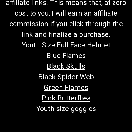
affiliate links. This means that, at zero
cost to you, I will earn an affiliate
commission if you click through the
link and finalize a purchase.
Youth Size Full Face Helmet
Blue Flames
Black Skulls
Black Spider Web
Green Flames
Pink Butterflies
Youth size goggles