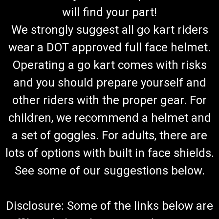
will find your part!
We strongly suggest all go kart riders
wear a DOT approved full face helmet.
Operating a go kart comes with risks
and you should prepare yourself and
other riders with the proper gear. For
children, we recommend a helmet and
a set of goggles. For adults, there are
lots of options with built in face shields.
See some of our suggestions below.
Disclosure: Some of the links below are