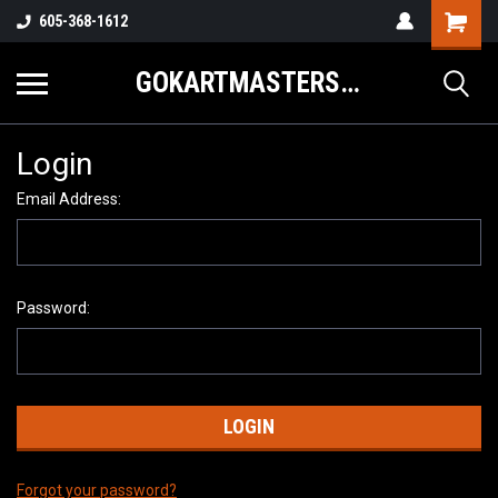
605-368-1612
GOKARTMASTERS.COM
Login
Email Address:
Password:
Forgot your password?