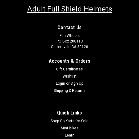
Adult Full Shield Helmets
Contact Us
Fun Wheels
PO Box 200113
Cartersville GA 30120
Accounts & Orders
Gift Certificates
Wishlist
Login
or
Sign Up
Shipping & Returns
Quick Links
Shop Go Karts for Sale
Mini Bikes
Learn