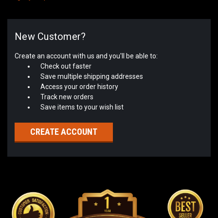
New Customer?
Create an account with us and you'll be able to:
Check out faster
Save multiple shipping addresses
Access your order history
Track new orders
Save items to your wish list
CREATE ACCOUNT