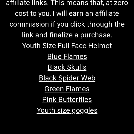
affiliate links. This means that, at zero
cost to you, I will earn an affiliate
commission if you click through the
link and finalize a purchase.
Youth Size Full Face Helmet
Blue Flames
Black Skulls
Black Spider Web
Green Flames
Pink Butterflies
Youth size goggles