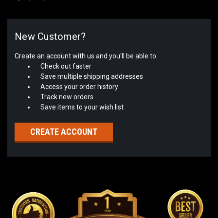
New Customer?
Create an account with us and you'll be able to:
Check out faster
Save multiple shipping addresses
Access your order history
Track new orders
Save items to your wish list
CREATE ACCOUNT