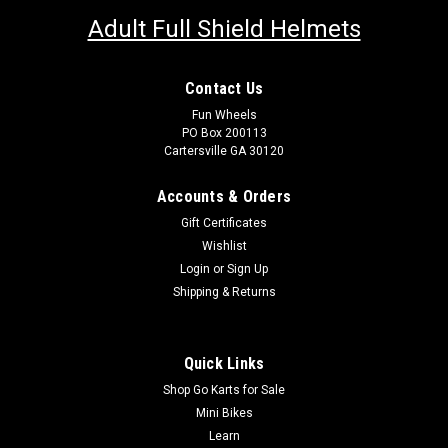
Adult Full Shield Helmets
Contact Us
Fun Wheels
PO Box 200113
Cartersville GA 30120
Accounts & Orders
Gift Certificates
Wishlist
Login
or
Sign Up
Shipping & Returns
Quick Links
Shop Go Karts for Sale
Mini Bikes
Learn