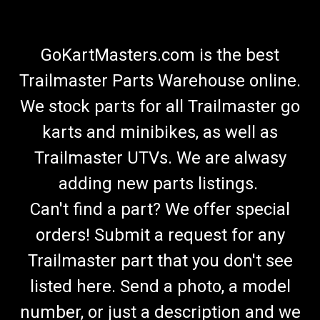
GoKartMasters.com is the best
Trailmaster Parts Warehouse online.
We stock parts for all Trailmaster go
karts and minibikes, as well as
Trailmaster UTVs. We are alwasy
adding new parts listings.
Can't find a part? We offer special
orders! Submit a request for any
Trailmaster part that you don't see
listed here. Send a photo, a model
number, or just a description and we