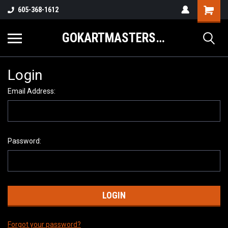
605-368-1612
GOKARTMASTERS.COM
Login
Email Address:
Password:
Forgot your password?