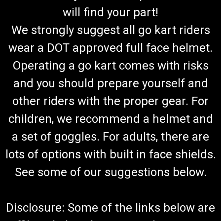
will find your part!
We strongly suggest all go kart riders
wear a DOT approved full face helmet.
Operating a go kart comes with risks
and you should prepare yourself and
other riders with the proper gear. For
children, we recommend a helmet and
a set of goggles. For adults, there are
lots of options with built in face shields.
See some of our suggestions below.
Disclosure: Some of the links below are