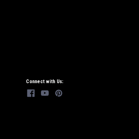
Connect with Us: