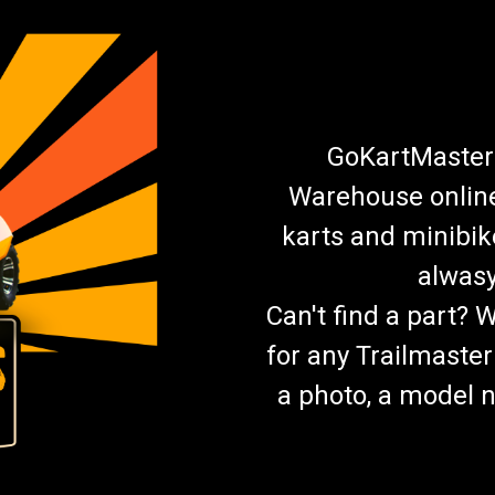
GoKartMasters
Warehouse online.
karts and minibik
alwasy
Can't find a part? 
for any Trailmaster
a photo, a model n