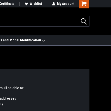
 We'll Match it.
Certificate
See Price Match Page
Wishlist
My Account
ts and Model Identification
u'll be able to:
 addresses
ory