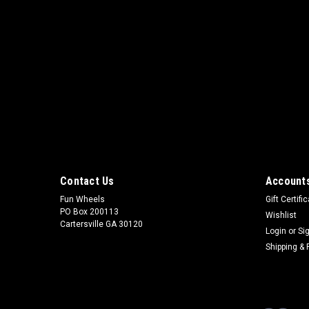
Contact Us
Accounts
Fun Wheels
Gift Certifi
PO Box 200113
Wishlist
Cartersville GA 30120
Login
or
Si
Shipping & 