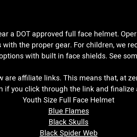
wear a DOT approved full face helmet. Oper
s with the proper gear. For children, we 
f options with built in face shields. See s
re affiliate links. This means that, at zero
if you click through the link and finalize
Youth Size Full Face Helmet
Blue Flames
Black Skulls
Black Spider Web