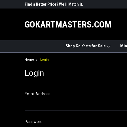
R PARTS
Find a Better Price? We'll Match it.
See Price Match Pag
GOKARTMASTERS.COM
Shop Go Karts for Sale
Min
Home
Login
Login
Email Address:
Password: