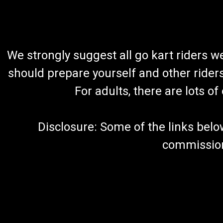
We strongly suggest all go kart riders 
should prepare yourself and other rider
For adults, there are lots o
Disclosure: Some of the links below a
commission 