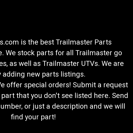
.com is the best Trailmaster Parts
 We stock parts for all Trailmaster go
es, as well as Trailmaster UTVs. We are
 adding new parts listings.
We offer special orders! Submit a request
 part that you don't see listed here. Send
umber, or just a description and we will
find your part!