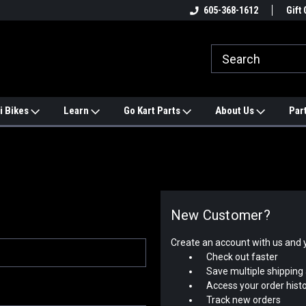
e
#1 ONLINE TRAILMASTER PARTS
605-368-1612
Find a Better Price?
Gift 
STORE
i Bikes
Learn
Go Kart Parts
About Us
Par
New Customer?
Create an account with us and yo
Check out faster
Save multiple shipping
Access your order hist
Track new orders