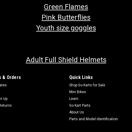
Green Flames
Pink Butterflies
Youth size goggles
Adult Full Shield Helmets
 & Orders
Quick Links
cates
Shop Go Karts for Sale
Mini Bikes
gn Up
Learn
Returns
Go Kart Parts
About Us
Parts and Model Identification