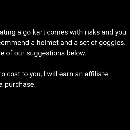
ating a go kart comes with risks and you
recommend a helmet and a set of goggles.
ome of our suggestions below.
 cost to you, I will earn an affiliate
 a purchase.