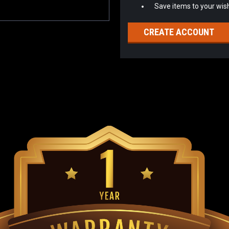
Save items to your wish
CREATE ACCOUNT