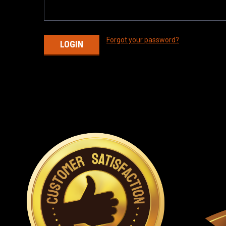
Forgot your password?