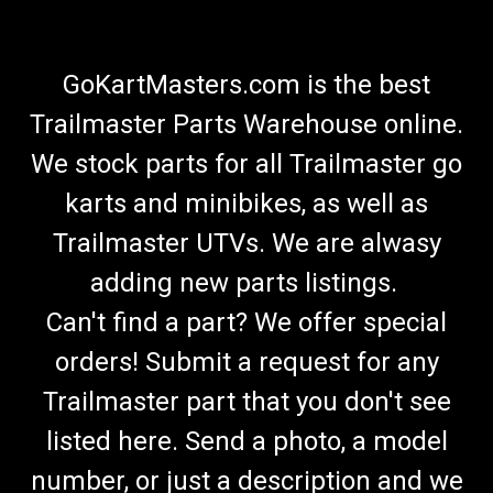
GoKartMasters.com is the best
Trailmaster Parts Warehouse online.
We stock parts for all Trailmaster go
karts and minibikes, as well as
Trailmaster UTVs. We are alwasy
adding new parts listings.
Can't find a part? We offer special
orders! Submit a request for any
Trailmaster part that you don't see
listed here. Send a photo, a model
number, or just a description and we