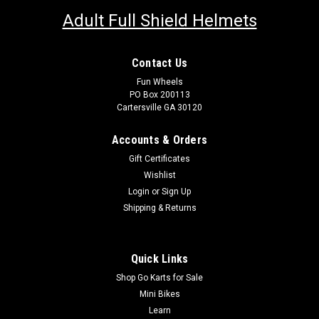
Adult Full Shield Helmets
Contact Us
Fun Wheels
PO Box 200113
Cartersville GA 30120
Accounts & Orders
Gift Certificates
Wishlist
Login
or
Sign Up
Shipping & Returns
Quick Links
Shop Go Karts for Sale
Mini Bikes
Learn