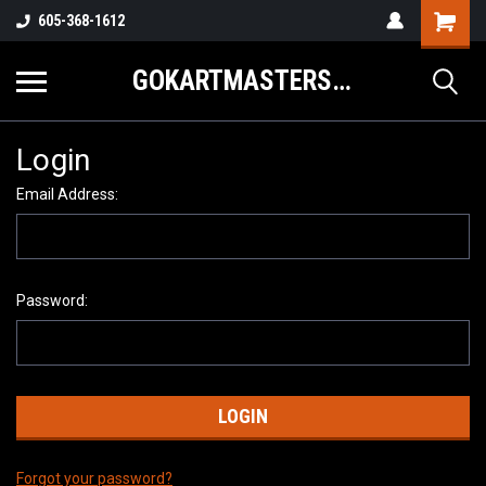
605-368-1612
GOKARTMASTERS.COM
Login
Email Address:
Password:
Forgot your password?