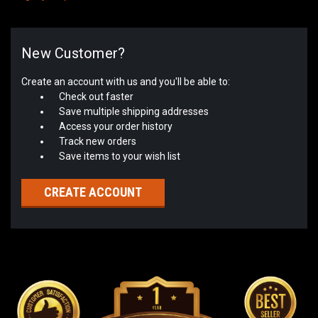
New Customer?
Create an account with us and you'll be able to:
Check out faster
Save multiple shipping addresses
Access your order history
Track new orders
Save items to your wish list
CREATE ACCOUNT