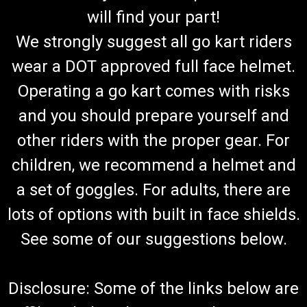
will find your part!
We strongly suggest all go kart riders
wear a DOT approved full face helmet.
Operating a go kart comes with risks
and you should prepare yourself and
other riders with the proper gear. For
children, we recommend a helmet and
a set of goggles. For adults, there are
lots of options with built in face shields.
See some of our suggestions below.
Disclosure: Some of the links below are