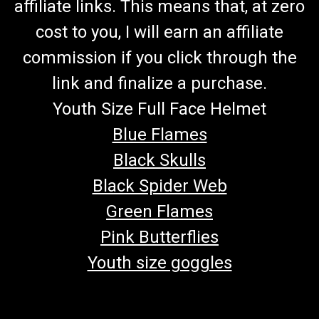
affiliate links. This means that, at zero
cost to you, I will earn an affiliate
commission if you click through the
link and finalize a purchase.
Youth Size Full Face Helmet
Blue Flames
Black Skulls
Black Spider Web
Green Flames
Pink Butterflies
Youth size goggles