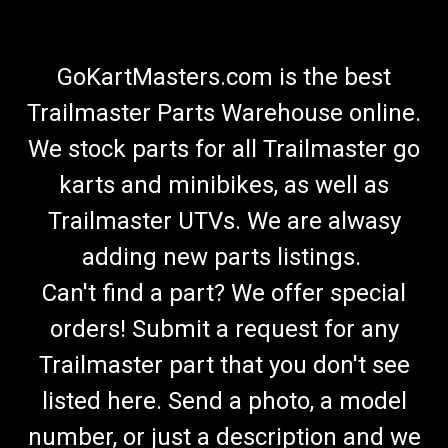
GoKartMasters.com is the best
Trailmaster Parts Warehouse online.
We stock parts for all Trailmaster go
karts and minibikes, as well as
Trailmaster UTVs. We are alwasy
adding new parts listings.
Can't find a part? We offer special
orders! Submit a request for any
Trailmaster part that you don't see
listed here. Send a photo, a model
number, or just a description and we