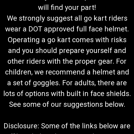
will find your part!
We strongly suggest all go kart riders
wear a DOT approved full face helmet.
Operating a go kart comes with risks
and you should prepare yourself and
other riders with the proper gear. For
children, we recommend a helmet and
a set of goggles. For adults, there are
lots of options with built in face shields.
See some of our suggestions below.
Disclosure: Some of the links below are