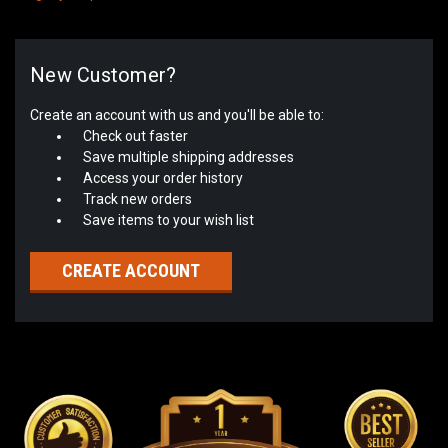
New Customer?
Create an account with us and you'll be able to:
Check out faster
Save multiple shipping addresses
Access your order history
Track new orders
Save items to your wish list
CREATE ACCOUNT