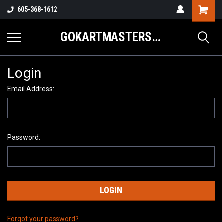
605-368-1612
GOKARTMASTERS.COM
Login
Email Address:
Password:
Forgot your password?