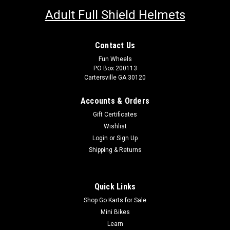
Adult Full Shield Helmets
Contact Us
Fun Wheels
PO Box 200113
Cartersville GA 30120
Accounts & Orders
Gift Certificates
Wishlist
Login
or
Sign Up
Shipping & Returns
Quick Links
Shop Go Karts for Sale
Mini Bikes
Learn