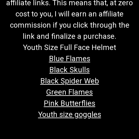
affiliate links. This means that, at zero
cost to you, I will earn an affiliate
commission if you click through the
link and finalize a purchase.
Youth Size Full Face Helmet
Blue Flames
Black Skulls
Black Spider Web
Green Flames
Pink Butterflies
Youth size goggles