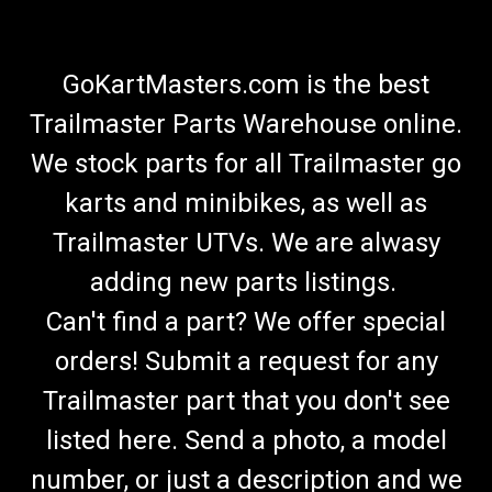
GoKartMasters.com is the best
Trailmaster Parts Warehouse online.
We stock parts for all Trailmaster go
karts and minibikes, as well as
Trailmaster UTVs. We are alwasy
adding new parts listings.
Can't find a part? We offer special
orders! Submit a request for any
Trailmaster part that you don't see
listed here. Send a photo, a model
number, or just a description and we