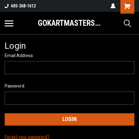
605-368-1612
GOKARTMASTERS.COM
Login
Email Address:
Password:
Forgot your password?