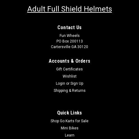
Adult Full Shield Helmets
Contact Us
Fun Wheels
PO Box 200113
Cartersville GA 30120
Accounts & Orders
Gift Certificates
Wishlist
Login
or
Sign Up
Shipping & Returns
Quick Links
Shop Go Karts for Sale
Mini Bikes
Learn