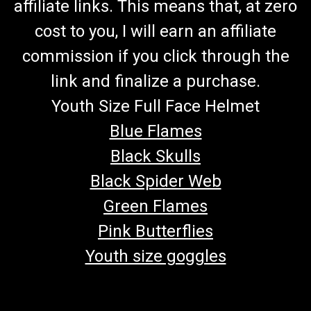
affiliate links. This means that, at zero
cost to you, I will earn an affiliate
commission if you click through the
link and finalize a purchase.
Youth Size Full Face Helmet
Blue Flames
Black Skulls
Black Spider Web
Green Flames
Pink Butterflies
Youth size goggles