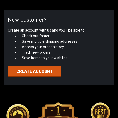
New Customer?
Create an account with us and you'll be able to:
Check out faster
Save multiple shipping addresses
Access your order history
Track new orders
Save items to your wish list
CREATE ACCOUNT