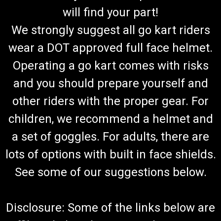
will find your part!
We strongly suggest all go kart riders
wear a DOT approved full face helmet.
Operating a go kart comes with risks
and you should prepare yourself and
other riders with the proper gear. For
children, we recommend a helmet and
a set of goggles. For adults, there are
lots of options with built in face shields.
See some of our suggestions below.
Disclosure: Some of the links below are