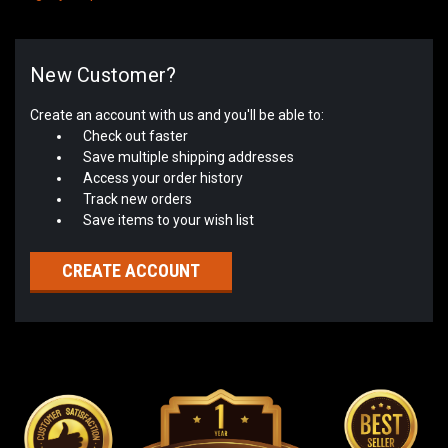
New Customer?
Create an account with us and you'll be able to:
Check out faster
Save multiple shipping addresses
Access your order history
Track new orders
Save items to your wish list
CREATE ACCOUNT