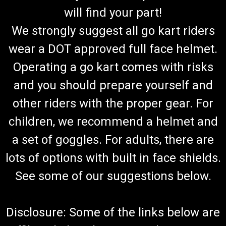
will find your part!
We strongly suggest all go kart riders
wear a DOT approved full face helmet.
Operating a go kart comes with risks
and you should prepare yourself and
other riders with the proper gear. For
children, we recommend a helmet and
a set of goggles. For adults, there are
lots of options with built in face shields.
See some of our suggestions below.
Disclosure: Some of the links below are