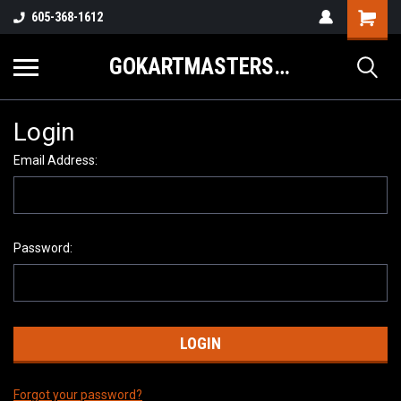
605-368-1612
GOKARTMASTERS.COM
Login
Email Address:
Password:
Forgot your password?