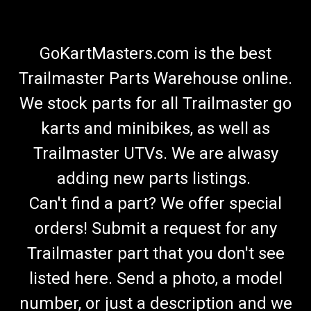
GoKartMasters.com is the best
Trailmaster Parts Warehouse online.
We stock parts for all Trailmaster go
karts and minibikes, as well as
Trailmaster UTVs. We are alwasy
adding new parts listings.
Can't find a part? We offer special
orders! Submit a request for any
Trailmaster part that you don't see
listed here. Send a photo, a model
number, or just a description and we