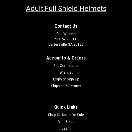
Adult Full Shield Helmets
Contact Us
Fun Wheels
PO Box 200113
Cartersville GA 30120
Accounts & Orders
Gift Certificates
Wishlist
Login
or
Sign Up
Shipping & Returns
Quick Links
Shop Go Karts for Sale
Mini Bikes
Learn