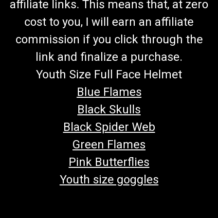
affiliate links. This means that, at zero
cost to you, I will earn an affiliate
commission if you click through the
link and finalize a purchase.
Youth Size Full Face Helmet
Blue Flames
Black Skulls
Black Spider Web
Green Flames
Pink Butterflies
Youth size goggles