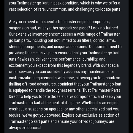
your Trailmaster go-kart in peak condition, which is why we offer a
vast selection of rare, uncommon, and challenging-to-locate parts.
Are you in need of a specific Trailmaster engine component,
suspension part, or any other specialized piece? Look no further!
Our extensive inventory encompasses a wide range of Trailmaster
go kart parts, including but not limited to air filters, control arms,
steering components, and unique accessories. Our commitment to
providing these elusive parts ensures that your Trailmaster go-kart
runs flawlessly, delivering the performance, durability, and
excitement you expect from this legendary brand. With our special
order service, you can confidently address any maintenance or
customization requirements with ease, allowing you to embark on
thrilling off-road adventures, confident that your Trailmaster go-kart
is equipped to handle the toughest terrains. Trust Trailmaster Parts
Direct to help you locate those elusive components, and keep your
Trailmaster go-kart at the peak of its game. Whether it's an engine
overhaul, a suspension upgrade, or any other specialized part you
require, we've got you covered. Explore our exclusive selection of
Trailmaster go kart parts and ensure your off-road journeys are
always exceptional.