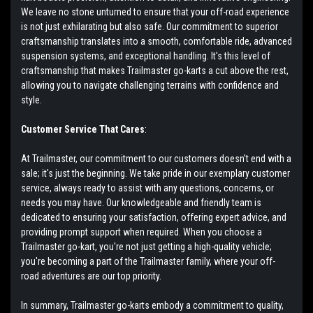
We leave no stone unturned to ensure that your off-road experience
is not just exhilarating but also safe. Our commitment to superior
craftsmanship translates into a smooth, comfortable ride, advanced
suspension systems, and exceptional handling. It's this level of
craftsmanship that makes Trailmaster go-karts a cut above the rest,
allowing you to navigate challenging terrains with confidence and
style.
Customer Service That Cares
:
At Trailmaster, our commitment to our customers doesn't end with a
sale; it's just the beginning. We take pride in our exemplary customer
service, always ready to assist with any questions, concerns, or
needs you may have. Our knowledgeable and friendly team is
dedicated to ensuring your satisfaction, offering expert advice, and
providing prompt support when required. When you choose a
Trailmaster go-kart, you're not just getting a high-quality vehicle;
you're becoming a part of the Trailmaster family, where your off-
road adventures are our top priority.
In summary, Trailmaster go-karts embody a commitment to quality,