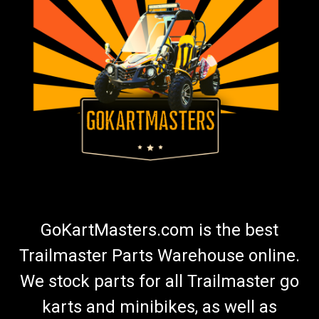
GoKartMasters.com is the best
Trailmaster Parts Warehouse online.
We stock parts for all Trailmaster go
karts and minibikes, as well as