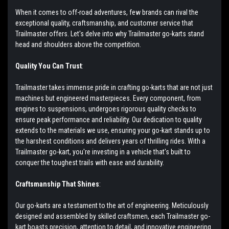
When it comes to off-road adventures, few brands can rival the
exceptional quality, craftsmanship, and customer service that
Trailmaster offers. Let's delve into why Trailmaster go-karts stand
head and shoulders above the competition.
Quality You Can Trust
:
Trailmaster takes immense pride in crafting go-karts that are not just
machines but engineered masterpieces. Every component, from
engines to suspensions, undergoes rigorous quality checks to
ensure peak performance and reliability. Our dedication to quality
extends to the materials we use, ensuring your go-kart stands up to
the harshest conditions and delivers years of thrilling rides. With a
Trailmaster go-kart, you're investing in a vehicle that's built to
conquer the toughest trails with ease and durability.
Craftsmanship That Shines
:
Our go-karts are a testament to the art of engineering. Meticulously
designed and assembled by skilled craftsmen, each Trailmaster go-
kart boasts precision, attention to detail, and innovative engineering.