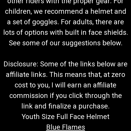
other riders with the proper gear. For
children, we recommend a helmet and
a set of goggles. For adults, there are
lots of options with built in face shields.
See some of our suggestions below.
Disclosure: Some of the links below are
affiliate links. This means that, at zero
cost to you, I will earn an affiliate
commission if you click through the
link and finalize a purchase.
Youth Size Full Face Helmet
Blue Flames