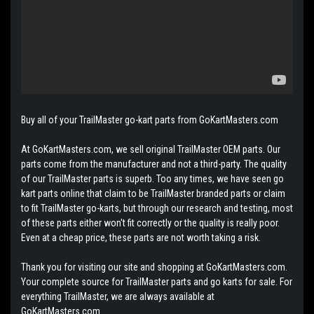
Buy all of your TrailMaster go-kart parts from GoKartMasters.com
At GoKartMasters.com, we sell original TrailMaster OEM parts. Our
parts come from the manufacturer and not a third-party. The quality
of our TrailMaster parts is superb. Too any times, we have seen go
kart parts online that claim to be TrailMaster branded parts or claim
to fit TrailMaster go-karts, but through our research and testing, most
of these parts either won't fit correctly or the quality is really poor.
Even at a cheap price, these parts are not worth taking a risk.
Thank you for visiting our site and shopping at GoKartMasters.com.
Your complete source for TrailMaster parts and go karts for sale. For
everything TrailMaster, we are always available at
GoKartMasters.com