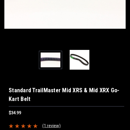
Standard TrailMaster Mid XRS & Mid XRX Go-
Kart Belt
$34.99
(1 review)