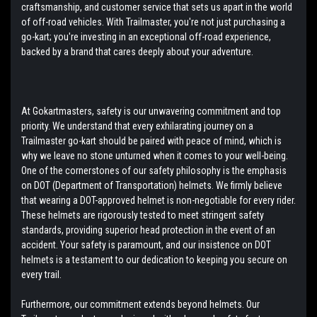
craftsmanship, and customer service that sets us apart in the world
of off-road vehicles. With Trailmaster, you're not just purchasing a
go-kart; you're investing in an exceptional off-road experience,
backed by a brand that cares deeply about your adventure.
At Gokartmasters, safety is our unwavering commitment and top
priority. We understand that every exhilarating journey on a
Trailmaster go-kart should be paired with peace of mind, which is
why we leave no stone unturned when it comes to your well-being.
One of the cornerstones of our safety philosophy is the emphasis
on DOT (Department of Transportation) helmets. We firmly believe
that wearing a DOT-approved helmet is non-negotiable for every rider.
These helmets are rigorously tested to meet stringent safety
standards, providing superior head protection in the event of an
accident. Your safety is paramount, and our insistence on DOT
helmets is a testament to our dedication to keeping you secure on
every trail.
Furthermore, our commitment extends beyond helmets. Our