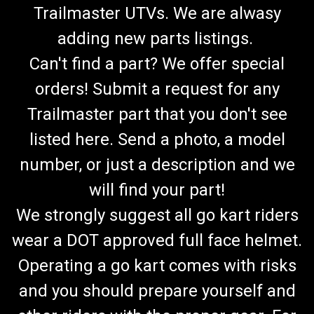
Trailmaster UTVs. We are alwasy
adding new parts listings.
Can't find a part? We offer special
orders! Submit a request for any
Trailmaster part that you don't see
listed here. Send a photo, a model
number, or just a description and we
will find your part!
We strongly suggest all go kart riders
wear a DOT approved full face helmet.
Operating a go kart comes with risks
and you should prepare yourself and