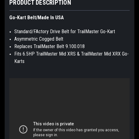
PRODUCT DESCRIPTION
Go-Kart Belt/Made In USA
Standard/FActory Drive Belt for TrailMaster Go-Kart
Asymmetric Cogged Belt
Replaces TrailMaster Belt 9.100.018
Fits 6.5HP TrailMaster Mid XRS & TrailMaster Mid XRX Go-
Karts