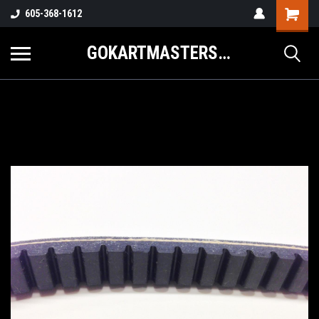
605-368-1612
GOKARTMASTERS.COM