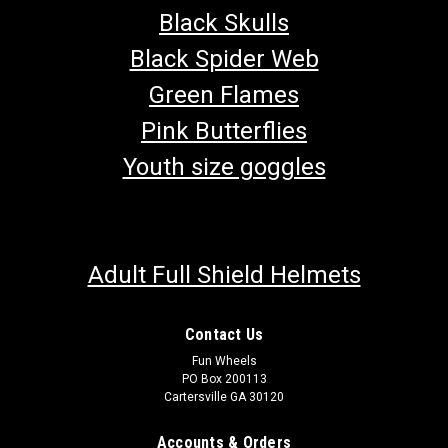
Black Skulls
Black Spider Web
Green Flames
Pink Butterflies
Youth size goggles
Adult Full Shield Helmets
Contact Us
Fun Wheels
PO Box 200113
Cartersville GA 30120
Accounts & Orders