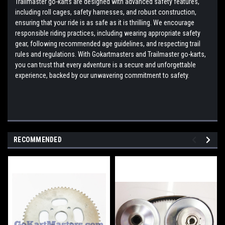
Trailmaster go-karts are designed with advanced safety features,
including roll cages, safety harnesses, and robust construction,
ensuring that your ride is as safe as it is thrilling. We encourage
responsible riding practices, including wearing appropriate safety
gear, following recommended age guidelines, and respecting trail
rules and regulations. With Gokartmasters and Trailmaster go-karts,
you can trust that every adventure is a secure and unforgettable
experience, backed by our unwavering commitment to safety.
RECOMMENDED