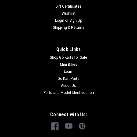
Gift Certificates
Wishlist
Login
or
Sign Up
Shipping & Returns
Quick Links
Shop Go Karts for Sale
Mini Bikes
Learn
Go Kart Parts
About Us
Parts and Model Identification
Connect with Us: