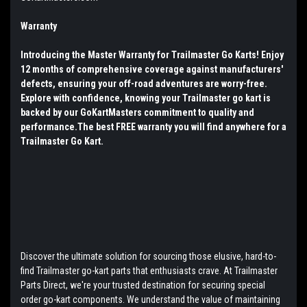
Warranty
Introducing the Master Warranty for Trailmaster Go Karts! Enjoy
12 months of comprehensive coverage against manufacturers'
defects, ensuring your off-road adventures are worry-free.
Explore with confidence, knowing your Trailmaster go kart is
backed by our GoKartMasters commitment to quality and
performance.The best FREE warranty you will find anywhere for a
Trailmaster Go Kart.
Discover the ultimate solution for sourcing those elusive, hard-to-
find Trailmaster go-kart parts that enthusiasts crave. At Trailmaster
Parts Direct, we're your trusted destination for securing special
order go-kart components. We understand the value of maintaining