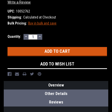
Write a Review
UPC:
10052762
Shipping:
Calculated at Checkout
Bulk Pricing:
Buy in bulk and save
DECREASE
INCREASE
Current
Quantity:
QUANTITY:
QUANTITY:
Stock:
ADD TO WISH LIST
Overview
Other Details
Reviews