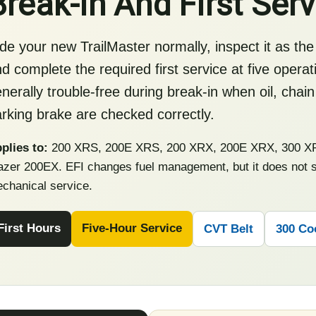
Break-In And First Serv
de your new TrailMaster normally, inspect it as the
d complete the required first service at five opera
nerally trouble-free during break-in when oil, chain
rking brake are checked correctly.
plies to:
200 XRS, 200E XRS, 200 XRX, 200E XRX, 300 XR
azer 200EX. EFI changes fuel management, but it does not su
chanical service.
First Hours
Five-Hour Service
CVT Belt
300 Co