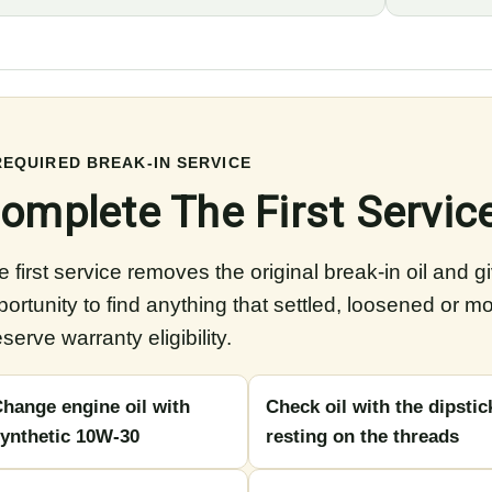
REQUIRED BREAK-IN SERVICE
omplete The First Servic
 first service removes the original break-in oil and g
portunity to find anything that settled, loosened or m
serve warranty eligibility.
hange engine oil with
Check oil with the dipstic
ynthetic 10W-30
resting on the threads