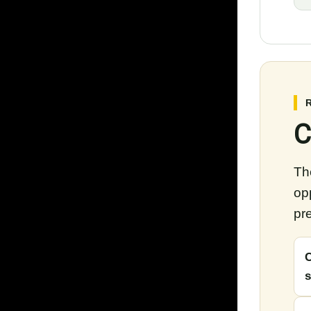
C
The
op
pre
C
s