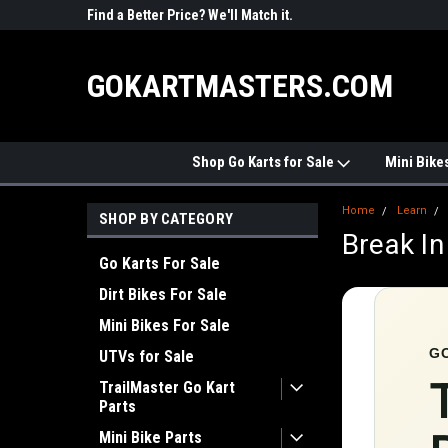
R PARTS
Find a Better Price? We'll Match it.
See Price Match Pag
GOKARTMASTERS.COM
Shop Go Karts for Sale
Mini Bike
Home
Learn
SHOP BY CATEGORY
Break In
Go Karts For Sale
Dirt Bikes For Sale
Mini Bikes For Sale
G
UTVs for Sale
TrailMaster Go Kart
Parts
Mini Bike Parts