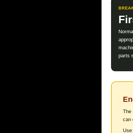
BREAK
Fi
Normal
approp
machin
parts s
En
The 
can 
Use 