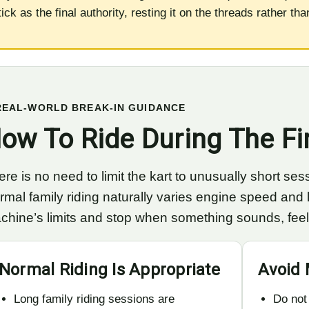
tick as the final authority, resting it on the threads rather th
REAL-WORLD BREAK-IN GUIDANCE
ow To Ride During The Fi
re is no need to limit the kart to unusually short sess
rmal family riding naturally varies engine speed and l
chine’s limits and stop when something sounds, feels 
Normal Riding Is Appropriate
Avoid 
Long family riding sessions are
Do not