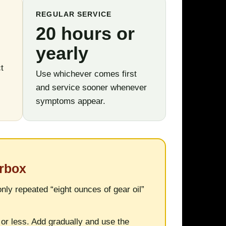
REGULAR SERVICE
20 hours or
yearly
t
Use whichever comes first
and service sooner whenever
symptoms appear.
arbox
ly repeated “eight ounces of gear oil”
or less. Add gradually and use the