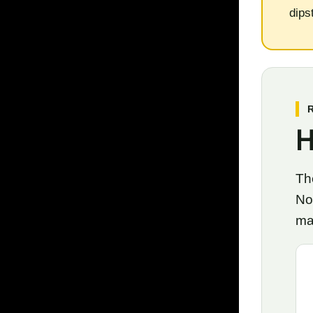
dips
H
The
No
ma