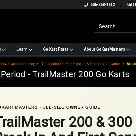
e
#1 ONLINE TRAILMASTER PARTS
605-368-1612
Find a Better Price?
Gift 
STORE
s
Learn
Go Kart Parts
About GoKartMasters
New Owner Academy
TrailMaster Go-Kart Break-In & First Service Guide
Break
 Period - TrailMaster 200 Go Karts
OKARTMASTERS FULL-SIZE OWNER GUIDE
TrailMaster 200 & 300