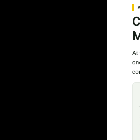
C
M
At
on
com