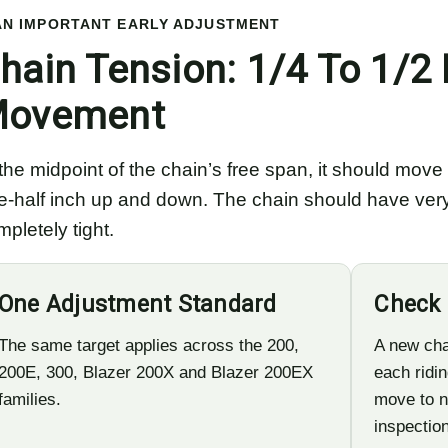
AN IMPORTANT EARLY ADJUSTMENT
hain Tension: 1/4 To 1/2 
ovement
 the midpoint of the chain’s free span, it should mov
e-half inch up and down. The chain should have very l
pletely tight.
One Adjustment Standard
Check 
The same target applies across the 200,
A new cha
200E, 300, Blazer 200X and Blazer 200EX
each ridin
families.
move to n
inspection