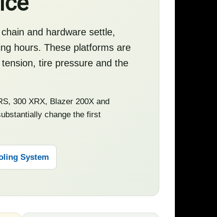
ice
 chain and hardware settle,
ting hours. These platforms are
 tension, tire pressure and the
S, 300 XRX, Blazer 200X and
bstantially change the first
oling System