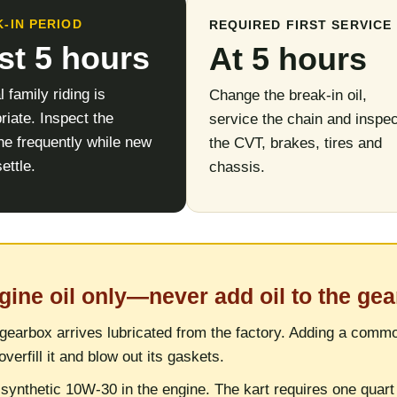
-IN PERIOD
REQUIRED FIRST SERVICE
rst 5 hours
At 5 hours
 family riding is
Change the break-in oil,
riate. Inspect the
service the chain and inspec
e frequently while new
the CVT, brakes, tires and
ettle.
chassis.
gine oil only—never add oil to the ge
gearbox arrives lubricated from the factory. Adding a common
overfill it and blow out its gaskets.
synthetic 10W-30 in the engine. The kart requires one quart 