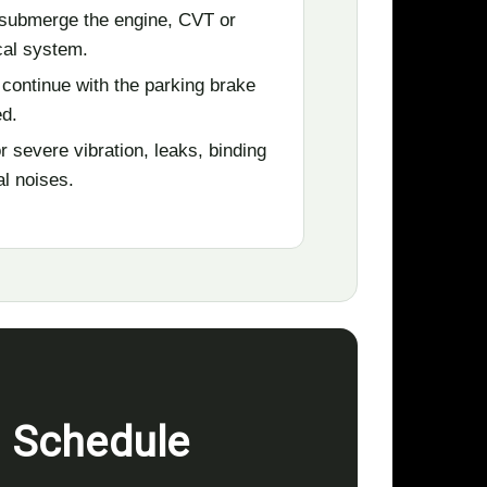
submerge the engine, CVT or
ical system.
 continue with the parking brake
d.
r severe vibration, leaks, binding
al noises.
n Schedule