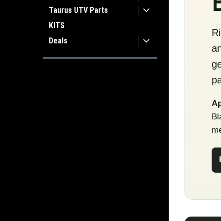
Taurus UTV Parts
KITS
Ri
Deals
an
ge
pa
Ap
Bl
me