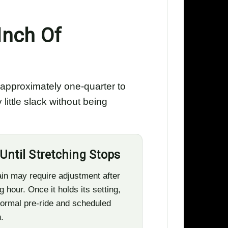
Inch Of
e approximately one-quarter to
ittle slack without being
Until Stretching Stops
in may require adjustment after
g hour. Once it holds its setting,
ormal pre-ride and scheduled
.