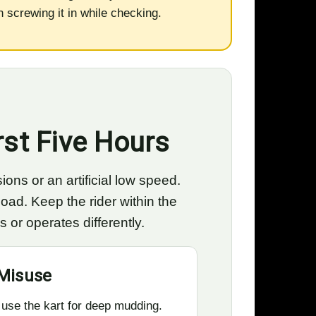
an screwing it in while checking.
rst Five Hours
ions or an artificial low speed.
oad. Keep the rider within the
or operates differently.
Misuse
 use the kart for deep mudding.