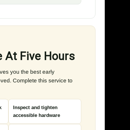
e At Five Hours
ives you the best early
oved. Complete this service to
k
Inspect and tighten
accessible hardware