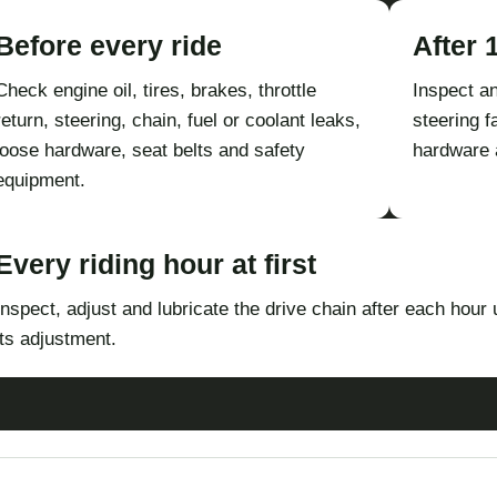
Before every ride
After 
Check engine oil, tires, brakes, throttle
Inspect an
return, steering, chain, fuel or coolant leaks,
steering f
loose hardware, seat belts and safety
hardware 
equipment.
Every riding hour at first
Inspect, adjust and lubricate the drive chain after each hour u
its adjustment.