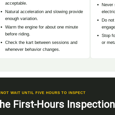
acceptable.
Never 
Natural acceleration and slowing provide
electr
enough variation.
Do not
Warm the engine for about one minute
engage
before riding.
Stop fo
Check the kart between sessions and
or met
whenever behavior changes.
 NOT WAIT UNTIL FIVE HOURS TO INSPECT
he First-Hours Inspectio