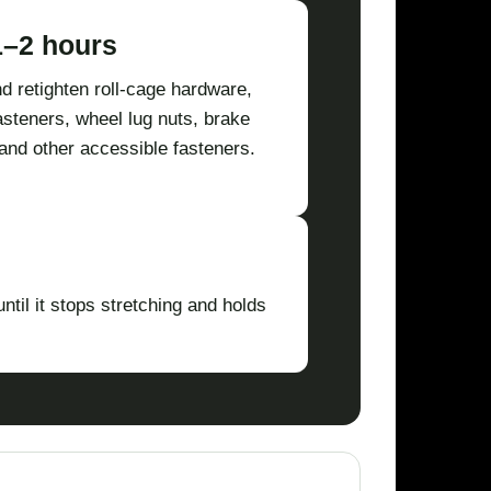
1–2 hours
d retighten roll-cage hardware,
asteners, wheel lug nuts, brake
and other accessible fasteners.
ntil it stops stretching and holds