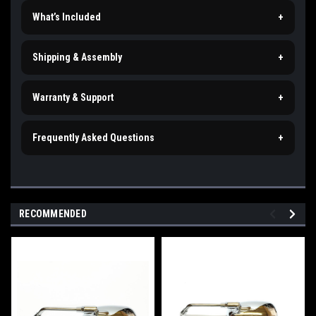
What’s Included
+
Shipping & Assembly
+
Warranty & Support
+
Frequently Asked Questions
+
RECOMMENDED