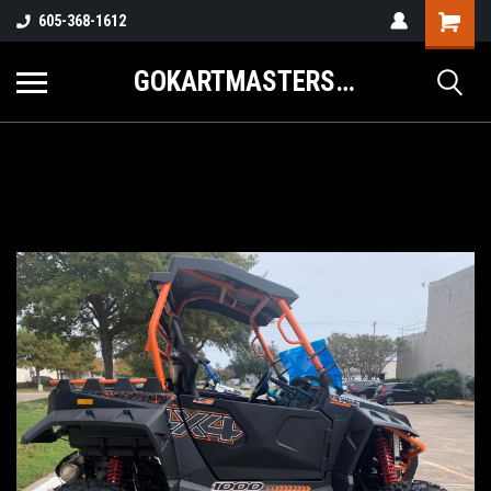
605-368-1612
GOKARTMASTERS.COM