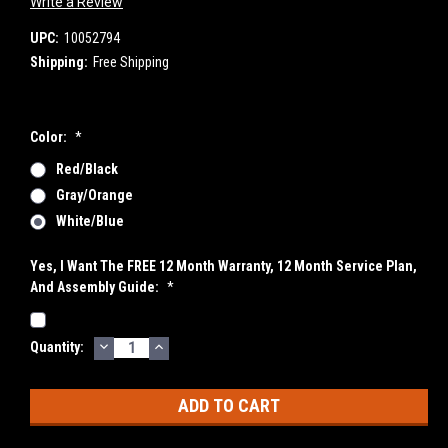
Write a Review
UPC:
10052794
Shipping:
Free Shipping
Color:
*
Red/Black
Gray/Orange
White/Blue
Yes, I Want The FREE 12 Month Warranty, 12 Month Service Plan,
And Assembly Guide:
*
DECREASE
INCREASE
Current
Quantity:
QUANTITY:
QUANTITY:
Stock: