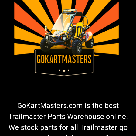
GoKartMasters.com is the best
Trailmaster Parts Warehouse online.
We stock parts for all Trailmaster go