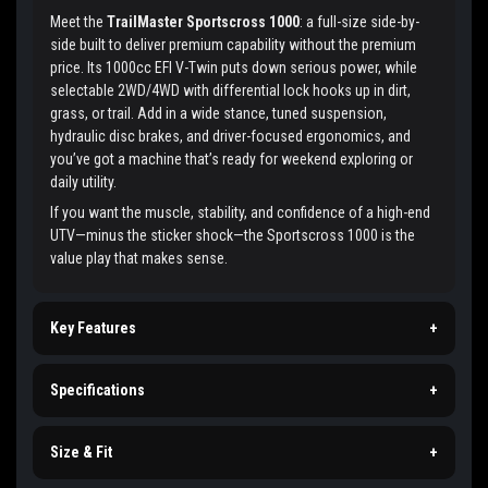
Meet the
TrailMaster Sportscross 1000
: a full-size side-by-
side built to deliver premium capability without the premium
price. Its 1000cc EFI V-Twin puts down serious power, while
selectable 2WD/4WD with differential lock hooks up in dirt,
grass, or trail. Add in a wide stance, tuned suspension,
hydraulic disc brakes, and driver-focused ergonomics, and
you’ve got a machine that’s ready for weekend exploring or
daily utility.
If you want the muscle, stability, and confidence of a high-end
UTV—minus the sticker shock—the Sportscross 1000 is the
value play that makes sense.
Key Features
+
Specifications
+
Size & Fit
+