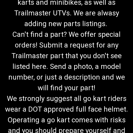
karts and minibikes, as well as
Trailmaster UTVs. We are alwasy
adding new parts listings.
Can't find a part? We offer special
orders! Submit a request for any
Trailmaster part that you don't see
listed here. Send a photo, a model
number, or just a description and we
will find your part!
We strongly suggest all go kart riders
wear a DOT approved full face helmet.
Operating a go kart comes with risks
and you should prepare yourself and