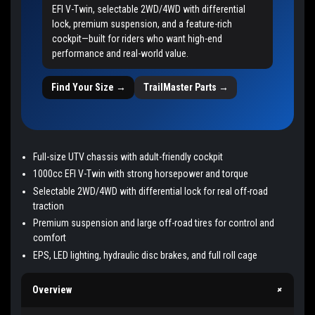
EFI V-Twin, selectable 2WD/4WD with differential
lock, premium suspension, and a feature-rich
cockpit—built for riders who want high-end
performance and real-world value.
Find Your Size →
TrailMaster Parts →
Full-size UTV chassis with adult-friendly cockpit
1000cc EFI V-Twin with strong horsepower and torque
Selectable 2WD/4WD with differential lock for real off-road
traction
Premium suspension and large off-road tires for control and
comfort
EPS, LED lighting, hydraulic disc brakes, and full roll cage
+
Overview