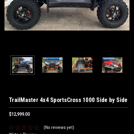
TrailMaster 4x4 SportsCross 1000 Side by Side
$12,999.00
(No reviews yet)