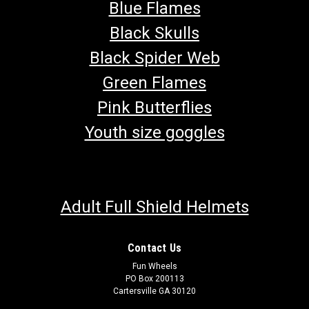
Blue Flames
Black Skulls
Black Spider Web
Green Flames
Pink Butterflies
Youth size goggles
Adult Full Shield Helmets
Contact Us
Fun Wheels
PO Box 200113
Cartersville GA 30120