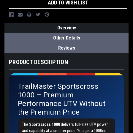
ADD TO WISH LIST
Overview
Other Details
Reviews
PRODUCT DESCRIPTION
TrailMaster Sportscross
1000 – Premium
Performance UTV Without
the Premium Price
The
Sportscross 1000
delivers full-size UTV power
and capability at a smarter price. You get a 1000cc