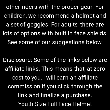
other riders with the proper gear. For
children, we recommend a helmet and
a set of goggles. For adults, there are
lots of options with built in face shields.
See some of our suggestions below.
Disclosure: Some of the links below are
affiliate links. This means that, at zero
cost to you, I will earn an affiliate
commission if you click through the
link and finalize a purchase.
Youth Size Full Face Helmet