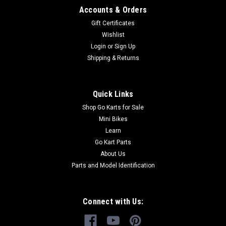
Accounts & Orders
Gift Certificates
Wishlist
Login
or
Sign Up
Shipping & Returns
Quick Links
Shop Go Karts for Sale
Mini Bikes
Learn
Go Kart Parts
About Us
Parts and Model Identification
Connect with Us: