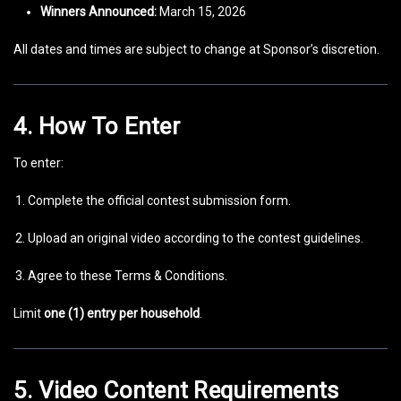
Winners Announced:
March 15, 2026
All dates and times are subject to change at Sponsor’s discretion.
4. How To Enter
To enter:
Complete the official contest submission form.
Upload an original video according to the contest guidelines.
Agree to these Terms & Conditions.
Limit
one (1) entry per household
.
5. Video Content Requirements