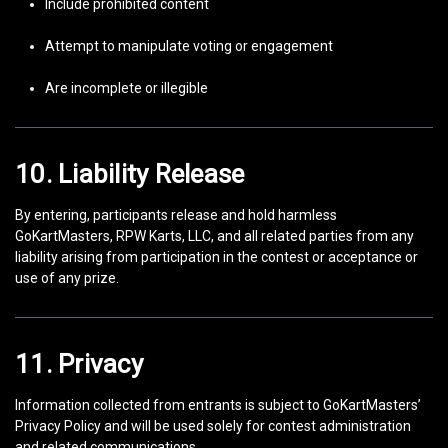
Include prohibited content
Attempt to manipulate voting or engagement
Are incomplete or illegible
10. Liability Release
By entering, participants release and hold harmless
GoKartMasters, RPW Karts, LLC, and all related parties from any
liability arising from participation in the contest or acceptance or
use of any prize.
11. Privacy
Information collected from entrants is subject to GoKartMasters’
Privacy Policy and will be used solely for contest administration
and related communications.