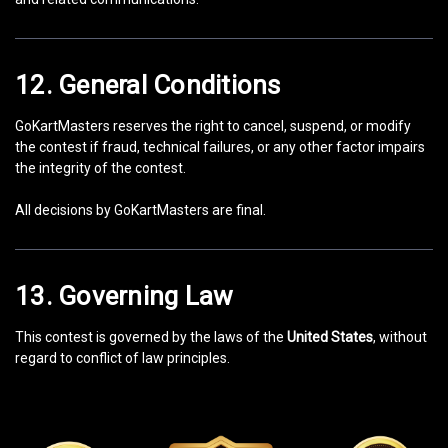
12. General Conditions
GoKartMasters reserves the right to cancel, suspend, or modify
the contest if fraud, technical failures, or any other factor impairs
the integrity of the contest.
All decisions by GoKartMasters are final.
13. Governing Law
This contest is governed by the laws of the
United States
, without
regard to conflict of law principles.