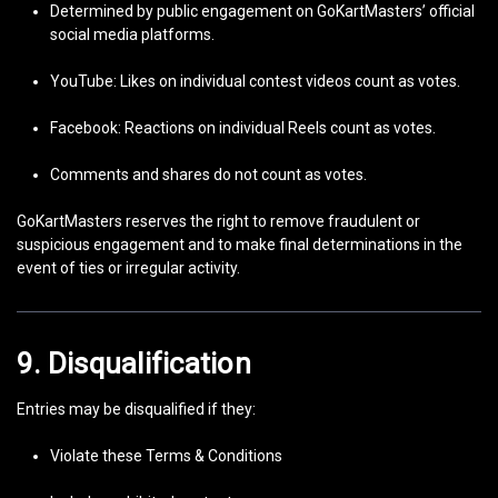
Determined by public engagement on GoKartMasters’ official
social media platforms.
YouTube: Likes on individual contest videos count as votes.
Facebook: Reactions on individual Reels count as votes.
Comments and shares do not count as votes.
GoKartMasters reserves the right to remove fraudulent or
suspicious engagement and to make final determinations in the
event of ties or irregular activity.
9. Disqualification
Entries may be disqualified if they:
Violate these Terms & Conditions