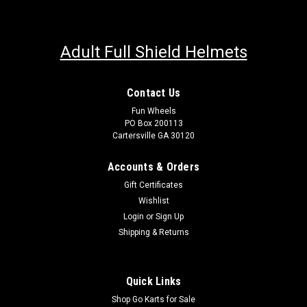
Adult Full Shield Helmets
Contact Us
Fun Wheels
PO Box 200113
Cartersville GA 30120
Accounts & Orders
Gift Certificates
Wishlist
Login
or
Sign Up
Shipping & Returns
Quick Links
Shop Go Karts for Sale