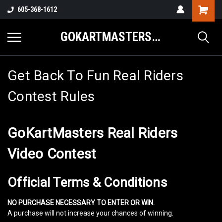
605-368-1612
GOKARTMASTERS.COM
Get Back To Fun Real Riders
Contest Rules
GoKartMasters Real Riders
Video Contest
Official Terms & Conditions
NO PURCHASE NECESSARY TO ENTER OR WIN.
A purchase will not increase your chances of winning.