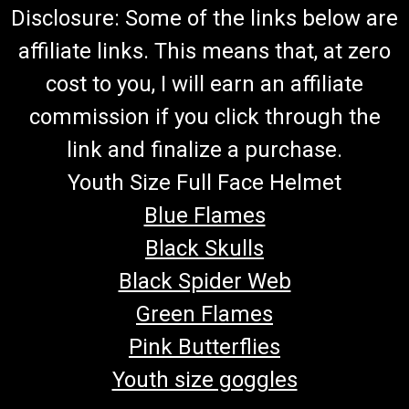
Disclosure: Some of the links below are
affiliate links. This means that, at zero
cost to you, I will earn an affiliate
commission if you click through the
link and finalize a purchase.
Youth Size Full Face Helmet
Blue Flames
Black Skulls
Black Spider Web
Green Flames
Pink Butterflies
Youth size goggles