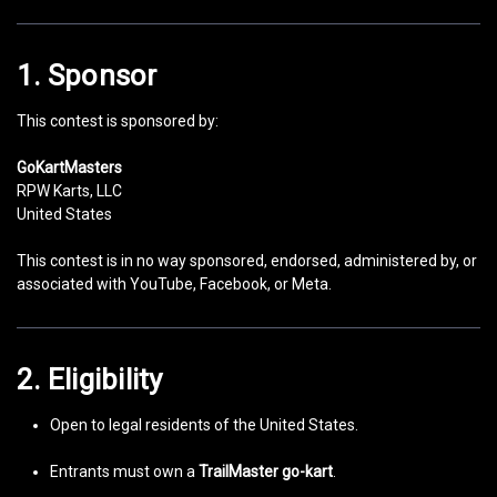
1. Sponsor
This contest is sponsored by:
GoKartMasters
RPW Karts, LLC
United States
This contest is in no way sponsored, endorsed, administered by, or
associated with YouTube, Facebook, or Meta.
2. Eligibility
Open to legal residents of the United States.
Entrants must own a
TrailMaster go-kart
.