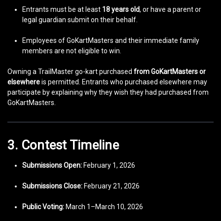
Entrants must be at least
18 years old
, or have a parent or
legal guardian submit on their behalf.
Employees of GoKartMasters and their immediate family
members are not eligible to win.
Owning a TrailMaster go-kart purchased
from GoKartMasters or
elsewhere
is permitted. Entrants who purchased elsewhere may
participate by explaining why they wish they had purchased from
GoKartMasters.
3. Contest Timeline
Submissions Open:
February 1, 2026
Submissions Close:
February 21, 2026
Public Voting:
March 1–March 10, 2026