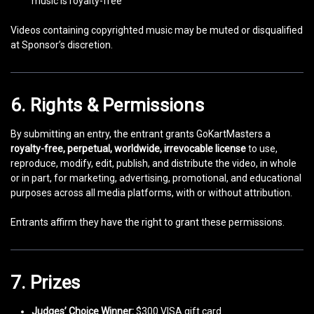
music is royalty-free
Videos containing copyrighted music may be muted or disqualified
at Sponsor’s discretion.
6. Rights & Permissions
By submitting an entry, the entrant grants GoKartMasters a
royalty-free, perpetual, worldwide, irrevocable license
to use,
reproduce, modify, edit, publish, and distribute the video, in whole
or in part, for marketing, advertising, promotional, and educational
purposes across all media platforms, with or without attribution.
Entrants affirm they have the right to grant these permissions.
7. Prizes
Judges’ Choice Winner:
$300 VISA gift card