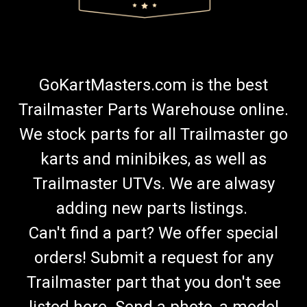
GoKartMasters.com is the best
Trailmaster Parts Warehouse online.
We stock parts for all Trailmaster go
karts and minibikes, as well as
Trailmaster UTVs. We are alwasy
adding new parts listings.
Can't find a part? We offer special
orders! Submit a request for any
Trailmaster part that you don't see
listed here. Send a photo, a model