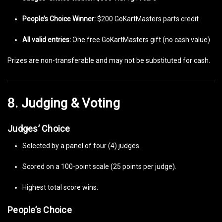
People’s Choice Winner:
$200 GoKartMasters parts credit
All valid entries:
One free GoKartMasters gift (no cash value)
Prizes are non-transferable and may not be substituted for cash.
8. Judging & Voting
Judges’ Choice
Selected by a panel of four (4) judges.
Scored on a 100-point scale (25 points per judge).
Highest total score wins.
People’s Choice