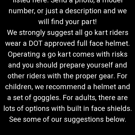
number, or just a description and we
will find your part!
We strongly suggest all go kart riders
wear a DOT approved full face helmet.
Operating a go kart comes with risks
and you should prepare yourself and
other riders with the proper gear. For
children, we recommend a helmet and
a set of goggles. For adults, there are
lots of options with built in face shields.
See some of our suggestions below.