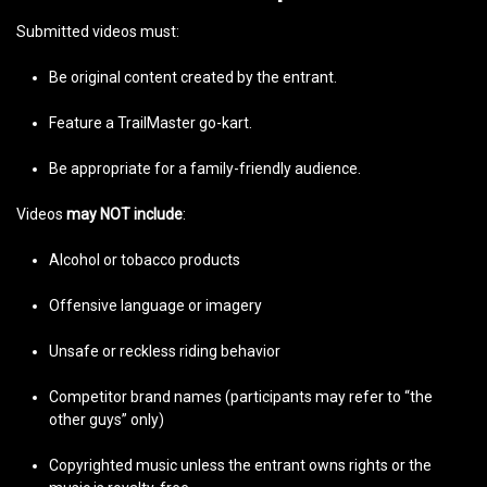
Submitted videos must:
Be original content created by the entrant.
Feature a TrailMaster go-kart.
Be appropriate for a family-friendly audience.
Videos
may NOT include
:
Alcohol or tobacco products
Offensive language or imagery
Unsafe or reckless riding behavior
Competitor brand names (participants may refer to “the
other guys” only)
Copyrighted music unless the entrant owns rights or the