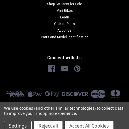
Shop Go Karts for Sale
Mini Bikes
Learn
Go Kart Parts
About Us
Parts and Model Identification
Connect with Us:
We use cookies (and other similar technologies) to collect data
to improve your shopping experience.
Settings
Reject all
Accept All Cookies