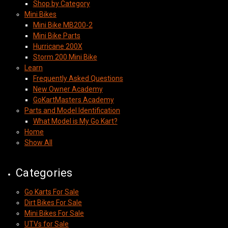
Shop by Category
Mini Bikes
Mini Bike MB200-2
Mini Bike Parts
Hurricane 200X
Storm 200 Mini Bike
Learn
Frequently Asked Questions
New Owner Academy
GoKartMasters Academy
Parts and Model Identification
What Model is My Go Kart?
Home
Show All
Categories
Go Karts For Sale
Dirt Bikes For Sale
Mini Bikes For Sale
UTVs for Sale