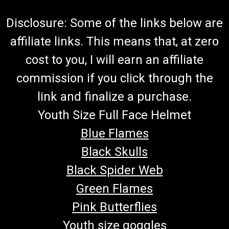
Disclosure: Some of the links below are
affiliate links. This means that, at zero
cost to you, I will earn an affiliate
commission if you click through the
link and finalize a purchase.
Youth Size Full Face Helmet
Blue Flames
Black Skulls
Black Spider Web
Green Flames
Pink Butterflies
Youth size goggles