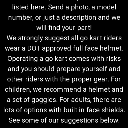
listed here. Send a photo, a model
number, or just a description and we
will find your part!
We strongly suggest all go kart riders
wear a DOT approved full face helmet.
Operating a go kart comes with risks
and you should prepare yourself and
other riders with the proper gear. For
children, we recommend a helmet and
a set of goggles. For adults, there are
lots of options with built in face shields.
See some of our suggestions below.