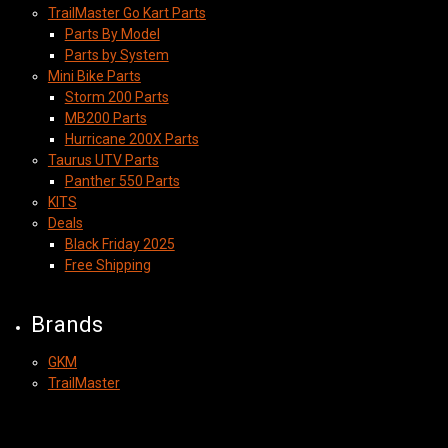
TrailMaster Go Kart Parts
Parts By Model
Parts by System
Mini Bike Parts
Storm 200 Parts
MB200 Parts
Hurricane 200X Parts
Taurus UTV Parts
Panther 550 Parts
KITS
Deals
Black Friday 2025
Free Shipping
Brands
GKM
TrailMaster