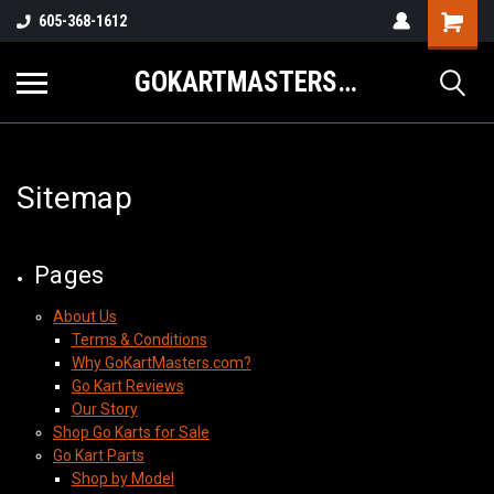
605-368-1612
GOKARTMASTERS.COM
Sitemap
Pages
About Us
Terms & Conditions
Why GoKartMasters.com?
Go Kart Reviews
Our Story
Shop Go Karts for Sale
Go Kart Parts
Shop by Model