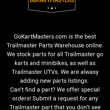
GoKartMasters.com is the best
Trailmaster Parts Warehouse online.
We stock parts for all Trailmaster go
karts and minibikes, as well as
Trailmaster UTVs. We are alwasy
adding new parts listings.
Can't find a part? We offer special
orders! Submit a request for any
Trailmaster part that you don't see