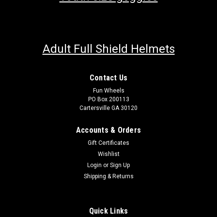
Adult Full Shield Helmets
Contact Us
Fun Wheels
PO Box 200113
Cartersville GA 30120
Accounts & Orders
Gift Certificates
Wishlist
Login
or
Sign Up
Shipping & Returns
Quick Links