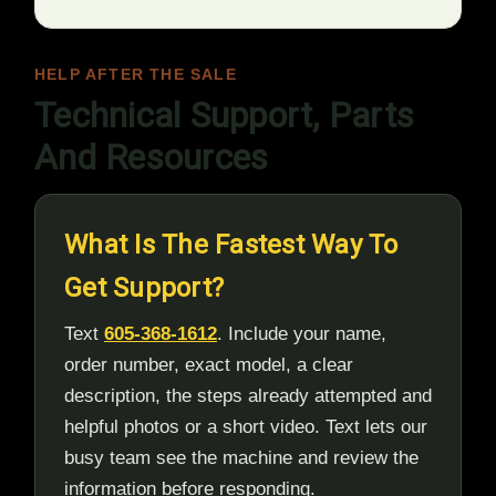
HELP AFTER THE SALE
Technical Support, Parts
And Resources
What Is The Fastest Way To
Get Support?
Text
605-368-1612
. Include your name,
order number, exact model, a clear
description, the steps already attempted and
helpful photos or a short video. Text lets our
busy team see the machine and review the
information before responding.