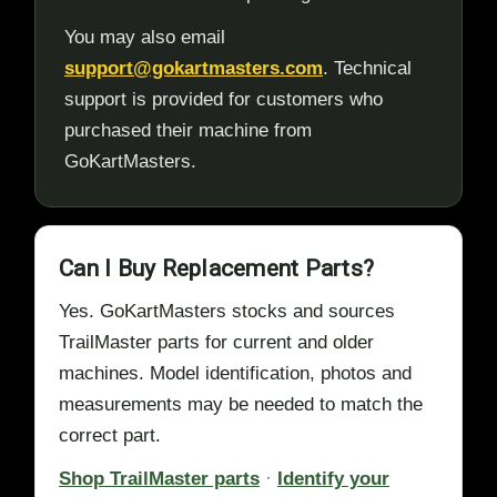
You may also email
support@gokartmasters.com
. Technical
support is provided for customers who
purchased their machine from
GoKartMasters.
Can I Buy Replacement Parts?
Yes. GoKartMasters stocks and sources
TrailMaster parts for current and older
machines. Model identification, photos and
measurements may be needed to match the
correct part.
Shop TrailMaster parts
·
Identify your