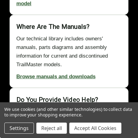
model
Where Are The Manuals?
Our technical library includes owners'
manuals, parts diagrams and assembly
information for current and discontinued
TrailMaster models.
Browse manuals and downloads
Do You Provide Video Help?
We use cookies (and other similar technologies) to collect data
Yes. GoKartMasters Academy videos
to improve your shopping experience.
demonstrate assembly, first-start, chain,
Settings
Reject all
Accept All Cookies
cable, clutch, maintenance and
troubleshooting procedures.