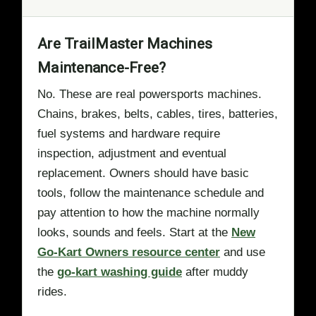
Are TrailMaster Machines
Maintenance-Free?
No. These are real powersports machines.
Chains, brakes, belts, cables, tires, batteries,
fuel systems and hardware require
inspection, adjustment and eventual
replacement. Owners should have basic
tools, follow the maintenance schedule and
pay attention to how the machine normally
looks, sounds and feels. Start at the
New
Go-Kart Owners resource center
and use
the
go-kart washing guide
after muddy
rides.