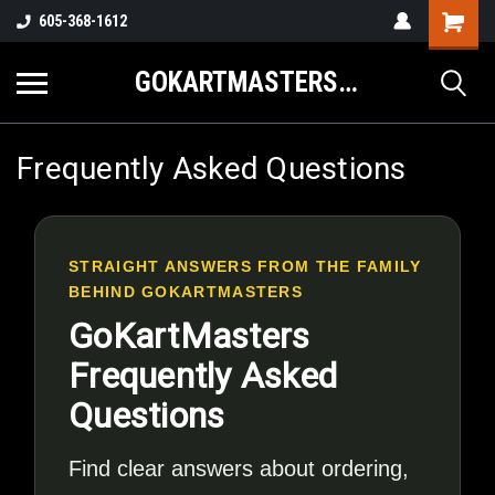
605-368-1612
GOKARTMASTERS.COM
Frequently Asked Questions
STRAIGHT ANSWERS FROM THE FAMILY
BEHIND GOKARTMASTERS
GoKartMasters
Frequently Asked
Questions
Find clear answers about ordering,