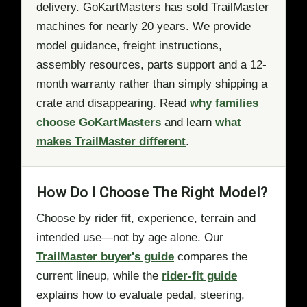
delivery. GoKartMasters has sold TrailMaster
machines for nearly 20 years. We provide
model guidance, freight instructions,
assembly resources, parts support and a 12-
month warranty rather than simply shipping a
crate and disappearing. Read
why families
choose GoKartMasters
and learn
what
makes TrailMaster different
.
How Do I Choose The Right Model?
Choose by rider fit, experience, terrain and
intended use—not by age alone. Our
TrailMaster buyer's guide
compares the
current lineup, while the
rider-fit guide
explains how to evaluate pedal, steering,