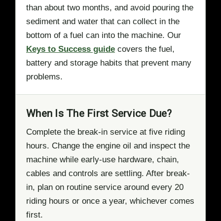
than about two months, and avoid pouring the
sediment and water that can collect in the
bottom of a fuel can into the machine. Our
Keys to Success guide
covers the fuel,
battery and storage habits that prevent many
problems.
When Is The First Service Due?
Complete the break-in service at five riding
hours. Change the engine oil and inspect the
machine while early-use hardware, chain,
cables and controls are settling. After break-
in, plan on routine service around every 20
riding hours or once a year, whichever comes
first.