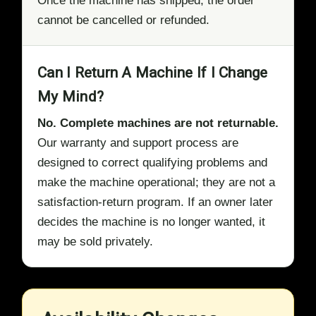
Once the machine has shipped, the order
cannot be cancelled or refunded.
Can I Return A Machine If I Change
My Mind?
No. Complete machines are not returnable.
Our warranty and support process are
designed to correct qualifying problems and
make the machine operational; they are not a
satisfaction-return program. If an owner later
decides the machine is no longer wanted, it
may be sold privately.