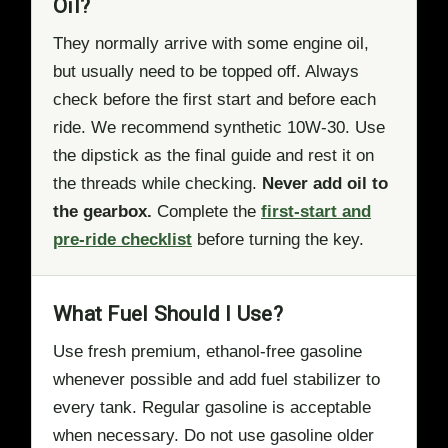
Oil?
They normally arrive with some engine oil,
but usually need to be topped off. Always
check before the first start and before each
ride. We recommend synthetic 10W-30. Use
the dipstick as the final guide and rest it on
the threads while checking.
Never add oil to
the gearbox.
Complete the
first-start and
pre-ride checklist
before turning the key.
What Fuel Should I Use?
Use fresh premium, ethanol-free gasoline
whenever possible and add fuel stabilizer to
every tank. Regular gasoline is acceptable
when necessary. Do not use gasoline older