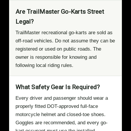
Are TrailMaster Go-Karts Street
Legal?
TrailMaster recreational go-karts are sold as
off-road vehicles. Do not assume they can be
registered or used on public roads. The
owner is responsible for knowing and
following local riding rules.
What Safety Gear Is Required?
Every driver and passenger should wear a
properly fitted DOT-approved full-face
motorcycle helmet and closed-toe shoes.
Goggles are recommended, and every go-
kart occupant must use the installed