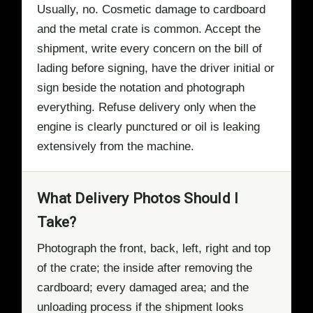
Usually, no. Cosmetic damage to cardboard
and the metal crate is common. Accept the
shipment, write every concern on the bill of
lading before signing, have the driver initial or
sign beside the notation and photograph
everything. Refuse delivery only when the
engine is clearly punctured or oil is leaking
extensively from the machine.
What Delivery Photos Should I
Take?
Photograph the front, back, left, right and top
of the crate; the inside after removing the
cardboard; every damaged area; and the
unloading process if the shipment looks