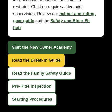
restraint. Children require active adult
supervision. Review our
helmet and riding-
gear guide
and the
Safety and Rider Fit
hub
.
Visit the New Owner Academy
Read the Break-In Guide
Read the Family Safety Guide
Pre-Ride Inspection
Starting Procedures