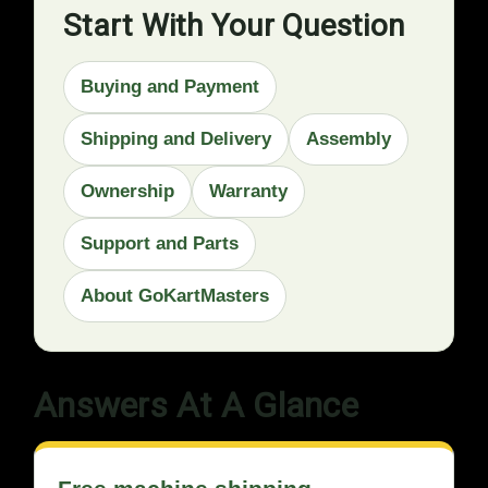
Start With Your Question
Buying and Payment
Shipping and Delivery
Assembly
Ownership
Warranty
Support and Parts
About GoKartMasters
Answers At A Glance