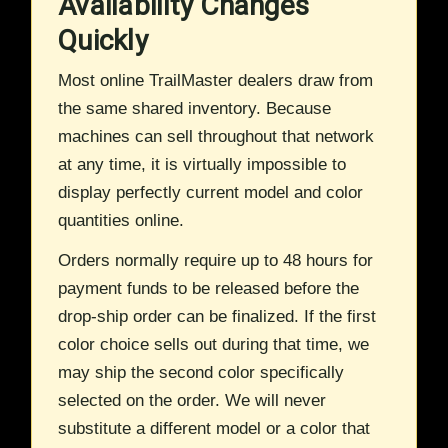
Availability Changes
Quickly
Most online TrailMaster dealers draw from
the same shared inventory. Because
machines can sell throughout that network
at any time, it is virtually impossible to
display perfectly current model and color
quantities online.
Orders normally require up to 48 hours for
payment funds to be released before the
drop-ship order can be finalized. If the first
color choice sells out during that time, we
may ship the second color specifically
selected on the order. We will never
substitute a different model or a color that