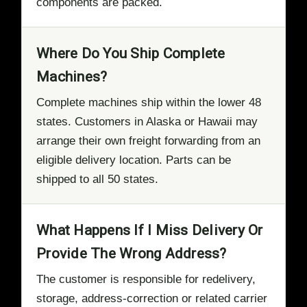
components are packed.
Where Do You Ship Complete
Machines?
Complete machines ship within the lower 48
states. Customers in Alaska or Hawaii may
arrange their own freight forwarding from an
eligible delivery location. Parts can be
shipped to all 50 states.
What Happens If I Miss Delivery Or
Provide The Wrong Address?
The customer is responsible for redelivery,
storage, address-correction or related carrier