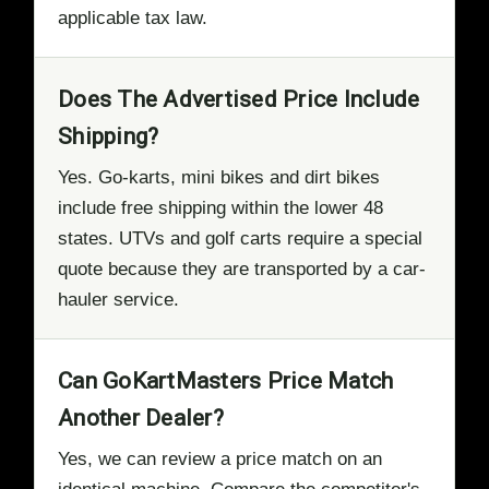
applicable tax law.
Does The Advertised Price Include
Shipping?
Yes. Go-karts, mini bikes and dirt bikes
include free shipping within the lower 48
states. UTVs and golf carts require a special
quote because they are transported by a car-
hauler service.
Can GoKartMasters Price Match
Another Dealer?
Yes, we can review a price match on an