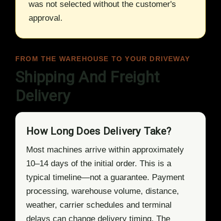
was not selected without the customer's
approval.
FROM THE WAREHOUSE TO YOUR DRIVEWAY
Shipping And Freight
Delivery
How Long Does Delivery Take?
Most machines arrive within approximately
10–14 days of the initial order. This is a
typical timeline—not a guarantee. Payment
processing, warehouse volume, distance,
weather, carrier schedules and terminal
delays can change delivery timing. The