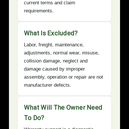
current terms and claim
requirements.
What Is Excluded?
Labor, freight, maintenance,
adjustments, normal wear, misuse,
collision damage, neglect and
damage caused by improper
assembly, operation or repair are not
manufacturer defects.
What Will The Owner Need
To Do?