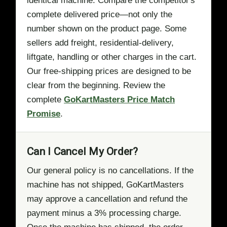
identical machine. Compare the competitor's
complete delivered price—not only the
number shown on the product page. Some
sellers add freight, residential-delivery,
liftgate, handling or other charges in the cart.
Our free-shipping prices are designed to be
clear from the beginning. Review the
complete
GoKartMasters Price Match
Promise
.
Can I Cancel My Order?
Our general policy is no cancellations. If the
machine has not shipped, GoKartMasters
may approve a cancellation and refund the
payment minus a 3% processing charge.