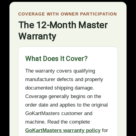
COVERAGE WITH OWNER PARTICIPATION
The 12-Month Master
Warranty
What Does It Cover?
The warranty covers qualifying
manufacturer defects and properly
documented shipping damage.
Coverage generally begins on the
order date and applies to the original
GoKartMasters customer and
machine. Read the complete
GoKartMasters warranty policy
for