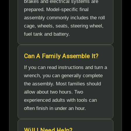
brakes and electrical systems are
prepared. Model-specific final
assembly commonly includes the roll
cage, wheels, seats, steering wheel,
fuel tank and battery.
Can A Family Assemble It?
If you can read instructions and turn a
wrench, you can generally complete
the assembly. Most families should
allow about two hours. Two
experienced adults with tools can
often finish in under an hour.
Will I Need Help?