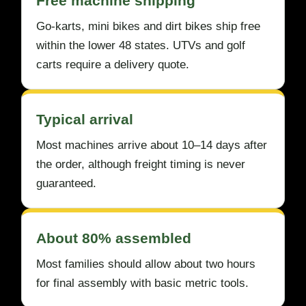
Free machine shipping
Go-karts, mini bikes and dirt bikes ship free
within the lower 48 states. UTVs and golf
carts require a delivery quote.
Typical arrival
Most machines arrive about 10–14 days after
the order, although freight timing is never
guaranteed.
About 80% assembled
Most families should allow about two hours
for final assembly with basic metric tools.