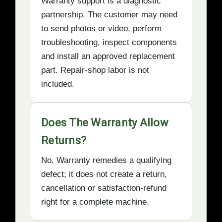
Warranty support is a diagnostic
partnership. The customer may need
to send photos or video, perform
troubleshooting, inspect components
and install an approved replacement
part. Repair-shop labor is not
included.
Does The Warranty Allow
Returns?
No. Warranty remedies a qualifying
defect; it does not create a return,
cancellation or satisfaction-refund
right for a complete machine.