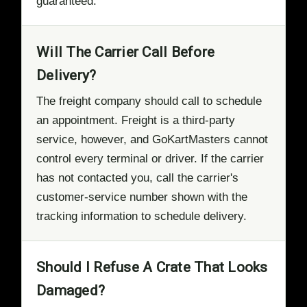
guaranteed.
Will The Carrier Call Before
Delivery?
The freight company should call to schedule
an appointment. Freight is a third-party
service, however, and GoKartMasters cannot
control every terminal or driver. If the carrier
has not contacted you, call the carrier's
customer-service number shown with the
tracking information to schedule delivery.
Should I Refuse A Crate That Looks
Damaged?