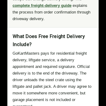
complete freight-delivery guide
explains
the process from order confirmation through
driveway delivery.
What Does Free Freight Delivery
Include?
GoKartMasters pays for residential freight
delivery, liftgate service, a delivery
appointment and required signature. Official
delivery is to the end of the driveway. The
driver unloads the steel crate using the
liftgate and pallet jack. A driver may agree to
move it somewhere more convenient, but
garage placement is not included or