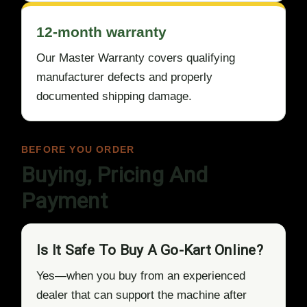
12-month warranty
Our Master Warranty covers qualifying
manufacturer defects and properly
documented shipping damage.
BEFORE YOU ORDER
Buying, Pricing And
Payment
Is It Safe To Buy A Go-Kart Online?
Yes—when you buy from an experienced
dealer that can support the machine after