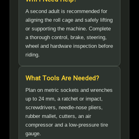
A second adult is recommended for
aligning the roll cage and safely lifting
or supporting the machine. Complete
a thorough control, brake, steering,
wheel and hardware inspection before
riding.
What Tools Are Needed?
Plan on metric sockets and wrenches
up to 24 mm, a ratchet or impact,
screwdrivers, needle-nose pliers,
rubber mallet, cutters, an air
compressor and a low-pressure tire
gauge.