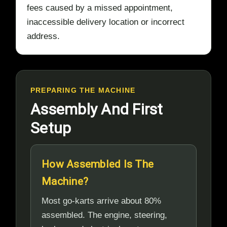
fees caused by a missed appointment,
inaccessible delivery location or incorrect
address.
PREPARING THE MACHINE
Assembly And First
Setup
How Assembled Is The
Machine?
Most go-karts arrive about 80%
assembled. The engine, steering,