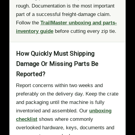
rough. Documentation is the most important
part of a successful freight-damage claim.
Follow the
TrailMaster unboxing and parts-
inventory guide
before cutting every zip tie.
How Quickly Must Shipping
Damage Or Missing Parts Be
Reported?
Report concerns within two weeks and
preferably on the delivery day. Keep the crate
and packaging until the machine is fully
inventoried and assembled. Our
unboxing
checklist
shows where commonly
overlooked hardware, keys, documents and