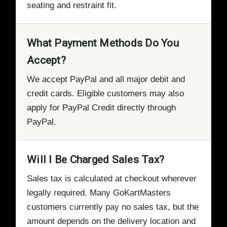
seating and restraint fit.
What Payment Methods Do You
Accept?
We accept PayPal and all major debit and
credit cards. Eligible customers may also
apply for PayPal Credit directly through
PayPal.
Will I Be Charged Sales Tax?
Sales tax is calculated at checkout wherever
legally required. Many GoKartMasters
customers currently pay no sales tax, but the
amount depends on the delivery location and