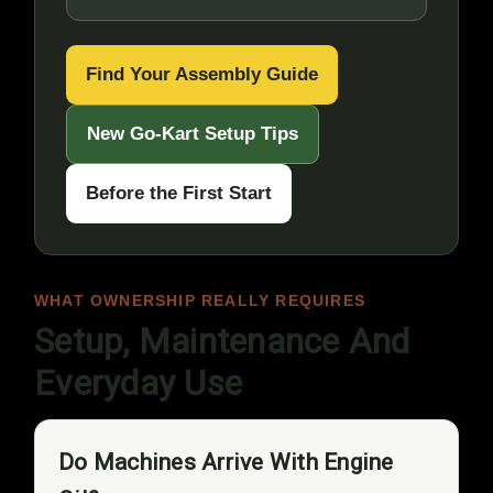
Find Your Assembly Guide
New Go-Kart Setup Tips
Before the First Start
WHAT OWNERSHIP REALLY REQUIRES
Setup, Maintenance And
Everyday Use
Do Machines Arrive With Engine