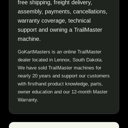
free shipping, freight delivery,
assembly, payments, cancellations,
warranty coverage, technical
support and owning a TrailMaster
machine.
GoKartMasters is an online TrailMaster
dealer located in Lennox, South Dakota.
We have sold TrailMaster machines for
nearly 20 years and support our customers
with firsthand product knowledge, parts,
owner education and our 12-month Master
Warranty.