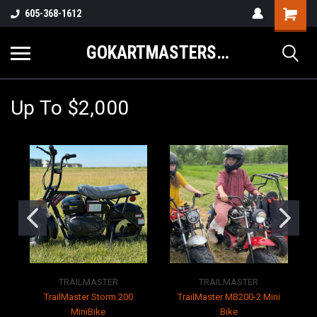
605-368-1612
GOKARTMASTERS.COM
Up To $2,000
TRAILMASTER
TRAILMASTER
TrailMaster Storm 200
TrailMaster MB200-2 Mini
MiniBike
Bike