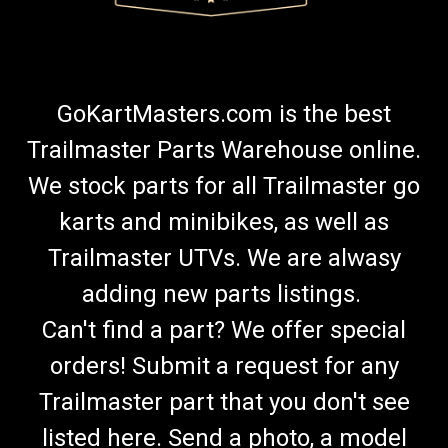
GoKartMasters.com is the best
Trailmaster Parts Warehouse online.
We stock parts for all Trailmaster go
karts and minibikes, as well as
Trailmaster UTVs. We are alwasy
adding new parts listings.
Can't find a part? We offer special
orders! Submit a request for any
Trailmaster part that you don't see
listed here. Send a photo, a model