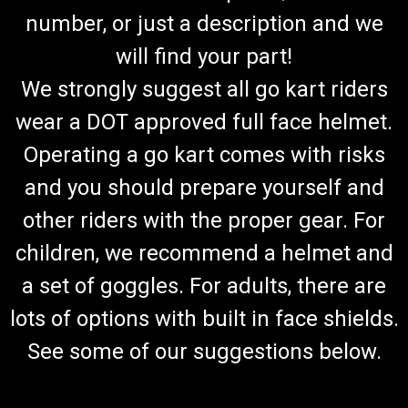
number, or just a description and we
will find your part!
We strongly suggest all go kart riders
wear a DOT approved full face helmet.
Operating a go kart comes with risks
and you should prepare yourself and
other riders with the proper gear. For
children, we recommend a helmet and
a set of goggles. For adults, there are
lots of options with built in face shields.
See some of our suggestions below.