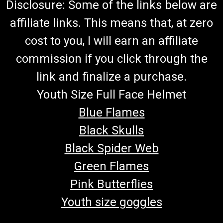
Disclosure: Some of the links below are
affiliate links. This means that, at zero
cost to you, I will earn an affiliate
commission if you click through the
link and finalize a purchase.
Youth Size Full Face Helmet
Blue Flames
Black Skulls
Black Spider Web
Green Flames
Pink Butterflies
Youth size goggles