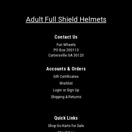
Adult Full Shield Helmets
Contact Us
Fun Wheels
PO Box 200113
Cartersville GA 30120
Accounts & Orders
Gift Certificates
Wishlist
Login
or
Sign Up
Shipping & Returns
Quick Links
Shop Go Karts for Sale