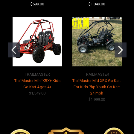
$699.00
$1,049.00
TRAILMASTER
TRAILMASTER
TrailMaster Mini XRX+ Kids
TrailMaster Mid XRX Go Kart
Go Kart Ages 4+
For Kids 7hp Youth Go Kart
$1,549.00
24 mph
$1,999.00