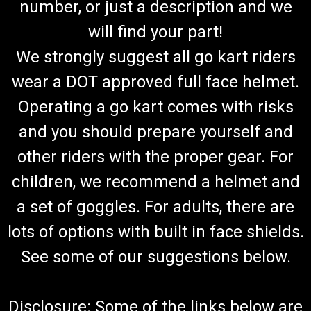
number, or just a description and we
will find your part!
We strongly suggest all go kart riders
wear a DOT approved full face helmet.
Operating a go kart comes with risks
and you should prepare yourself and
other riders with the proper gear. For
children, we recommend a helmet and
a set of goggles. For adults, there are
lots of options with built in face shields.
See some of our suggestions below.
Disclosure: Some of the links below are