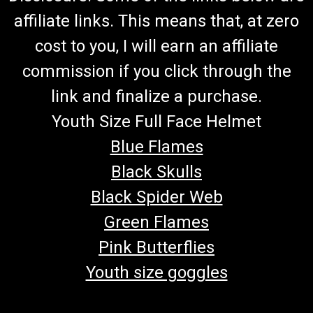
affiliate links. This means that, at zero
cost to you, I will earn an affiliate
commission if you click through the
link and finalize a purchase.
Youth Size Full Face Helmet
Blue Flames
Black Skulls
Black Spider Web
Green Flames
Pink Butterflies
Youth size goggles