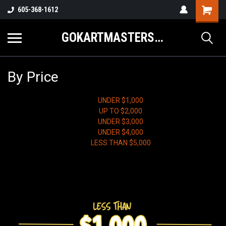
605-368-1612
GOKARTMASTERS.COM
By Price
UNDER $1,000
UP TO $2,000
UNDER $3,000
UNDER $4,000
LESS THAN $5,000