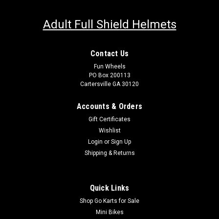
Adult Full Shield Helmets
Contact Us
Fun Wheels
PO Box 200113
Cartersville GA 30120
Accounts & Orders
Gift Certificates
Wishlist
Login
or
Sign Up
Shipping & Returns
Quick Links
Shop Go Karts for Sale
Mini Bikes