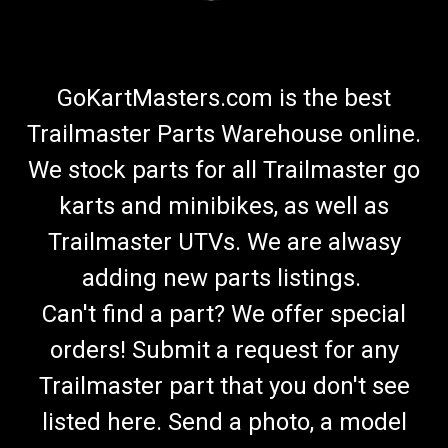
GoKartMasters.com is the best
Trailmaster Parts Warehouse online.
We stock parts for all Trailmaster go
karts and minibikes, as well as
Trailmaster UTVs. We are alwasy
adding new parts listings.
Can't find a part? We offer special
orders! Submit a request for any
Trailmaster part that you don't see
listed here. Send a photo, a model