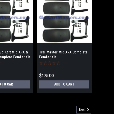
Go Kart Mid XRX &
TrailMaster Mid XRX Complete
omplete Fender Kit
Fender Kit
$175.00
D TO CART
ADD TO CART
Next