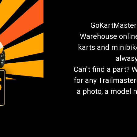
$19.99
ADD TO CART
COMPARE
GoKartMasters
Warehouse online.
karts and minibik
TrailMaster Mid XRX-R And B
alwasy
Go-Kart Headlight Kit 2 LED Headlight
Can't find a part? 
Light Kit Plugs Into Mid XRX-R Wiring
TrailMaster Mid XRX-R Go Kart Buy all 
for any Trailmaster
$29.99
a photo, a model n
ADD TO CART
COMPARE