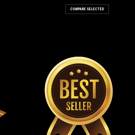
 & Filter Kit (Green)
COMPARE SELECTED
amps (Green) 7" And 13" Fuel Hose Connects To
ose Clamps & Fuel Filter Green Fuel Hose Fits TrailMaster
ers Garage Today, gasoline can...
 Hardware Maintenance Kit
tures: Fits 5.5hp TrailMaster Mini XRS, Mini XRX & Mini
r Mid XRS, Mid XRX & Mid XRX-R Go-Karts Great For New
mon Parts For TrailMaster...