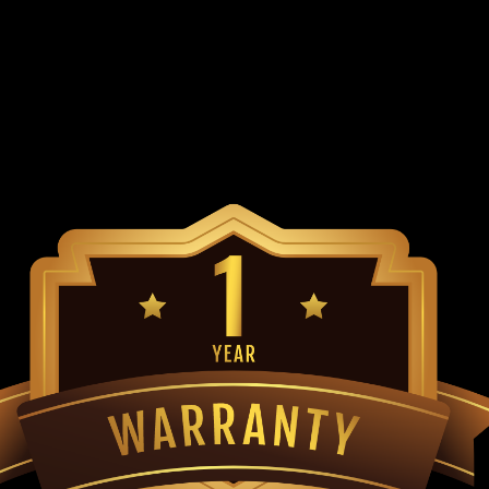
TrailMaster Go Kart Fuel Hose
Go-Kart Fuel Hose and Filter With Cl
Carburetor and Fuel Tank Includes 4 H
Go-Karts More Info from Go Kart Mast
$19.99
ADD TO CART
COMPARE
TrailMaster Mini & Mid 85pc
Go-Kart Hardware/Maintenance kit Fea
XRX-R Go Karts Fits 6.5hp TrailMaste
Go Kart Owners An Assortment Of Com
$49.99
ADD TO CART
COMPARE