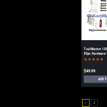
TrailMaster 15
85pc Hardware 
$49.99
ADD T
1
2