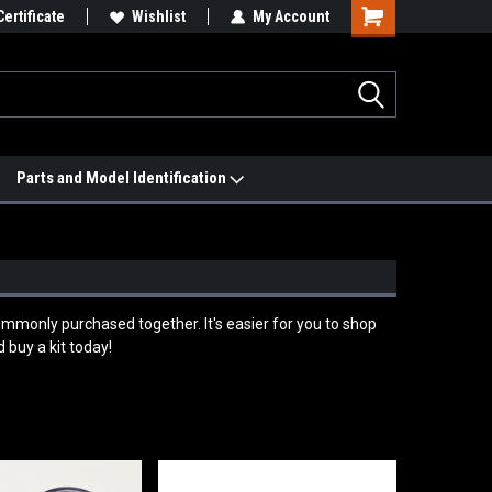
 We'll Match it.
Certificate
See Price Match Page
Wishlist
My Account
Parts and Model Identification
ommonly purchased together. It's easier for you to shop
 buy a kit today!