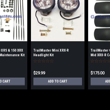
0 XRS & 150 XRX
TrailMaster Mini XRX-R
TrailMaster 
Maintenance Kit
Headlight Kit
Mid XRX-R C
$29.99
$175.00
O CART
ADD TO CART
AD