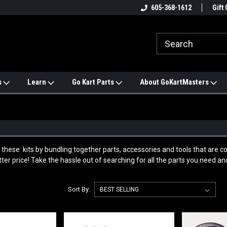
e
#1 ONLINE TRAILMASTER PARTS
605-368-1612
Find a Better Price?
Gift 
STORE
s
Learn
Go Kart Parts
About GoKartMasters
these kits by bundling together parts, accessories and tools that are c
ter price! Take the hassle out of searching for all the parts you need and
Sort By: