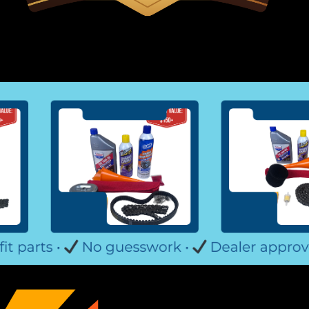
TrailMaster Mid XRX Headligh
Go-Kart Headlight Kit 2 LED Headlight
Light Kit Plugs Into Mid XRX Wiring H
TrailMaster Mid XRX Go Kart Buy all of
$29.99
ADD TO CART
COMPARE
TrailMaster Go Kart Fuel Hose
Go-Kart Fuel Hose and Filter With Cl
and Fuel Tank Includes 4 Hose Clamps 
More Info from Go Kart Masters Garag