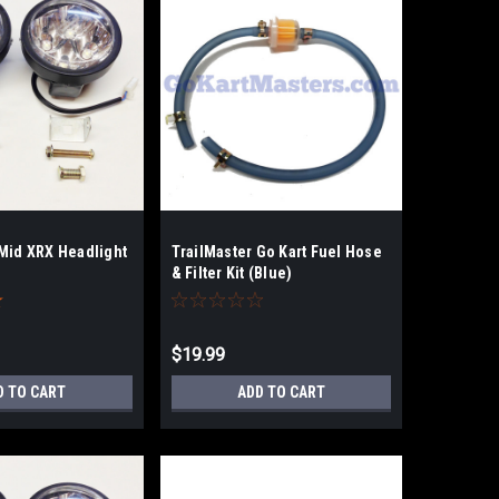
 Mid XRX Headlight
TrailMaster Go Kart Fuel Hose
& Filter Kit (Blue)
$19.99
D TO CART
ADD TO CART