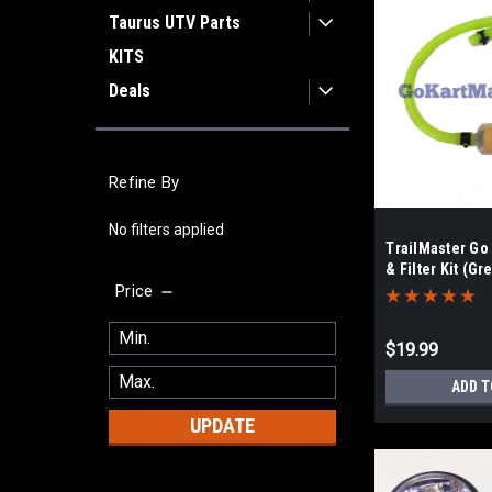
Taurus UTV Parts
KITS
Deals
Refine By
No filters applied
TrailMaster Go
& Filter Kit (Gr
Price
$19.99
ADD T
UPDATE