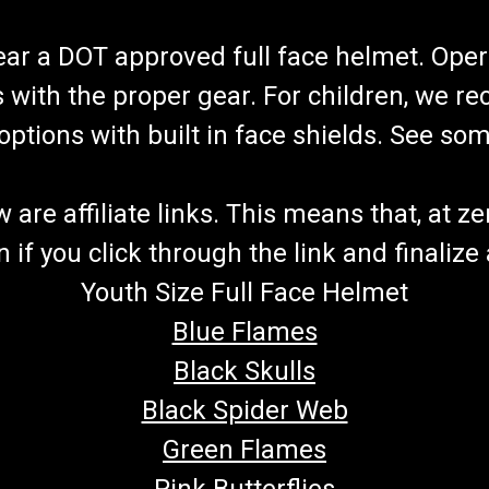
Special Order Part
Do not order this item until you talk t
wear a DOT approved full face helmet. Oper
gokartmasters@gmail.com. You may a
quote your special order part, let you k
s with the proper gear. For children, we 
$20.00
f options with built in face shields. See s
CHOOSE OPTIONS
COMPA
re affiliate links. This means that, at zero
if you click through the link and finalize
Youth Size Full Face Helmet
TrailMaster Mini XRX Headlig
Go-Kart Headlight Kit 2 LED Headlight
Blue Flames
Light Kit Plugs Into Mini XRX Wiring 
Black Skulls
TrailMaster Mini XRX Go Kart Buy all o
Black Spider Web
$29.99
Green Flames
ADD TO CART
COMPARE
Pink Butterflies