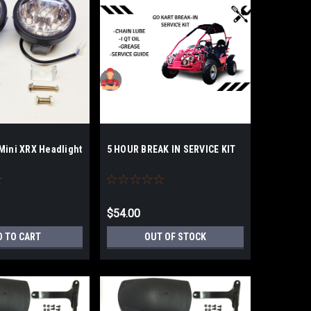
Mini XRX Headlight
5 HOUR BREAK IN SERVICE KIT
$54.00
D TO CART
OUT OF STOCK