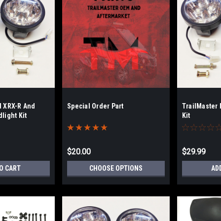
d XRX-R And
Special Order Part
TrailMaster 
light Kit
Kit
$20.00
$29.99
O CART
CHOOSE OPTIONS
AD