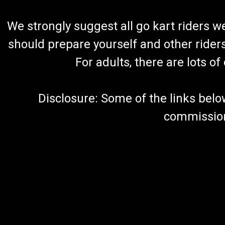
We strongly suggest all go kart riders 
should prepare yourself and other rider
For adults, there are lots o
Disclosure: Some of the links below a
commission 