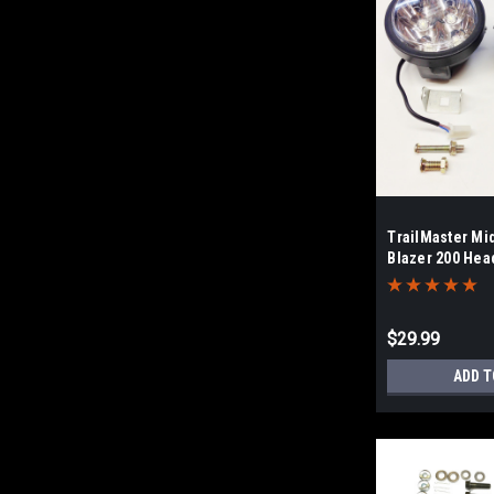
TrailMaster Mi
Blazer 200 Head
$29.99
ADD T