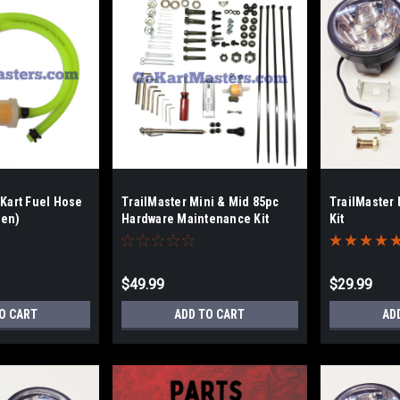
 Kart Fuel Hose
TrailMaster Mini & Mid 85pc
TrailMaster
een)
Hardware Maintenance Kit
Kit
$49.99
$29.99
O CART
ADD TO CART
AD