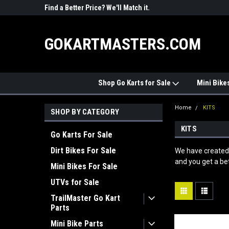
R PARTS
Find a Better Price? We'll Match it.
See Price Match Pag
GOKARTMASTERS.COM
Shop Go Karts for Sale
Mini Bike
Home
KITS
SHOP BY CATEGORY
KITS
Go Karts For Sale
Dirt Bikes For Sale
We have created 
and you get a bet
Mini Bikes For Sale
UTVs for Sale
TrailMaster Go Kart
Parts
Mini Bike Parts