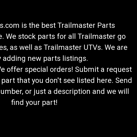
.com is the best Trailmaster Parts
 We stock parts for all Trailmaster go
es, as well as Trailmaster UTVs. We are
lazer 200 Headlight Kit
 adding new parts listings.
s 2 Mounting Brackets 4 Bolts & 4 Nuts Easy Installation
We offer special orders! Submit a request
 Harness TrailMaster LED LIGHTKIT Fits 6.5hp Engine
of your...
 part that you don't see listed here. Send
umber, or just a description and we will
find your part!