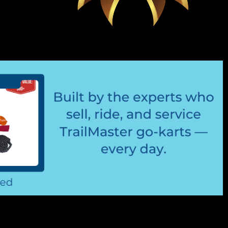
t Kit
s 2 Mounting Brackets 4 Bolts & 4 Nuts Easy Installation
arness TrailMaster LED LIGHTKIT Fits 6.5hp Engine
 your TrailMaster...
 & Filter Kit (Blue)
amps (Blue) 7" And 13" Fuel Hose Connects To Carburetor
& Fuel Filter Blue Fuel Hose Fits TrailMaster Go-Karts
e Today, gasoline can go...