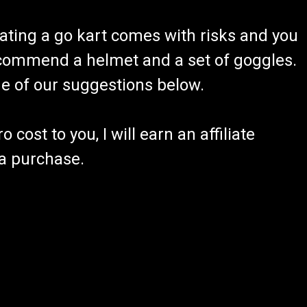
o us!! To place a special order, please email
ating a go kart comes with risks and you
lso send a text message to 605-368-1612 We will
now the availability, and give...
recommend a helmet and a set of goggles.
ome of our suggestions below.
RE
 cost to you, I will earn an affiliate
 a purchase.
ht Kit
s 2 Mounting Brackets 4 Bolts & 4 Nuts Easy Installation
Harness TrailMaster LED LIGHTKIT Fits 5.5hp Engine
f your TrailMaster...