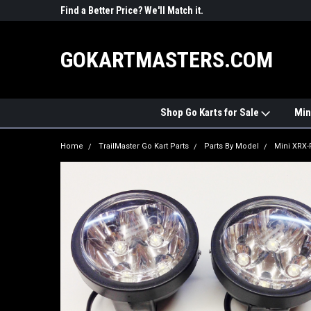
R PARTS
Find a Better Price? We'll Match it.
See Price Match Pag
GOKARTMASTERS.COM
Shop Go Karts for Sale
Min
Home
TrailMaster Go Kart Parts
Parts By Model
Mini XRX-