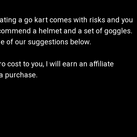
ating a go kart comes with risks and you
recommend a helmet and a set of goggles.
ome of our suggestions below.
 cost to you, I will earn an affiliate
 a purchase.