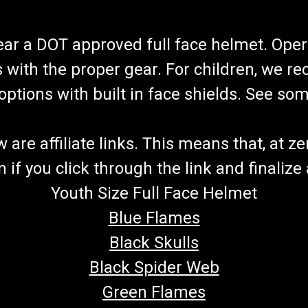
wear a DOT approved full face helmet. Oper
s with the proper gear. For children, we 
f options with built in face shields. See s
re affiliate links. This means that, at zero
if you click through the link and finalize
Youth Size Full Face Helmet
Blue Flames
Black Skulls
Black Spider Web
Green Flames