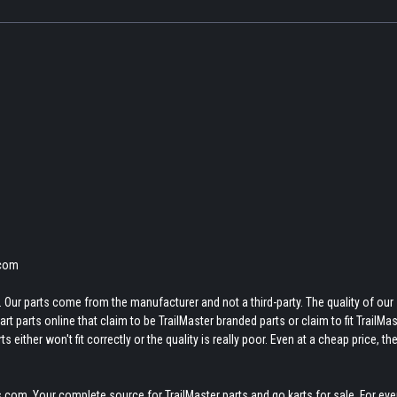
.com
 Our parts come from the manufacturer and not a third-party. The quality of our
t parts online that claim to be TrailMaster branded parts or claim to fit TrailMas
 either won't fit correctly or the quality is really poor. Even at a cheap price, th
.com. Your complete source for TrailMaster parts and go karts for sale. For eve