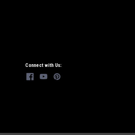
Connect with Us: