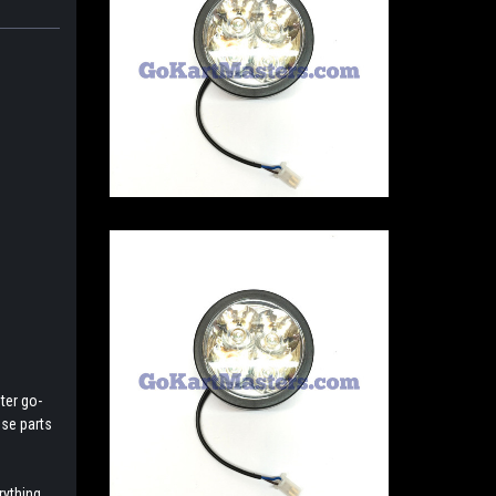
ter go-
ese parts
rything