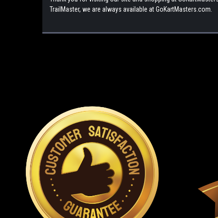
TrailMaster, we are always available at GoKartMasters.com.