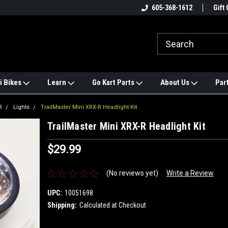
e
#1 ONLINE TRAILMASTER PARTS
605-368-1612
Find a Better Price?
Gift 
STORE
i Bikes
Learn
Go Kart Parts
About Us
Par
R
Lights
TrailMaster Mini XRX-R Headlight Kit
TrailMaster Mini XRX-R Headlight Kit
$29.99
(No reviews yet)
Write a Review
UPC:
10051698
Shipping:
Calculated at Checkout