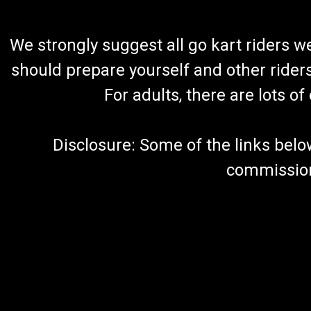
We strongly suggest all go kart riders 
should prepare yourself and other rider
For adults, there are lots o
Disclosure: Some of the links below a
commission 