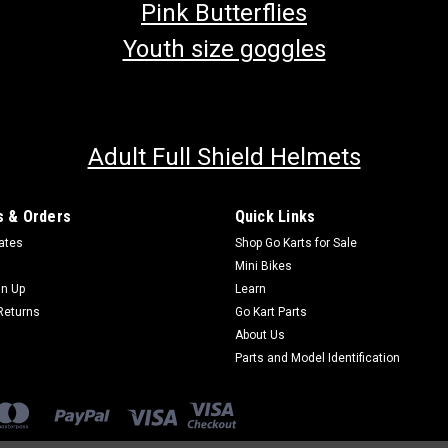
Pink Butterflies
Youth size goggles
Adult Full Shield Helmets
 & Orders
Quick Links
cates
Shop Go Karts for Sale
Mini Bikes
gn Up
Learn
Returns
Go Kart Parts
About Us
Parts and Model Identification