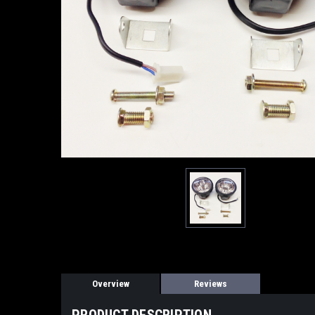
Overview
Reviews
PRODUCT DESCRIPTION