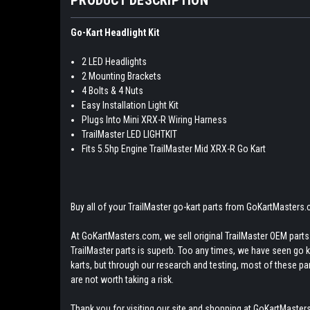
Go-Kart Headlight Kit
2 LED Headlights
2 Mounting Brackets
4 Bolts & 4 Nuts
Easy Installation Light Kit
Plugs Into Mini XRX-R Wiring Harness
TrailMaster LED LIGHTKIT
Fits 5.5hp Engine TrailMaster Mid XRX-R Go Kart
Buy all of your TrailMaster go-kart parts from GoKartMasters
At GoKartMasters.com, we sell original TrailMaster OEM parts.
TrailMaster parts is superb. Too any times, we have seen go kar
karts, but through our research and testing, most of these parts
are not worth taking a risk.
Thank you for visiting our site and shopping at GoKartMasters