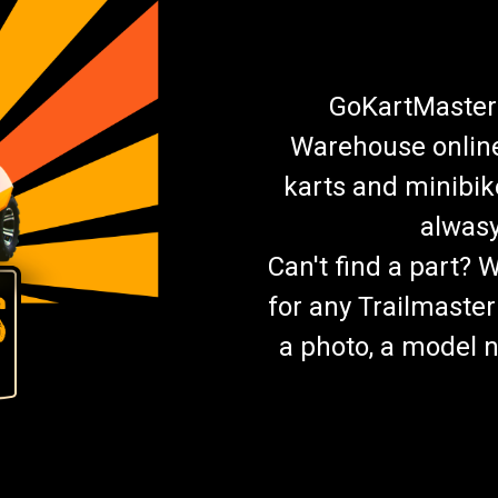
GoKartMasters
Warehouse online.
karts and minibik
alwasy
Can't find a part? 
for any Trailmaster
a photo, a model n