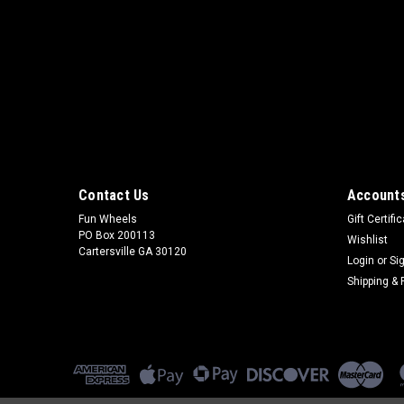
Contact Us
Accounts
Fun Wheels
Gift Certifi
PO Box 200113
Wishlist
Cartersville GA 30120
Login
or
Si
Shipping & 