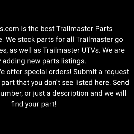
.com is the best Trailmaster Parts
 We stock parts for all Trailmaster go
es, as well as Trailmaster UTVs. We are
 adding new parts listings.
We offer special orders! Submit a request
 part that you don't see listed here. Send
umber, or just a description and we will
find your part!