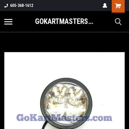
605-368-1612
GOKARTMASTERS.COM