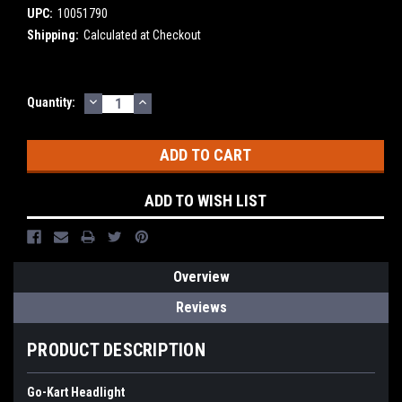
UPC:
10051790
Shipping:
Calculated at Checkout
DECREASE
INCREASE
Current
Quantity:
QUANTITY:
QUANTITY:
Stock:
ADD TO WISH LIST
Overview
Reviews
PRODUCT DESCRIPTION
Go-Kart Headlight