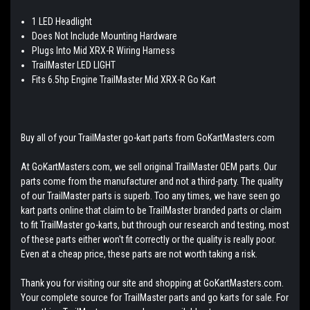
1 LED Headlight
Does Not Include Mounting Hardware
Plugs Into Mid XRX-R Wiring Harness
TrailMaster LED LIGHT
Fits 6.5hp Engine TrailMaster Mid XRX-R Go Kart
Buy all of your TrailMaster go-kart parts from GoKartMasters.com
At GoKartMasters.com, we sell original TrailMaster OEM parts. Our
parts come from the manufacturer and not a third-party. The quality
of our TrailMaster parts is superb. Too any times, we have seen go
kart parts online that claim to be TrailMaster branded parts or claim
to fit TrailMaster go-karts, but through our research and testing, most
of these parts either won't fit correctly or the quality is really poor.
Even at a cheap price, these parts are not worth taking a risk.
Thank you for visiting our site and shopping at GoKartMasters.com.
Your complete source for TrailMaster parts and go karts for sale. For