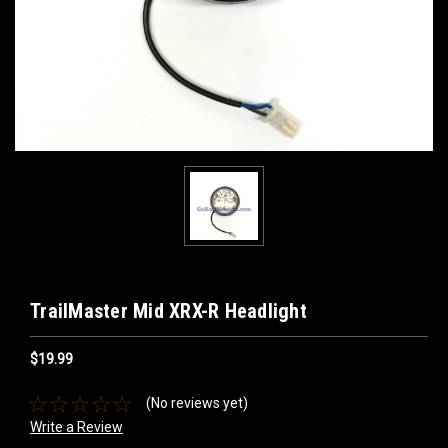
TrailMaster Mid XRX-R Headlight
$19.99
(No reviews yet)
Write a Review