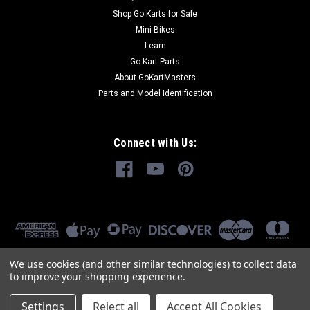
Shop Go Karts for Sale
Mini Bikes
Learn
Go Kart Parts
About GoKartMasters
Parts and Model Identification
Connect with Us:
We use cookies (and other similar technologies) to collect data
to improve your shopping experience.
Settings
Reject all
Accept All Cookies