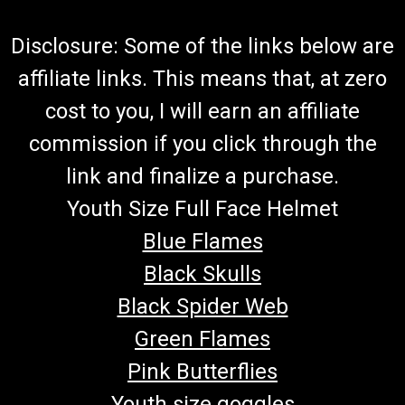
Disclosure: Some of the links below are
affiliate links. This means that, at zero
cost to you, I will earn an affiliate
commission if you click through the
link and finalize a purchase.
Youth Size Full Face Helmet
Blue Flames
Black Skulls
Black Spider Web
Green Flames
Pink Butterflies
Youth size goggles