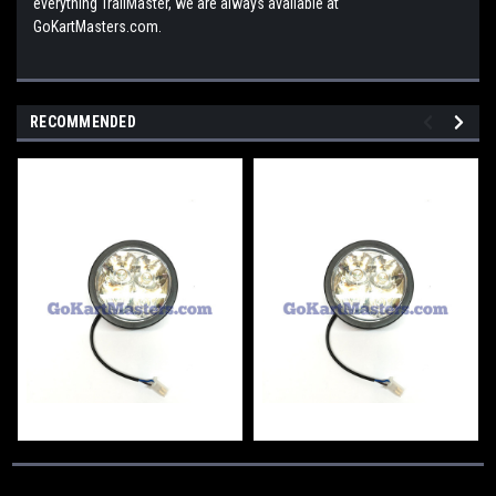
everything TrailMaster, we are always available at
GoKartMasters.com.
RECOMMENDED