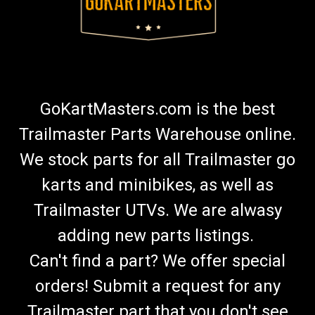
GoKartMasters.com is the best
Trailmaster Parts Warehouse online.
We stock parts for all Trailmaster go
karts and minibikes, as well as
Trailmaster UTVs. We are alwasy
adding new parts listings.
Can't find a part? We offer special
orders! Submit a request for any
Trailmaster part that you don't see