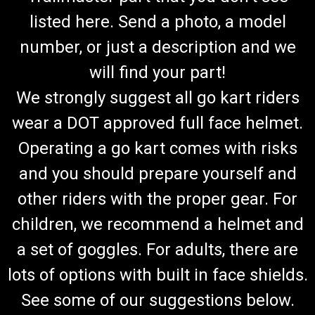
listed here. Send a photo, a model
number, or just a description and we
will find your part!
We strongly suggest all go kart riders
wear a DOT approved full face helmet.
Operating a go kart comes with risks
and you should prepare yourself and
other riders with the proper gear. For
children, we recommend a helmet and
a set of goggles. For adults, there are
lots of options with built in face shields.
See some of our suggestions below.