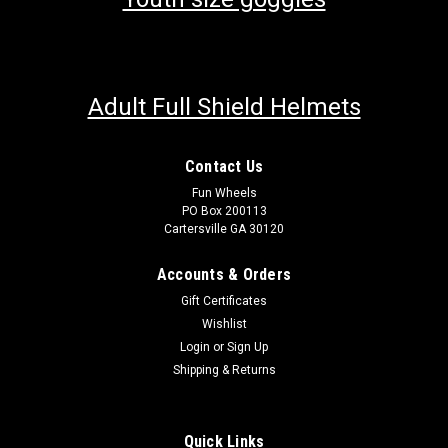
Adult Full Shield Helmets
Contact Us
Fun Wheels
PO Box 200113
Cartersville GA 30120
Accounts & Orders
Gift Certificates
Wishlist
Login
or
Sign Up
Shipping & Returns
Quick Links