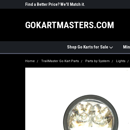
R PARTS
Find a Better Price? We'll Match it.
See Price Match Pag
GOKARTMASTERS.COM
Shop Go Karts for Sale
Min
Home
TrailMaster Go Kart Parts
Parts by System
Lights