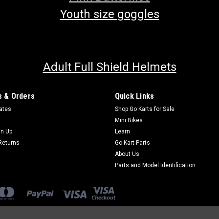
Youth size goggles
Adult Full Shield Helmets
 & Orders
Quick Links
cates
Shop Go Karts for Sale
Mini Bikes
gn Up
Learn
Returns
Go Kart Parts
About Us
Parts and Model Identification