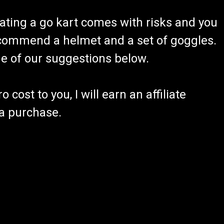
ating a go kart comes with risks and you
recommend a helmet and a set of goggles.
ome of our suggestions below.
 cost to you, I will earn an affiliate
 a purchase.