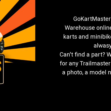
GoKartMasters
Warehouse online.
karts and minibik
alwasy
Can't find a part? 
for any Trailmaster
a photo, a model n