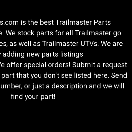
.com is the best Trailmaster Parts
 We stock parts for all Trailmaster go
es, as well as Trailmaster UTVs. We are
 adding new parts listings.
We offer special orders! Submit a request
 part that you don't see listed here. Send
umber, or just a description and we will
find your part!