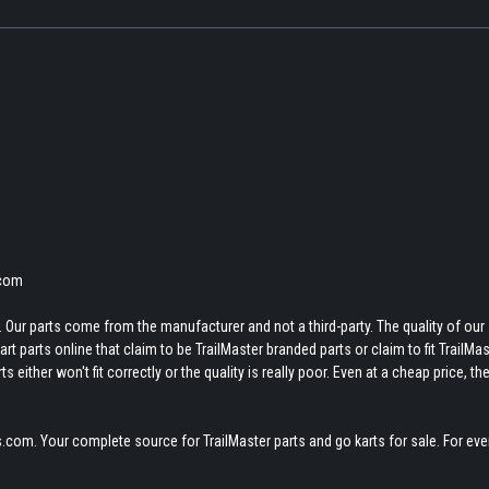
.com
 Our parts come from the manufacturer and not a third-party. The quality of our
t parts online that claim to be TrailMaster branded parts or claim to fit TrailMas
 either won't fit correctly or the quality is really poor. Even at a cheap price, th
.com. Your complete source for TrailMaster parts and go karts for sale. For eve