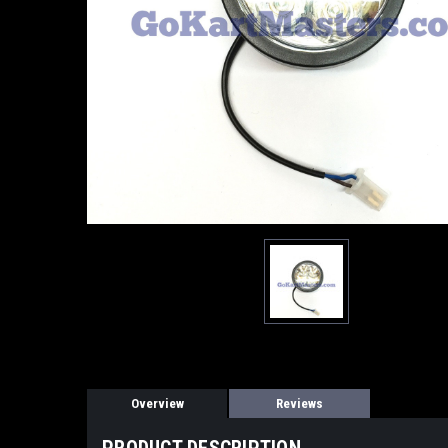
Overview
Reviews
PRODUCT DESCRIPTION