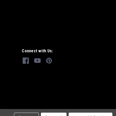
Connect with Us: