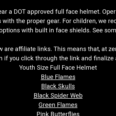
wear a DOT approved full face helmet. Oper
s with the proper gear. For children, we 
f options with built in face shields. See s
re affiliate links. This means that, at zero
if you click through the link and finalize
Youth Size Full Face Helmet
Blue Flames
Black Skulls
Black Spider Web
Green Flames
Pink Butterflies