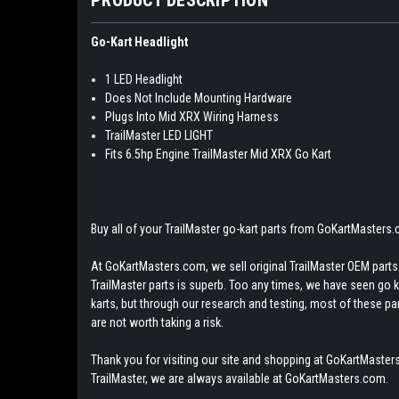
Go-Kart Headlight
1 LED Headlight
Does Not Include Mounting Hardware
Plugs Into Mid XRX Wiring Harness
TrailMaster LED LIGHT
Fits 6.5hp Engine TrailMaster Mid XRX Go Kart
Buy all of your TrailMaster go-kart parts from GoKartMasters
At GoKartMasters.com, we sell original TrailMaster OEM parts.
TrailMaster parts is superb. Too any times, we have seen go kar
karts, but through our research and testing, most of these parts
are not worth taking a risk.
Thank you for visiting our site and shopping at GoKartMasters
TrailMaster, we are always available at GoKartMasters.com.