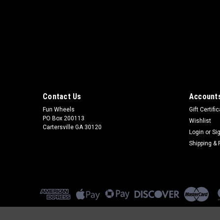
Contact Us
Accounts
Fun Wheels
Gift Certifi
PO Box 200113
Wishlist
Cartersville GA 30120
Login
or
Si
Shipping & 