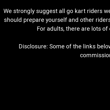
We strongly suggest all go kart riders 
should prepare yourself and other rider
For adults, there are lots o
Disclosure: Some of the links below a
commission 