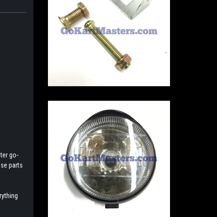
ter go-
ese parts
rything