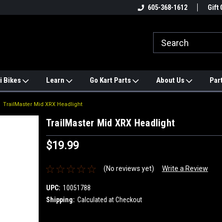
e
#1 ONLINE TRAILMASTER PARTS
605-368-1612
Find a Better Price?
Gift 
STORE
i Bikes
Learn
Go Kart Parts
About Us
Par
TrailMaster Mid XRX Headlight
TrailMaster Mid XRX Headlight
$19.99
(No reviews yet)
Write a Review
UPC:
10051788
Shipping:
Calculated at Checkout