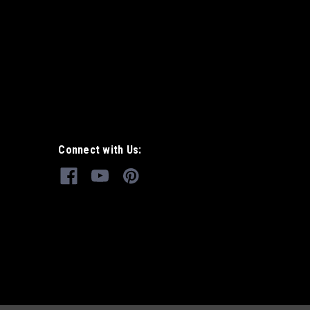
Connect with Us: