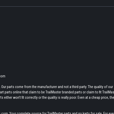
.com
 Our parts come from the manufacturer and not a third-party. The quality of our
t parts online that claim to be TrailMaster branded parts or claim to fit TrailMas
 either won't fit correctly or the quality is really poor. Even at a cheap price, th
.com. Your complete source for TrailMaster parts and go karts for sale. For eve