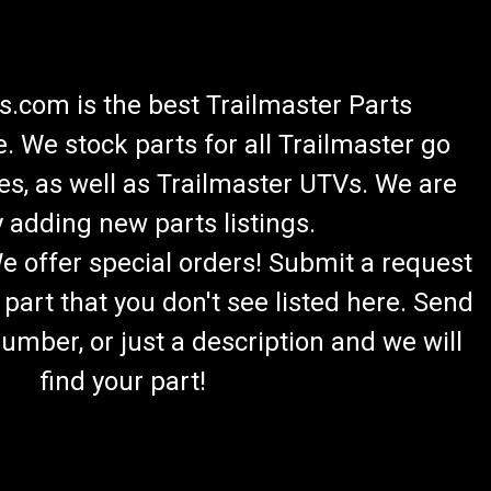
.com is the best Trailmaster Parts
 We stock parts for all Trailmaster go
es, as well as Trailmaster UTVs. We are
 adding new parts listings.
We offer special orders! Submit a request
 part that you don't see listed here. Send
umber, or just a description and we will
find your part!