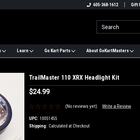
e
#1 ONLINE TRAILMASTER PARTS
605-368-1612
Find a Better Price?
Gift 
STORE
s
Learn
Go Kart Parts
About GoKartMasters
TrailMaster 110 XRX Headlight Kit
$24.99
(No reviews yet)
Write a Review
UPC:
10051455
Shipping:
Calculated at Checkout