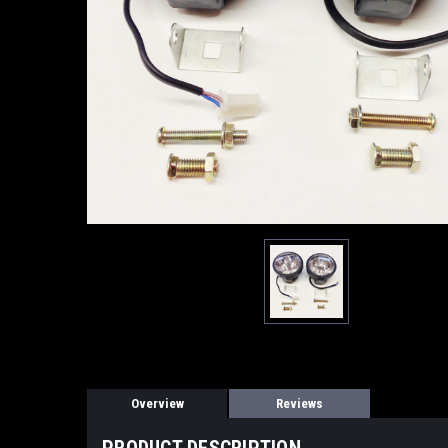
Overview
Reviews
PRODUCT DESCRIPTION