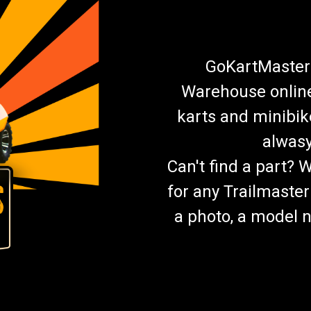
GoKartMasters
Warehouse online.
karts and minibik
alwasy
Can't find a part? 
for any Trailmaster
a photo, a model n