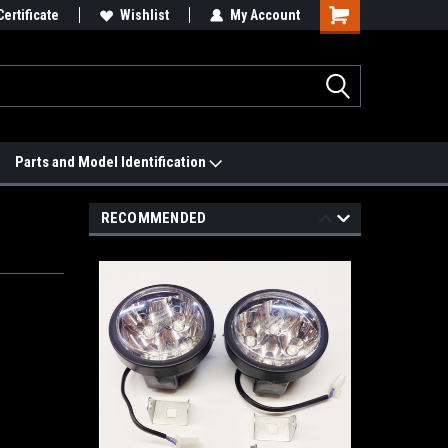
 We'll Match it.
Certificate
See Price Match Page
Wishlist
My Account
Parts and Model Identification
RECOMMENDED