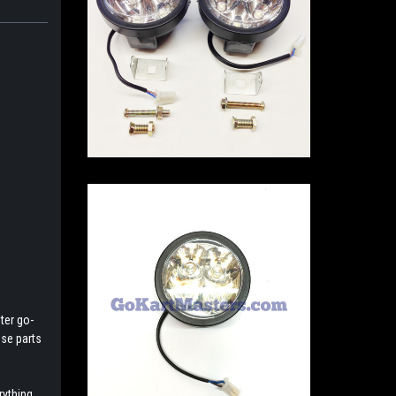
ter go-
ese parts
rything