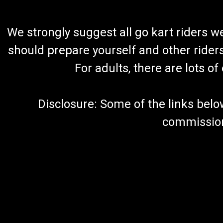
We strongly suggest all go kart riders 
should prepare yourself and other rider
For adults, there are lots o
Disclosure: Some of the links below a
commission 