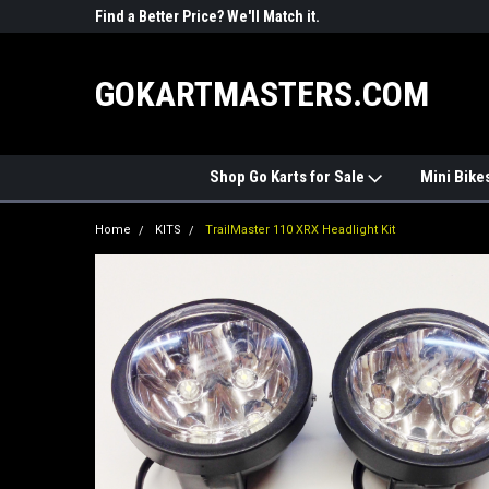
R PARTS
Find a Better Price? We'll Match it.
See Price Match Pag
GOKARTMASTERS.COM
Shop Go Karts for Sale
Mini Bike
Home
KITS
TrailMaster 110 XRX Headlight Kit