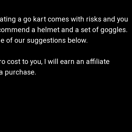
ating a go kart comes with risks and you
recommend a helmet and a set of goggles.
ome of our suggestions below.
 cost to you, I will earn an affiliate
 a purchase.