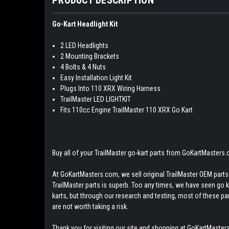
Go-Kart Headlight Kit
2 LED Headlights
2 Mounting Brackets
4 Bolts & 4 Nuts
Easy Installation Light Kit
Plugs Into 110 XRX Wiring Harness
TrailMaster LED LIGHTKIT
Fits 110cc Engine TrailMaster 110 XRX Go Kart
Buy all of your TrailMaster go-kart parts from GoKartMasters
At GoKartMasters.com, we sell original TrailMaster OEM parts.
TrailMaster parts is superb. Too any times, we have seen go kar
karts, but through our research and testing, most of these parts
are not worth taking a risk.
Thank you for visiting our site and shopping at GoKartMasters