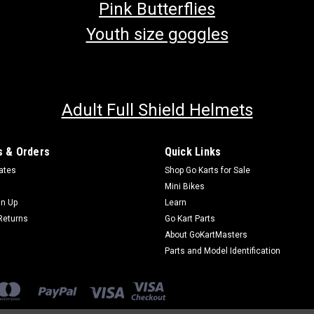
Pink Butterflies
Youth size goggles
Adult Full Shield Helmets
 & Orders
Quick Links
cates
Shop Go Karts for Sale
Mini Bikes
gn Up
Learn
Returns
Go Kart Parts
About GoKartMasters
Parts and Model Identification