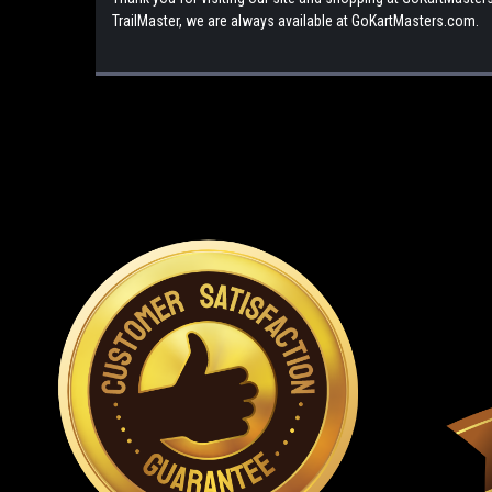
TrailMaster, we are always available at GoKartMasters.com.