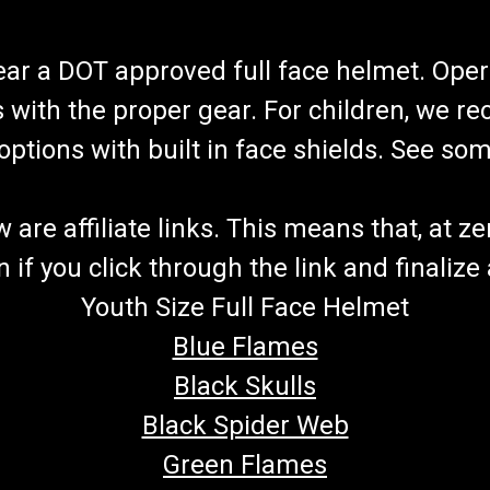
wear a DOT approved full face helmet. Oper
s with the proper gear. For children, we 
f options with built in face shields. See s
re affiliate links. This means that, at zero
if you click through the link and finalize
Youth Size Full Face Helmet
Blue Flames
Black Skulls
Black Spider Web
Green Flames