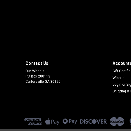
Contact Us
Accounts
Fun Wheels
Gift Certifi
PO Box 200113
Wishlist
Cartersville GA 30120
Login
or
Si
Shipping & 