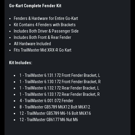
Go-Kart Complete Fender Kit
Fenders & Hardware for Entire Go-Kart
Kit Contains 4 Fenders with Brackets
Includes Both Driver & Passenger Side
Includes Both Front & Rear Fender
All Hardware Included
Fits TrailMaster Mid XRX-R Go Kart
Kit Includes:
1 - TrailMaster 6.131.172 Front Fender Bracket, L
1 - TrailMaster 6.130.172 Front Fender Bracket, R
1 - TrailMaster 6.132.172 Rear Fender Bracket, L
1 - TrailMaster 6.133.172 Rear Fender Bracket, R
4 - TrailMaster 6.001.072 Fender
8 - TrailMaster GB5789 M6X12 Bolt M6X12
12 - TrailMaster GB5789 M6-16 Bolt M6X16
12 - TrailMaster GB6177 M6 Nut M6