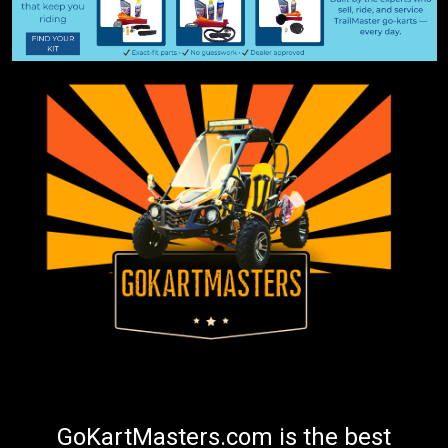
GoKartMasters.com is the best