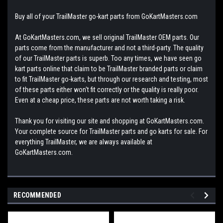
Buy all of your TrailMaster go-kart parts from GoKartMasters.com
At GoKartMasters.com, we sell original TrailMaster OEM parts. Our
parts come from the manufacturer and not a third-party. The quality
of our TrailMaster parts is superb. Too any times, we have seen go
kart parts online that claim to be TrailMaster branded parts or claim
to fit TrailMaster go-karts, but through our research and testing, most
of these parts either won't fit correctly or the quality is really poor.
Even at a cheap price, these parts are not worth taking a risk.
Thank you for visiting our site and shopping at GoKartMasters.com.
Your complete source for TrailMaster parts and go karts for sale. For
everything TrailMaster, we are always available at
GoKartMasters.com.
RECOMMENDED