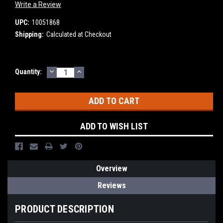
Write a Review
UPC:
10051868
Shipping:
Calculated at Checkout
DECREASE
INCREASE
Current
Quantity:
QUANTITY:
QUANTITY:
Stock:
ADD TO WISH LIST
Overview
Reviews
PRODUCT DESCRIPTION