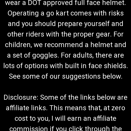
wear a DOT approved full face helmet.
Operating a go kart comes with risks
and you should prepare yourself and
other riders with the proper gear. For
children, we recommend a helmet and
a set of goggles. For adults, there are
lots of options with built in face shields.
See some of our suggestions below.
Disclosure: Some of the links below are
affiliate links. This means that, at zero
cost to you, I will earn an affiliate
commission if you click through the