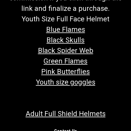
link and finalize a purchase.
Youth Size Full Face Helmet
Blue Flames
Black Skulls
Black Spider Web
Green Flames
Pink Butterflies
Youth size goggles
Adult Full Shield Helmets