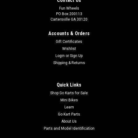
Contact Us
Fun Wheels
PO Box 200113
Cartersville GA 30120
Accounts & Orders
Gift Certificates
Wishlist
Login
or
Sign Up
Shipping & Returns
Quick Links
Shop Go Karts for Sale
Mini Bikes
Learn
Go Kart Parts
About Us
Parts and Model Identification