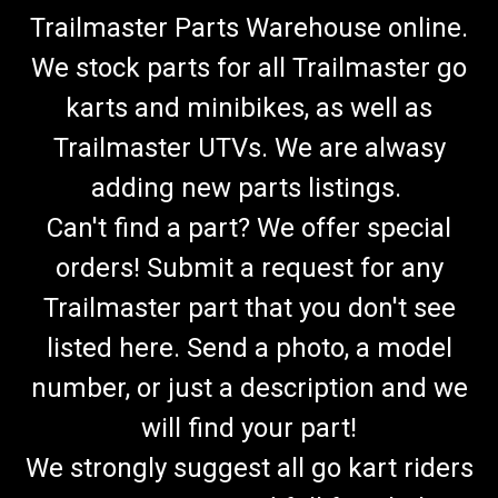
Trailmaster Parts Warehouse online.
We stock parts for all Trailmaster go
karts and minibikes, as well as
Trailmaster UTVs. We are alwasy
adding new parts listings.
Can't find a part? We offer special
orders! Submit a request for any
Trailmaster part that you don't see
listed here. Send a photo, a model
number, or just a description and we
will find your part!
We strongly suggest all go kart riders