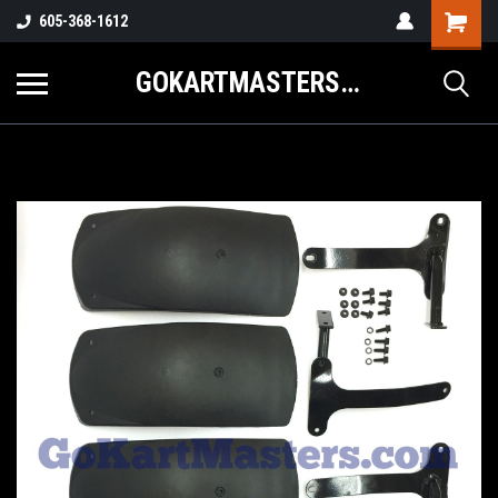
605-368-1612
GOKARTMASTERS.COM