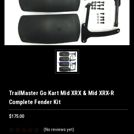
TrailMaster Go Kart Mid XRX & Mid XRX-R
Complete Fender Kit
$175.00
(No reviews yet)