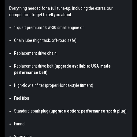
Everything needed for a full tune-up, including the extras our
competitors forget to tell you about:
1 quart premium 10W-30 small engine oil
Chain lube (high tack, off-road safe)
Replacement drive chain
Replacement drive belt (
upgrade available: USA-made
performance belt
)
High-flow air filter (proper Honda-style fitment)
Fuel filter
Standard spark plug (
upgrade option: performance spark plug
)
Funnel
Shop rags