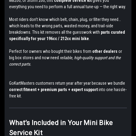
MB200, or Storm 200, this
complete service kit
gives you
everything you need to perform a full annual tune-up — the right way.
Most riders don’t know which belt, chain, plug, or filter they need…
which leads to the wrong parts, wasted money, and trail-side
breakdowns. This kit removes all the guesswork with
parts curated
specifically for your 196cc / 212cc mini bike
.
Perfect for owners who bought their bikes from
other dealers
or
big box stores and now need
reliable, high-quality support and the
correct parts.
GoKartMasters customers return year after year because we bundle
correct fitment + premium parts + expert support
into one hassle-
free kit.
What’s Included in Your Mini Bike
Service Kit