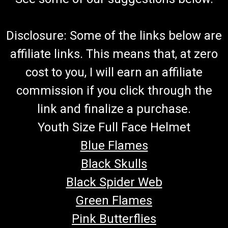
Disclosure: Some of the links below are
affiliate links. This means that, at zero
cost to you, I will earn an affiliate
commission if you click through the
link and finalize a purchase.
Youth Size Full Face Helmet
Blue Flames
Black Skulls
Black Spider Web
Green Flames
Pink Butterflies