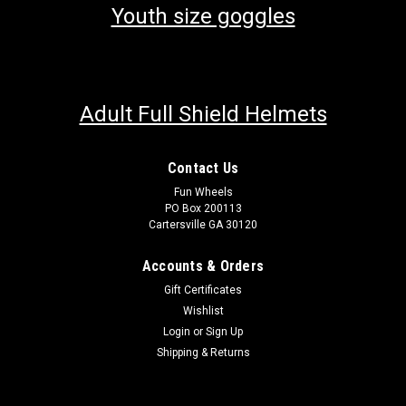
Youth size goggles
Adult Full Shield Helmets
Contact Us
Fun Wheels
PO Box 200113
Cartersville GA 30120
Accounts & Orders
Gift Certificates
Wishlist
Login
or
Sign Up
Shipping & Returns