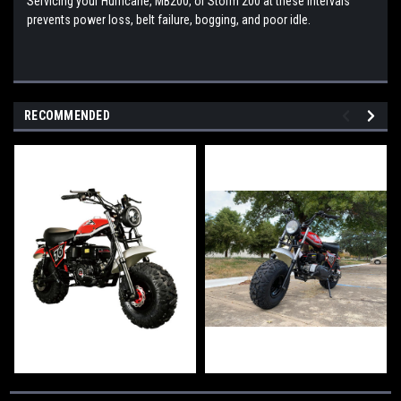
Servicing your Hurricane, MB200, or Storm 200 at these intervals
prevents power loss, belt failure, bogging, and poor idle.
RECOMMENDED