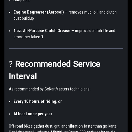
Engine Degreaser (Aerosol)
— removes mud, oil, and clutch
dust buildup
1 oz. All-Purpose Clutch Grease
— improves clutch life and
smoother takeoff
?
Recommended Service
Interval
As recommended by GoKartMasters technicians:
Every 10 hours of riding
, or
At least once per year
Off-road bikes gather dust, grit, and vibration faster than go-karts.