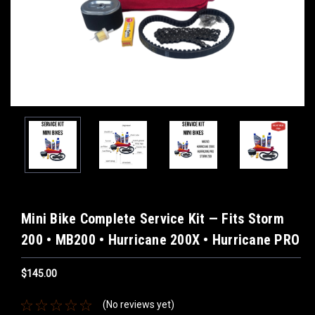
Mini Bike Complete Service Kit — Fits Storm
200 • MB200 • Hurricane 200X • Hurricane PRO
$145.00
(No reviews yet)