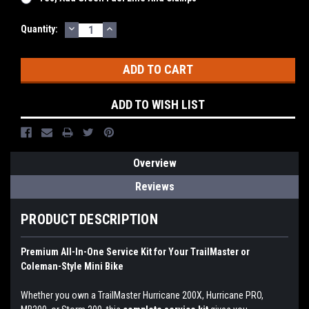
DECREASE
INCREASE
Current
Quantity:
QUANTITY:
QUANTITY:
Stock:
ADD TO WISH LIST
Overview
Reviews
PRODUCT DESCRIPTION
Premium All-In-One Service Kit for Your TrailMaster or
Coleman-Style Mini Bike
Whether you own a TrailMaster Hurricane 200X, Hurricane PRO,