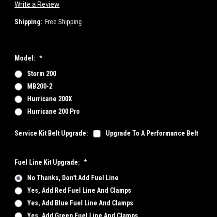
Write a Review
Shipping:
Free Shipping
Model:
*
Storm 200
MB200-2
Hurricane 200X
Hurricane 200 Pro
Service Kit Belt Upgrade:
Upgrade To A Performance Belt
Fuel Line Kit Upgrade:
*
No Thanks, Don't Add Fuel Line
Yes, Add Red Fuel Line And Clamps
Yes, Add Blue Fuel Line And Clamps
Yes, Add Green Fuel Line And Clamps