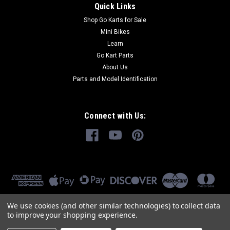
Quick Links
Shop Go Karts for Sale
Mini Bikes
Learn
Go Kart Parts
About Us
Parts and Model Identification
Connect with Us:
We use cookies (and other similar technologies) to collect data
to improve your shopping experience.