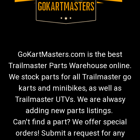
GoKartMasters.com is the best
Trailmaster Parts Warehouse online.
We stock parts for all Trailmaster go
karts and minibikes, as well as
Trailmaster UTVs. We are alwasy
adding new parts listings.
Can't find a part? We offer special
orders! Submit a request for any