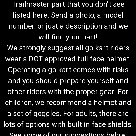
Trailmaster part that you don't see
listed here. Send a photo, a model
number, or just a description and we
will find your part!
We strongly suggest all go kart riders
wear a DOT approved full face helmet.
Operating a go kart comes with risks
and you should prepare yourself and
other riders with the proper gear. For
children, we recommend a helmet and
a set of goggles. For adults, there are
lots of options with built in face shields.
See some of our suggestions below.