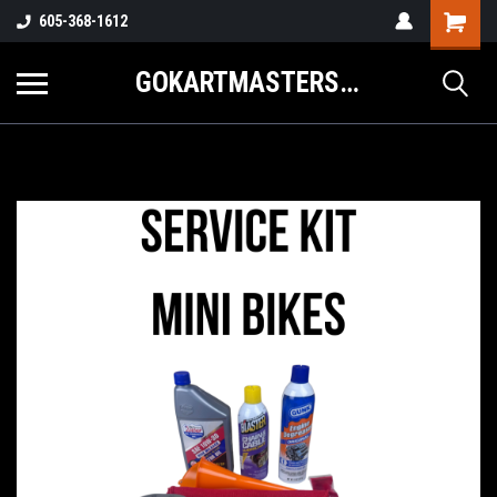
605-368-1612
GOKARTMASTERS.COM