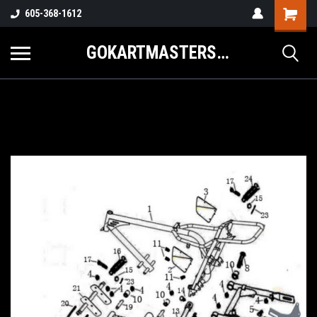
605-368-1612
GOKARTMASTERS.COM