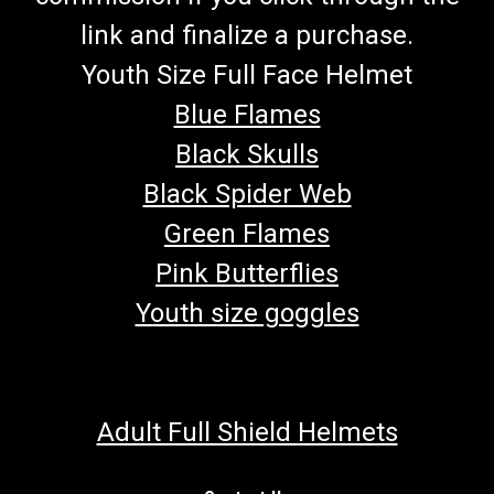
link and finalize a purchase.
Youth Size Full Face Helmet
Blue Flames
Black Skulls
Black Spider Web
Green Flames
Pink Butterflies
Youth size goggles
Adult Full Shield Helmets