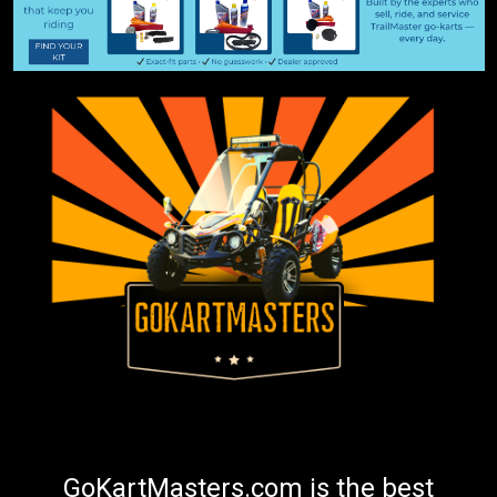
GoKartMasters.com is the best