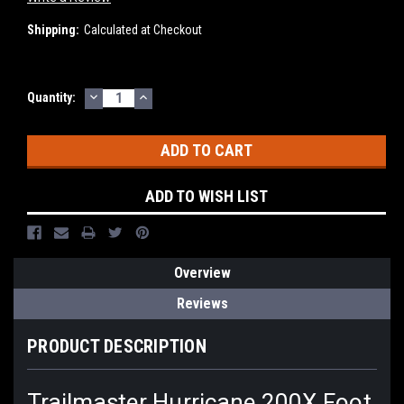
Shipping:
Calculated at Checkout
DECREASE
INCREASE
Current
Quantity:
QUANTITY:
QUANTITY:
Stock:
ADD TO WISH LIST
Overview
Reviews
PRODUCT DESCRIPTION
Trailmaster Hurricane 200X Foot