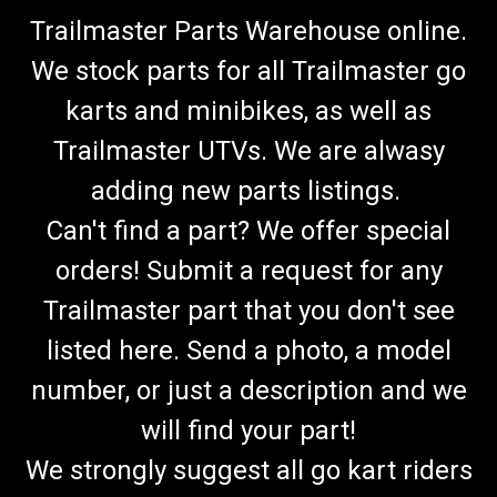
Trailmaster Parts Warehouse online.
We stock parts for all Trailmaster go
karts and minibikes, as well as
Trailmaster UTVs. We are alwasy
adding new parts listings.
Can't find a part? We offer special
orders! Submit a request for any
Trailmaster part that you don't see
listed here. Send a photo, a model
number, or just a description and we
will find your part!
We strongly suggest all go kart riders