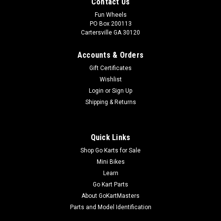
Contact Us
Fun Wheels
PO Box 200113
Cartersville GA 30120
Accounts & Orders
Gift Certificates
Wishlist
Login
or
Sign Up
Shipping & Returns
Quick Links
Shop Go Karts for Sale
Mini Bikes
Learn
Go Kart Parts
About GoKartMasters
Parts and Model Identification