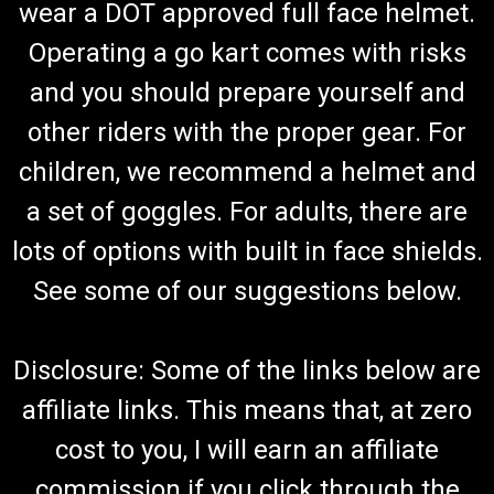
wear a DOT approved full face helmet.
Operating a go kart comes with risks
and you should prepare yourself and
other riders with the proper gear. For
children, we recommend a helmet and
a set of goggles. For adults, there are
lots of options with built in face shields.
See some of our suggestions below.
Disclosure: Some of the links below are
affiliate links. This means that, at zero
cost to you, I will earn an affiliate
commission if you click through the