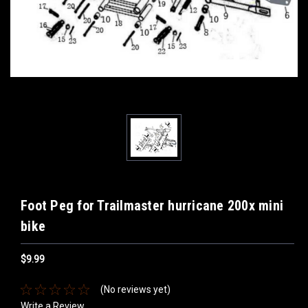
Foot Peg for Trailmaster hurricane 200x mini
bike
$9.99
(No reviews yet)
Write a Review