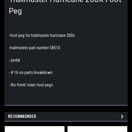
Peg
-foot peg for trailmaster hurricane 200x
-trailmaster part number 58510
- pedal
- # 16 on parts breakdown
- fits front/ main foot pegs
RECOMMENDED