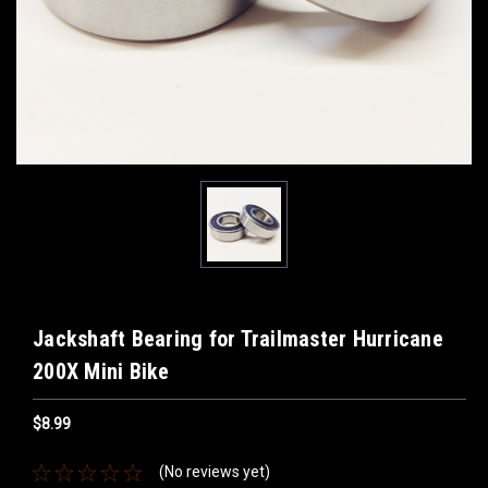
Jackshaft Bearing for Trailmaster Hurricane
200X Mini Bike
$8.99
(No reviews yet)