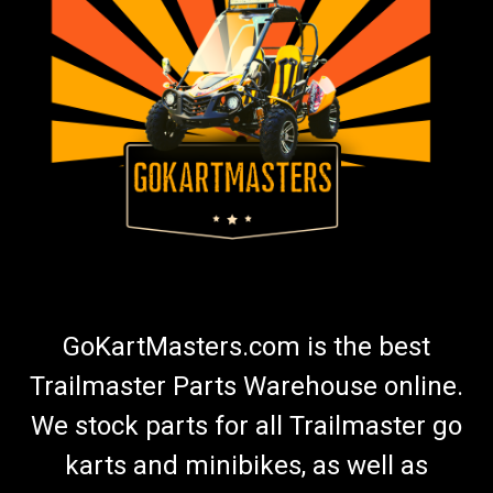
GoKartMasters.com is the best
Trailmaster Parts Warehouse online.
We stock parts for all Trailmaster go
karts and minibikes, as well as