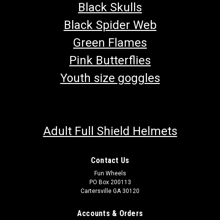
Black Skulls
Black Spider Web
Green Flames
Pink Butterflies
Youth size goggles
Adult Full Shield Helmets
Contact Us
Fun Wheels
PO Box 200113
Cartersville GA 30120
Accounts & Orders