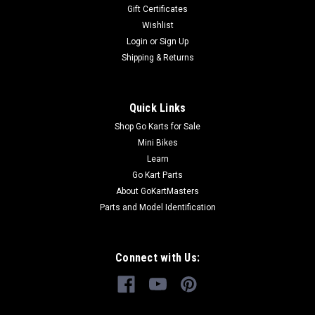
Gift Certificates
Wishlist
Login
or
Sign Up
Shipping & Returns
Quick Links
Shop Go Karts for Sale
Mini Bikes
Learn
Go Kart Parts
About GoKartMasters
Parts and Model Identification
Connect with Us: