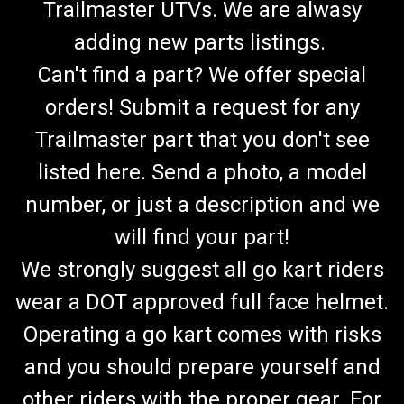
Trailmaster UTVs. We are alwasy
adding new parts listings.
Can't find a part? We offer special
orders! Submit a request for any
Trailmaster part that you don't see
listed here. Send a photo, a model
number, or just a description and we
will find your part!
We strongly suggest all go kart riders
wear a DOT approved full face helmet.
Operating a go kart comes with risks
and you should prepare yourself and
other riders with the proper gear. For