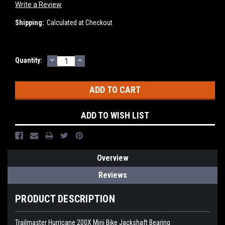
Write a Review
Shipping:
Calculated at Checkout
DECREASE
INCREASE
Current
Quantity:
QUANTITY:
QUANTITY:
Stock:
ADD TO WISH LIST
Overview
Reviews
PRODUCT DESCRIPTION
Trailmaster Hurricane 200X Mini Bike Jackshaft Bearing