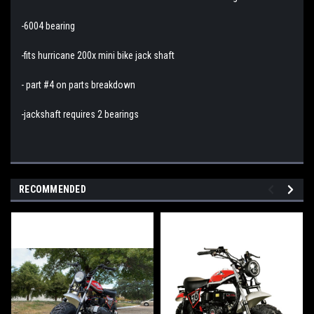
-6004 bearing
-fits hurricane 200x mini bike jack shaft
- part #4 on parts breakdown
-jackshaft requires 2 bearings
RECOMMENDED