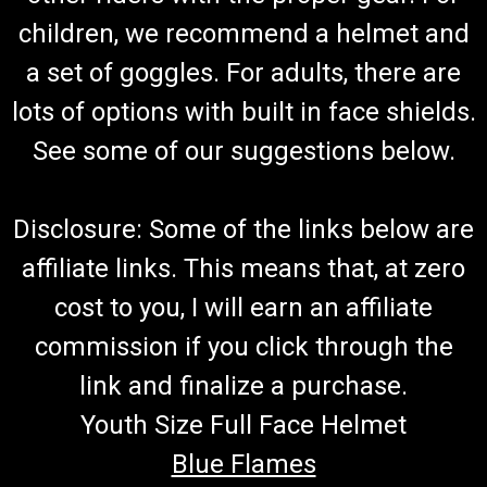
children, we recommend a helmet and
a set of goggles. For adults, there are
lots of options with built in face shields.
See some of our suggestions below.
Disclosure: Some of the links below are
affiliate links. This means that, at zero
cost to you, I will earn an affiliate
commission if you click through the
link and finalize a purchase.
Youth Size Full Face Helmet
Blue Flames