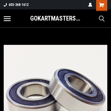
605-368-1612
GOKARTMASTERS.COM