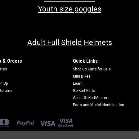
Youth size goggles
Adult Full Shield Helmets
 & Orders
Quick Links
cates
Shop Go Karts for Sale
Mini Bikes
gn Up
Learn
Returns
Go Kart Parts
About GoKartMasters
Parts and Model Identification