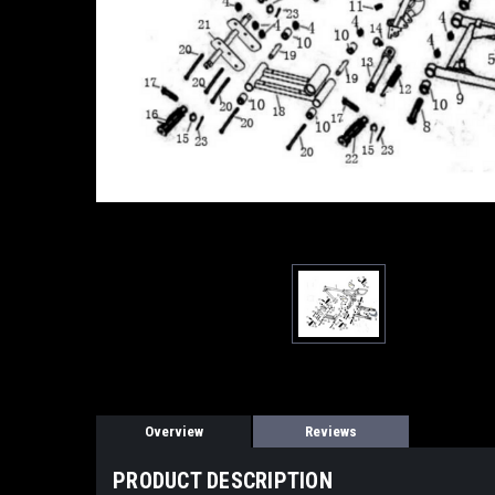
Overview
Reviews
PRODUCT DESCRIPTION