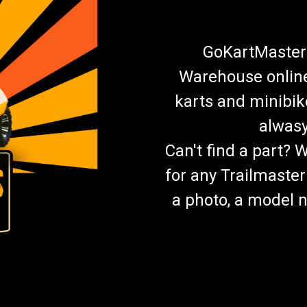
GoKartMasters
Warehouse online.
karts and minibik
alwasy
Can't find a part? 
for any Trailmaster
a photo, a model n