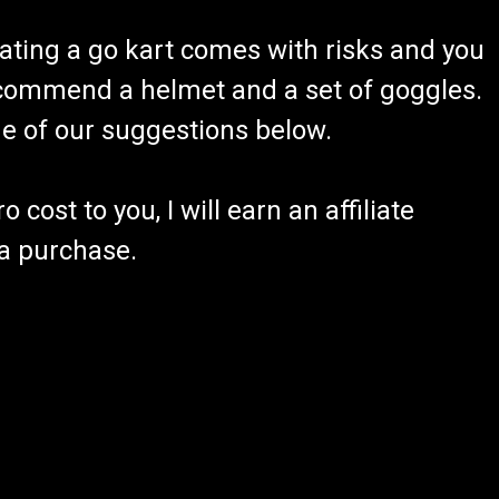
ating a go kart comes with risks and you
recommend a helmet and a set of goggles.
ome of our suggestions below.
 cost to you, I will earn an affiliate
 a purchase.