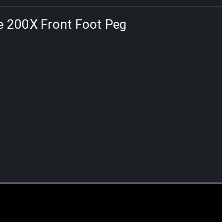
ne 200X Front Foot Peg