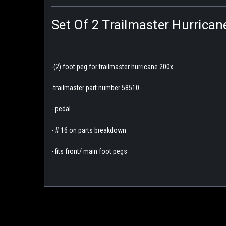
Set Of 2 Trailmaster Hurrica
-(2) foot peg for trailmaster hurricane 200x
-trailmaster part number 58510
- pedal
- # 16 on parts breakdown
- fits front/ main foot pegs