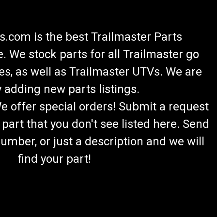
.com is the best Trailmaster Parts
 We stock parts for all Trailmaster go
es, as well as Trailmaster UTVs. We are
 adding new parts listings.
We offer special orders! Submit a request
 part that you don't see listed here. Send
umber, or just a description and we will
find your part!