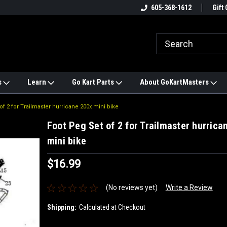
e
#1 ONLINE TRAILMASTER PARTS
605-368-1612
Find a Better Price?
Gift 
STORE
s
Learn
Go Kart Parts
About GoKartMasters
of 2 for Trailmaster hurricane 200x mini bike
Foot Peg Set of 2 for Trailmaster hurrica
mini bike
$16.99
(No reviews yet)
Write a Review
Shipping:
Calculated at Checkout