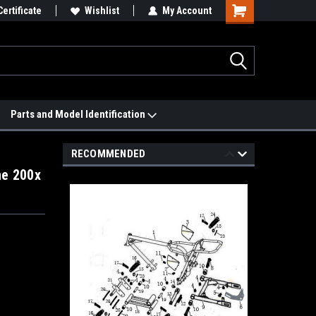
 We'll Match it.
Certificate
See Price Match Page
Wishlist
My Account
Parts and Model Identification
RECOMMENDED
ne 200x