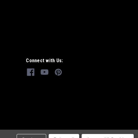
Connect with Us: