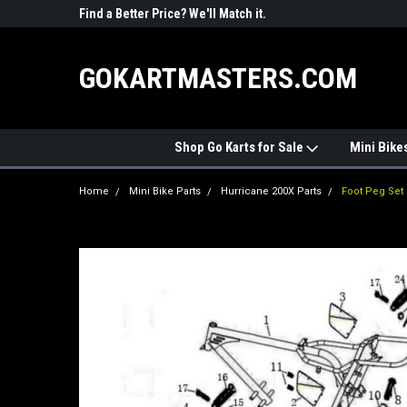
R PARTS
Find a Better Price? We'll Match it.
See Price Match Pag
GOKARTMASTERS.COM
Shop Go Karts for Sale
Mini Bike
Home
Mini Bike Parts
Hurricane 200X Parts
Foot Peg Set 