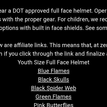
wear a DOT approved full face helmet. Oper
s with the proper gear. For children, we 
f options with built in face shields. See s
re affiliate links. This means that, at zero
if you click through the link and finalize
Youth Size Full Face Helmet
Blue Flames
Black Skulls
Black Spider Web
Green Flames
Pink Butterflies