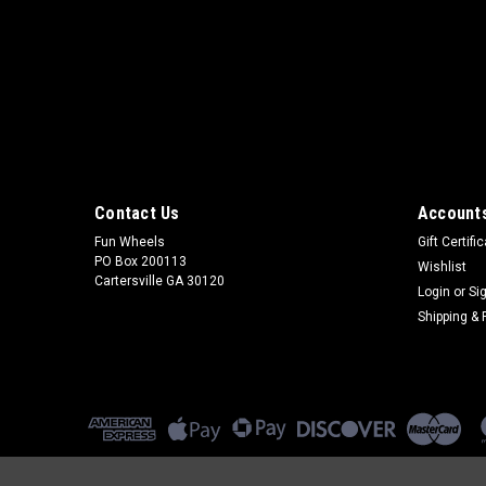
Contact Us
Accounts
Fun Wheels
Gift Certifi
PO Box 200113
Wishlist
Cartersville GA 30120
Login
or
Si
Shipping & 