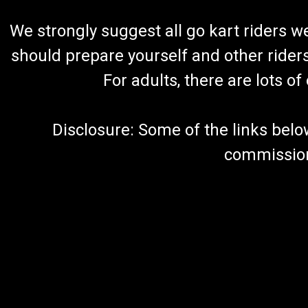
We strongly suggest all go kart riders 
should prepare yourself and other rider
For adults, there are lots o
Disclosure: Some of the links below a
commission 