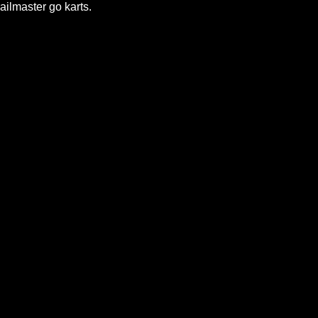
ailmaster go karts.