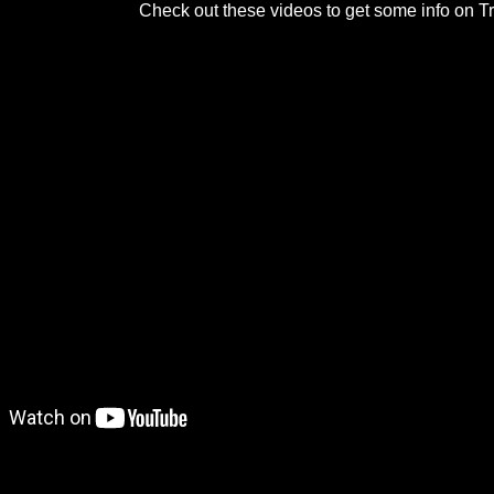
Check out these videos to get some info on Tr