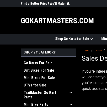
Price? We'll Match it.
See Price Match Page
#1 ONLINE
STORE
GOKARTMASTERS.COM
Shop Go Karts for Sale
Min
Home
Learn
SHOP BY CATEGORY
Sales D
Go Karts For Sale
Dirt Bikes For Sale
If you're inter
will contact yo
Mini Bikes For Sale
you're conside
UTVs for Sale
quick assistanc
TrailMaster Go Kart
Parts
Mini Bike Parts