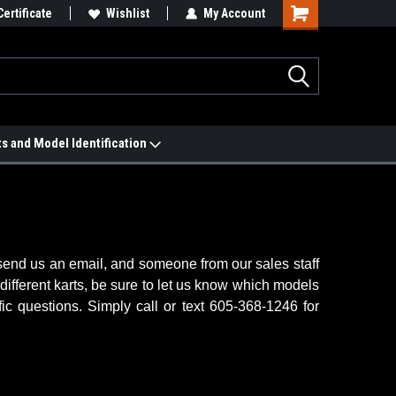
e Match Page
Certificate
Wishlist
My Account
ts and Model Identification
, send us an email, and someone from our sales staff
 different karts, be sure to let us know which models
ic questions. Simply call or text 605-368-1246 for