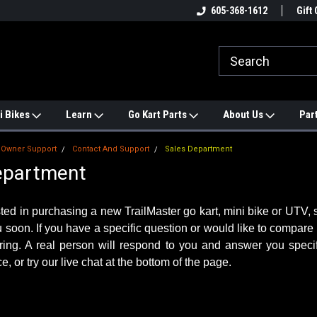
 TRAILMASTER PARTS
Find a Better Price? We'll Match it.
605-368-1612
See Pric
Gift 
i Bikes
Learn
Go Kart Parts
About Us
Par
Owner Support
Contact And Support
Sales Department
epartment
ested in purchasing a new TrailMaster go kart, mini bike or UTV
u soon. If you have a specific question or would like to compare
ring. A real person will respond to you and answer you specif
e, or try our live chat at the bottom of the page.