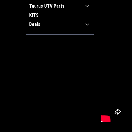
Taurus UTV Parts
KITS
Deals