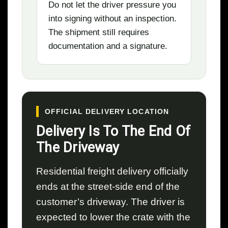
Do not let the driver pressure you
into signing without an inspection.
The shipment still requires
documentation and a signature.
OFFICIAL DELIVERY LOCATION
Delivery Is To The End Of
The Driveway
Residential freight delivery officially
ends at the street-side end of the
customer’s driveway. The driver is
expected to lower the crate with the