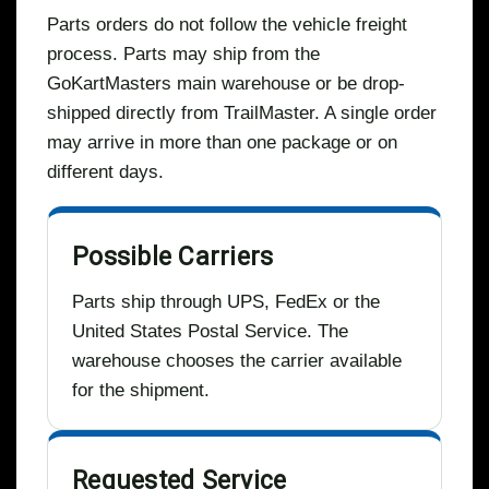
Parts orders do not follow the vehicle freight
process. Parts may ship from the
GoKartMasters main warehouse or be drop-
shipped directly from TrailMaster. A single order
may arrive in more than one package or on
different days.
Possible Carriers
Parts ship through UPS, FedEx or the
United States Postal Service. The
warehouse chooses the carrier available
for the shipment.
Requested Service