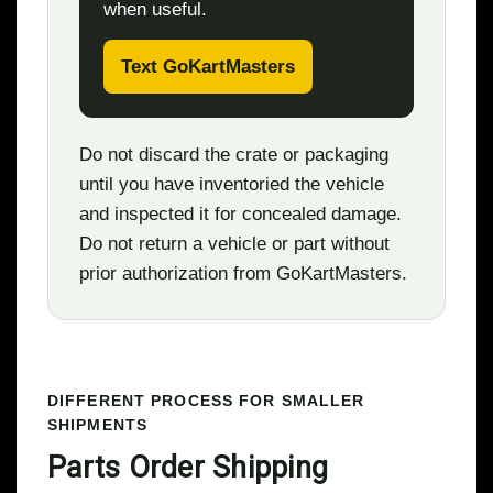
when useful.
Text GoKartMasters
Do not discard the crate or packaging
until you have inventoried the vehicle
and inspected it for concealed damage.
Do not return a vehicle or part without
prior authorization from GoKartMasters.
DIFFERENT PROCESS FOR SMALLER
SHIPMENTS
Parts Order Shipping