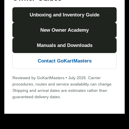
Unboxing and Inventory Guide
New Owner Academy
Manuals and Downloads
Contact GoKartMasters
Reviewed by GoKartMasters • July 2026. Carrier
procedures, routes and service availability can change.
Shipping and arrival dates are estimates rather than
guaranteed delivery dates.