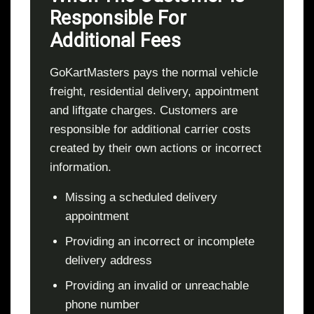
Responsible For
Additional Fees
GoKartMasters pays the normal vehicle
freight, residential delivery, appointment
and liftgate charges. Customers are
responsible for additional carrier costs
created by their own actions or incorrect
information.
Missing a scheduled delivery
appointment
Providing an incorrect or incomplete
delivery address
Providing an invalid or unreachable
phone number