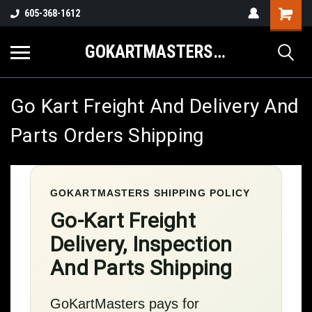
605-368-1612
GOKARTMASTERS.COM
Go Kart Freight And Delivery And
Parts Orders Shipping
GOKARTMASTERS SHIPPING POLICY
Go-Kart Freight
Delivery, Inspection
And Parts Shipping
GoKartMasters pays for