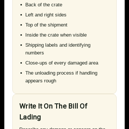
Back of the crate
Left and right sides
Top of the shipment
Inside the crate when visible
Shipping labels and identifying
numbers
Close-ups of every damaged area
The unloading process if handling
appears rough
Write It On The Bill Of
Lading