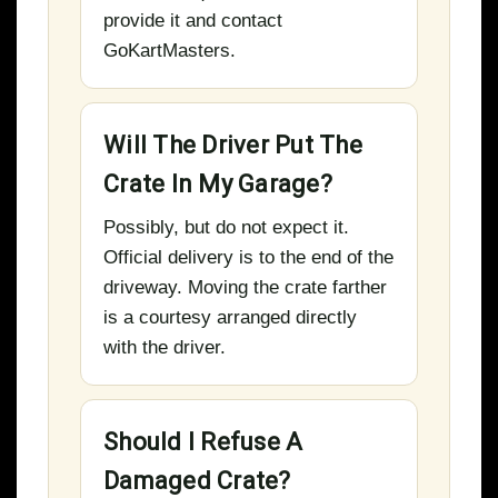
provide it and contact
GoKartMasters.
Will The Driver Put The
Crate In My Garage?
Possibly, but do not expect it.
Official delivery is to the end of the
driveway. Moving the crate farther
is a courtesy arranged directly
with the driver.
Should I Refuse A
Damaged Crate?