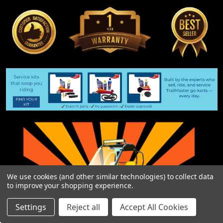
We use cookies (and other similar technologies) to collect data
to improve your shopping experience.
Settings
Reject all
Accept All Cookies