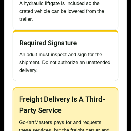
A hydraulic liftgate is included so the
crated vehicle can be lowered from the
trailer.
Required Signature
An adult must inspect and sign for the
shipment. Do not authorize an unattended
delivery.
Freight Delivery Is A Third-
Party Service
GoKartMasters pays for and requests
these services, but the freight carrier and