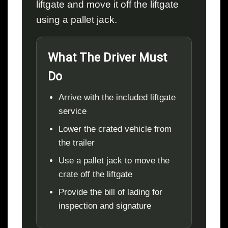
liftgate and move it off the liftgate
using a pallet jack.
What The Driver Must
Do
Arrive with the included liftgate
service
Lower the crated vehicle from
the trailer
Use a pallet jack to move the
crate off the liftgate
Provide the bill of lading for
inspection and signature