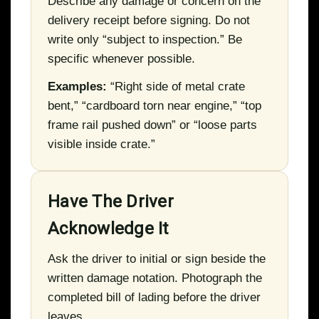
Describe any damage or concern on the
delivery receipt before signing. Do not
write only “subject to inspection.” Be
specific whenever possible.
Examples:
“Right side of metal crate
bent,” “cardboard torn near engine,” “top
frame rail pushed down” or “loose parts
visible inside crate.”
Have The Driver
Acknowledge It
Ask the driver to initial or sign beside the
written damage notation. Photograph the
completed bill of lading before the driver
leaves.