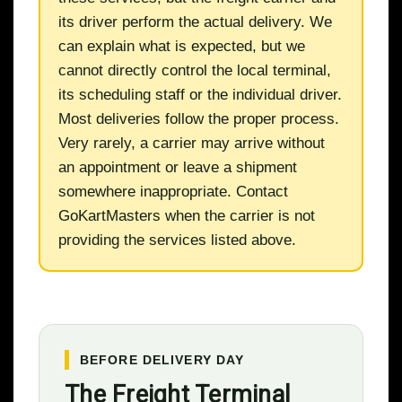
its driver perform the actual delivery. We
can explain what is expected, but we
cannot directly control the local terminal,
its scheduling staff or the individual driver.
Most deliveries follow the proper process.
Very rarely, a carrier may arrive without
an appointment or leave a shipment
somewhere inappropriate. Contact
GoKartMasters when the carrier is not
providing the services listed above.
BEFORE DELIVERY DAY
The Freight Terminal