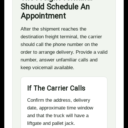
Should Schedule An
Appointment
After the shipment reaches the
destination freight terminal, the carrier
should call the phone number on the
order to arrange delivery. Provide a valid
number, answer unfamiliar calls and
keep voicemail available.
If The Carrier Calls
Confirm the address, delivery
date, approximate time window
and that the truck will have a
liftgate and pallet jack.