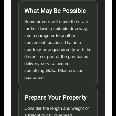
What May Be Possible
Some drivers will move the crate
farther down a suitable driveway,
into a garage or to another
convenient location. That is a
courtesy arranged directly with the
driver—not part of the purchased
delivery service and not
something GoKartMasters can
guarantee.
Prepare Your Property
Consider the length and weight of
a freight truck, overhead