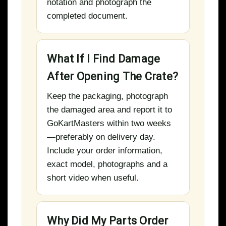
notation and photograph the
completed document.
What If I Find Damage
After Opening The Crate?
Keep the packaging, photograph
the damaged area and report it to
GoKartMasters within two weeks
—preferably on delivery day.
Include your order information,
exact model, photographs and a
short video when useful.
Why Did My Parts Order