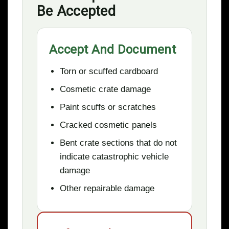
Be Accepted
Accept And Document
Torn or scuffed cardboard
Cosmetic crate damage
Paint scuffs or scratches
Cracked cosmetic panels
Bent crate sections that do not
indicate catastrophic vehicle
damage
Other repairable damage