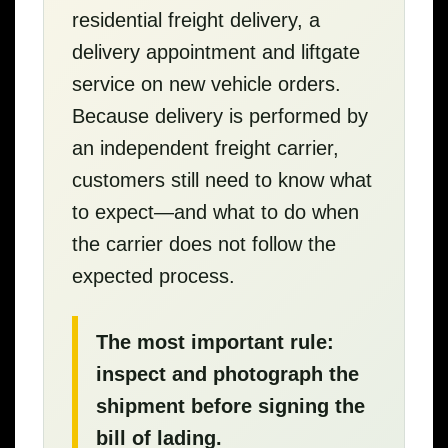
residential freight delivery, a
delivery appointment and liftgate
service on new vehicle orders.
Because delivery is performed by
an independent freight carrier,
customers still need to know what
to expect—and what to do when
the carrier does not follow the
expected process.
The most important rule:
inspect and photograph the
shipment before signing the
bill of lading.