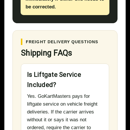
be corrected.
FREIGHT DELIVERY QUESTIONS
Shipping FAQs
Is Liftgate Service
Included?
Yes. GoKartMasters pays for
liftgate service on vehicle freight
deliveries. If the carrier arrives
without it or says it was not
ordered, require the carrier to