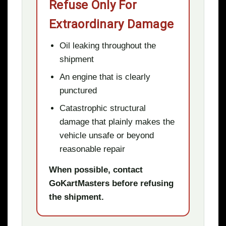
Refuse Only For
Extraordinary Damage
Oil leaking throughout the
shipment
An engine that is clearly
punctured
Catastrophic structural
damage that plainly makes the
vehicle unsafe or beyond
reasonable repair
When possible, contact
GoKartMasters before refusing
the shipment.