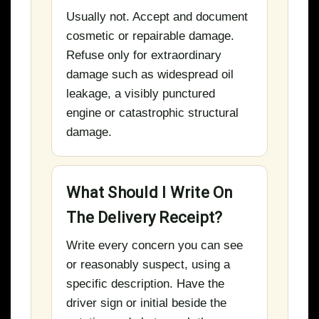
Usually not. Accept and document
cosmetic or repairable damage.
Refuse only for extraordinary
damage such as widespread oil
leakage, a visibly punctured
engine or catastrophic structural
damage.
What Should I Write On
The Delivery Receipt?
Write every concern you can see
or reasonably suspect, using a
specific description. Have the
driver sign or initial beside the