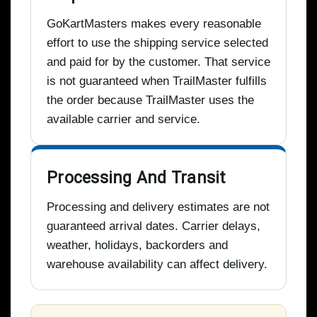
GoKartMasters makes every reasonable
effort to use the shipping service selected
and paid for by the customer. That service
is not guaranteed when TrailMaster fulfills
the order because TrailMaster uses the
available carrier and service.
Processing And Transit
Processing and delivery estimates are not
guaranteed arrival dates. Carrier delays,
weather, holidays, backorders and
warehouse availability can affect delivery.