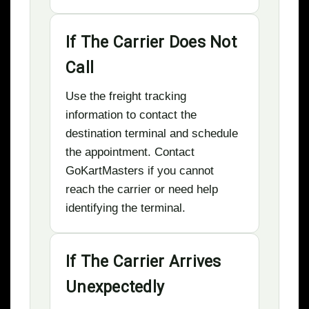
If The Carrier Does Not
Call
Use the freight tracking
information to contact the
destination terminal and schedule
the appointment. Contact
GoKartMasters if you cannot
reach the carrier or need help
identifying the terminal.
If The Carrier Arrives
Unexpectedly