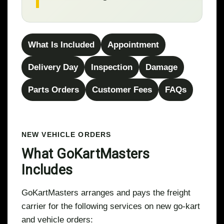
What Is Included
Appointment
Delivery Day
Inspection
Damage
Parts Orders
Customer Fees
FAQs
NEW VEHICLE ORDERS
What GoKartMasters
Includes
GoKartMasters arranges and pays the freight
carrier for the following services on new go-kart
and vehicle orders: