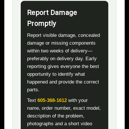
Report Damage
Promptly
Report visible damage, concealed
damage or missing components
within two weeks of delivery—
preferably on delivery day. Early
reporting gives everyone the best
opportunity to identify what
happened and provide the correct
parts.
Text
605-368-1612
with your
name, order number, exact model,
description of the problem,
photographs and a short video