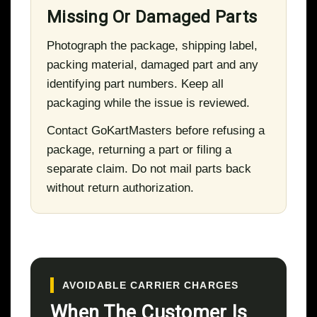
Missing Or Damaged Parts
Photograph the package, shipping label,
packing material, damaged part and any
identifying part numbers. Keep all
packaging while the issue is reviewed.
Contact GoKartMasters before refusing a
package, returning a part or filing a
separate claim. Do not mail parts back
without return authorization.
AVOIDABLE CARRIER CHARGES
When The Customer Is