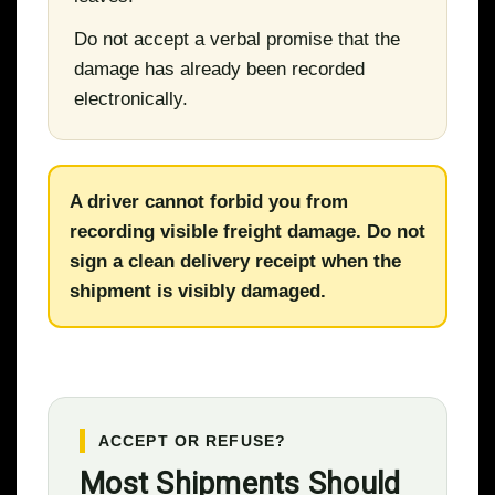
Do not accept a verbal promise that the
damage has already been recorded
electronically.
A driver cannot forbid you from
recording visible freight damage. Do not
sign a clean delivery receipt when the
shipment is visibly damaged.
ACCEPT OR REFUSE?
Most Shipments Should