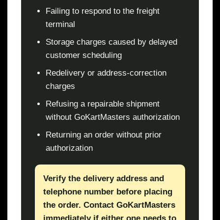
Failing to respond to the freight
terminal
Storage charges caused by delayed
customer scheduling
Redelivery or address-correction
charges
Refusing a repairable shipment
without GoKartMasters authorization
Returning an order without prior
authorization
Verify the delivery address and
telephone number before placing
the order. Contact GoKartMasters
immediately if either one needs to