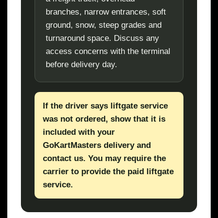
branches, narrow entrances, soft
ground, snow, steep grades and
turnaround space. Discuss any
access concerns with the terminal
before delivery day.
If the driver says liftgate service
was not ordered, show that it is
included with your
GoKartMasters delivery and
contact us. You may require the
carrier to provide the paid liftgate
service.