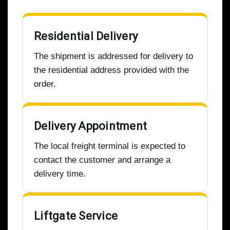
Residential Delivery
The shipment is addressed for delivery to
the residential address provided with the
order.
Delivery Appointment
The local freight terminal is expected to
contact the customer and arrange a
delivery time.
Liftgate Service