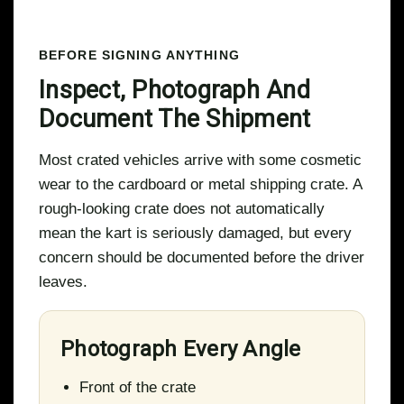
BEFORE SIGNING ANYTHING
Inspect, Photograph And
Document The Shipment
Most crated vehicles arrive with some cosmetic
wear to the cardboard or metal shipping crate. A
rough-looking crate does not automatically
mean the kart is seriously damaged, but every
concern should be documented before the driver
leaves.
Photograph Every Angle
Front of the crate