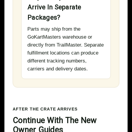
Arrive In Separate
Packages?
Parts may ship from the
GoKartMasters warehouse or
directly from TrailMaster. Separate
fulfillment locations can produce
different tracking numbers,
carriers and delivery dates.
AFTER THE CRATE ARRIVES
Continue With The New
Owner Guides