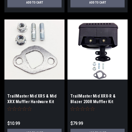
ADD TO CART
ADD TO CART
TrailMaster Mid XRS & Mid
TrailMaster Mid XRX-R &
XRX Muffler Hardware Kit
Blazer 200R Muffler Kit
$10.99
$79.99