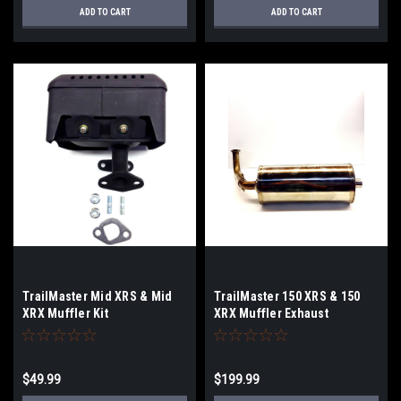
ADD TO CART
ADD TO CART
TrailMaster Mid XRS & Mid
TrailMaster 150 XRS & 150
XRX Muffler Kit
XRX Muffler Exhaust
$49.99
$199.99