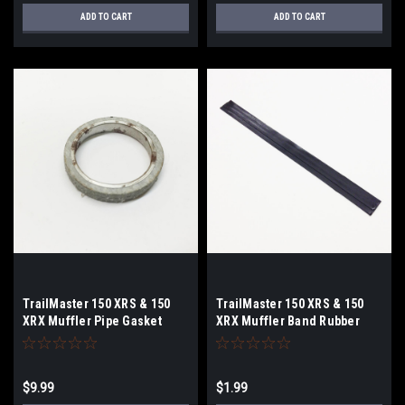
ADD TO CART
ADD TO CART
TrailMaster 150 XRS & 150
TrailMaster 150 XRS & 150
XRX Muffler Pipe Gasket
XRX Muffler Band Rubber
$9.99
$1.99