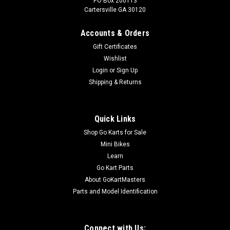
PO Box 200113
TrailMaster 150 XRS & 150 XRX Muffler Pipe
Cartersville GA 30120
Gasket
Accounts & Orders
Gasket, Exhaust Pipe Metal O-Ring TrailMaster Ex. Pipe
Gasket 9.040.005 Fits TrailMaster 150 XRS and TrailMaster
Gift Certificates
150 XRX Buy all of your TrailMaster go-kart parts from
Wishlist
GoKartMasters.com At GoKartMasters.com, we sell original
Login
or
Sign Up
TrailMaster OEM...
Shipping & Returns
Quick Links
$9.99
Shop Go Karts for Sale
ADD TO CART
Mini Bikes
Learn
COMPARE
Go Kart Parts
About GoKartMasters
Parts and Model Identification
Connect with Us: