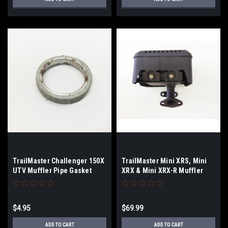
TrailMaster Challenger 150X
TrailMaster Mini XRS, Mini
UTV Muffler Pipe Gasket
XRX & Mini XRX-R Muffler
$4.95
$69.99
ADD TO CART
ADD TO CART