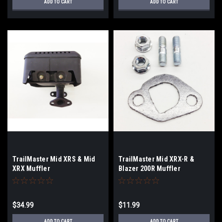
ADD TO CART
ADD TO CART
TrailMaster Mid XRS & Mid
TrailMaster Mid XRX-R &
XRX Muffler
Blazer 200R Muffler
Hardware Kit
$34.99
$11.99
ADD TO CART
ADD TO CART