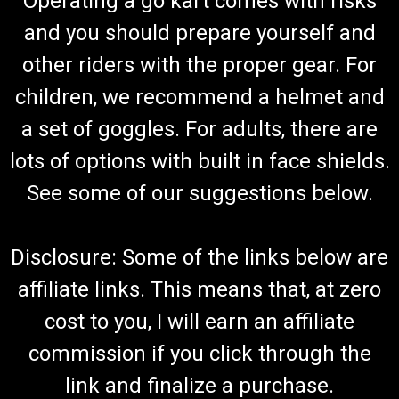
Operating a go kart comes with risks
and you should prepare yourself and
other riders with the proper gear. For
TrailMaster 150 XRS & 150 XRX Exhaust Studs
w/ Nuts
children, we recommend a helmet and
Go Kart Exhaust Studs with Nuts Exhaust Bolts & Nuts Muffler
a set of goggles. For adults, there are
Hardware Includes (2) Stud & (2) Nut TrailMaster GB6177 M6
& 152.08.201 Fits TrailMaster 150 XRS and TrailMaster 150
lots of options with built in face shields.
XRX Buy all of your TrailMaster go-kart parts from...
See some of our suggestions below.
$5.99
Disclosure: Some of the links below are
ADD TO CART
affiliate links. This means that, at zero
COMPARE
cost to you, I will earn an affiliate
commission if you click through the
link and finalize a purchase.