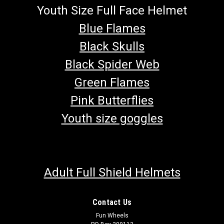
Youth Size Full Face Helmet
Blue Flames
Black Skulls
Black Spider Web
Green Flames
Pink Butterflies
Youth size goggles
Adult Full Shield Helmets
Contact Us
Fun Wheels