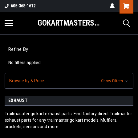
605-368-1612
GOKARTMASTERS.COM
Refine By
No filters applied
Browse by & Price
Show Filters
EXHAUST
Trailmasater go kart exhaust parts. Find factory direct Trailmaster
exhaust parts for any trailmaster go kart models. Mufflers,
brackets, sensors and more.