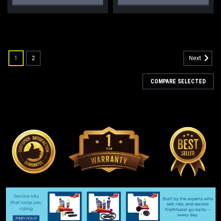
1
2
Next
COMPARE SELECTED