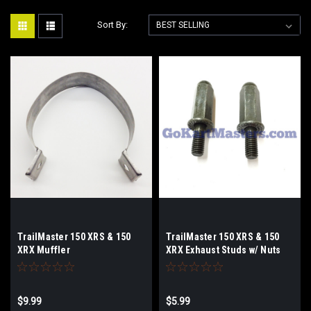
Sort By:
TrailMaster 150 XRS & 150
TrailMaster 150 XRS & 150
XRX Muffler
XRX Exhaust Studs w/ Nuts
Band/Strap/Bracket
$9.99
$5.99