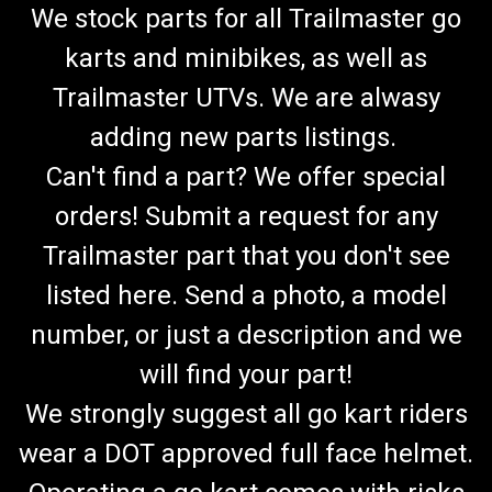
We stock parts for all Trailmaster go
karts and minibikes, as well as
Trailmaster UTVs. We are alwasy
adding new parts listings.
Can't find a part? We offer special
orders! Submit a request for any
Trailmaster part that you don't see
listed here. Send a photo, a model
number, or just a description and we
will find your part!
We strongly suggest all go kart riders
wear a DOT approved full face helmet.