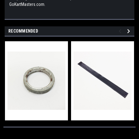
GoKartMasters.com.
RECOMMENDED