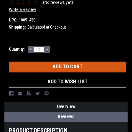
(No reviews yet)
Write a Review
UPC:
10051450
Shipping:
Calculated at Checkout
DECREASE
INCREASE
Current
Quantity:
QUANTITY:
QUANTITY:
Stock:
ADD TO WISH LIST
Overview
Reviews
PRODUCT DESCRIPTION