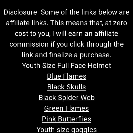
Disclosure: Some of the links below are
affiliate links. This means that, at zero
cost to you, I will earn an affiliate
commission if you click through the
link and finalize a purchase.
Youth Size Full Face Helmet
Blue Flames
Black Skulls
Black Spider Web
Green Flames
Pink Butterflies
Youth size goggles