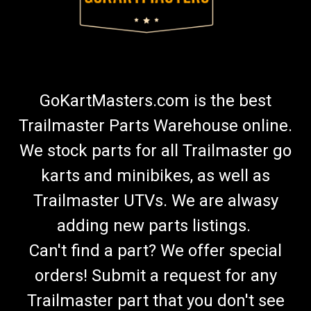
GoKartMasters.com is the best
Trailmaster Parts Warehouse online.
We stock parts for all Trailmaster go
karts and minibikes, as well as
Trailmaster UTVs. We are alwasy
adding new parts listings.
Can't find a part? We offer special
orders! Submit a request for any
Trailmaster part that you don't see