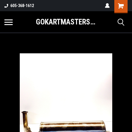
605-368-1612
GOKARTMASTERS.COM