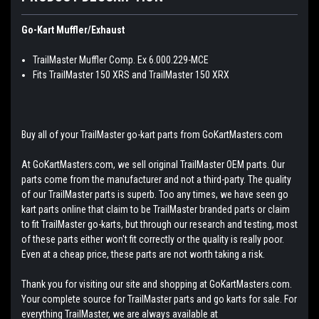
Go-Kart Muffler/Exhaust
TrailMaster Muffler Comp. Ex 6.000.229-MCE
Fits TrailMaster 150 XRS and TrailMaster 150 XRX
Buy all of your TrailMaster go-kart parts from GoKartMasters.com
At GoKartMasters.com, we sell original TrailMaster OEM parts. Our
parts come from the manufacturer and not a third-party. The quality
of our TrailMaster parts is superb. Too any times, we have seen go
kart parts online that claim to be TrailMaster branded parts or claim
to fit TrailMaster go-karts, but through our research and testing, most
of these parts either won't fit correctly or the quality is really poor.
Even at a cheap price, these parts are not worth taking a risk.
Thank you for visiting our site and shopping at GoKartMasters.com.
Your complete source for TrailMaster parts and go karts for sale. For
everything TrailMaster, we are always available at