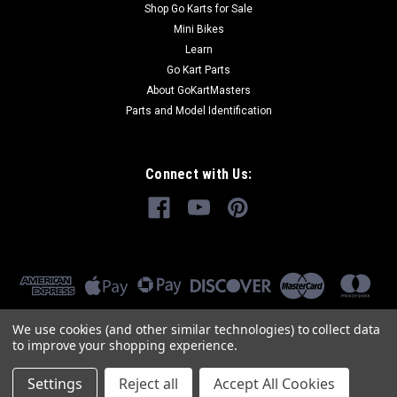
Shop Go Karts for Sale
Mini Bikes
Learn
Go Kart Parts
About GoKartMasters
Parts and Model Identification
Connect with Us:
We use cookies (and other similar technologies) to collect data
to improve your shopping experience.
Settings
Reject all
Accept All Cookies