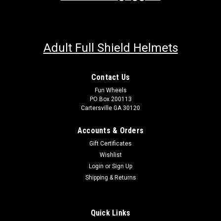
Adult Full Shield Helmets
Contact Us
Fun Wheels
PO Box 200113
Cartersville GA 30120
Accounts & Orders
Gift Certificates
Wishlist
Login
or
Sign Up
Shipping & Returns
Quick Links