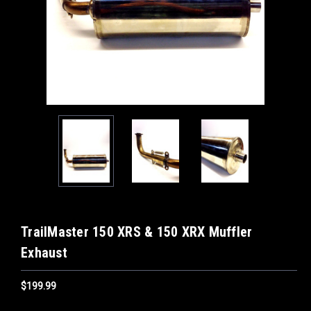
TrailMaster 150 XRS & 150 XRX Muffler
Exhaust
$199.99