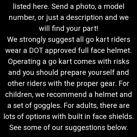
listed here. Send a photo, a model
number, or just a description and we
will find your part!
We strongly suggest all go kart riders
wear a DOT approved full face helmet.
Operating a go kart comes with risks
and you should prepare yourself and
other riders with the proper gear. For
children, we recommend a helmet and
a set of goggles. For adults, there are
lots of options with built in face shields.
See some of our suggestions below.