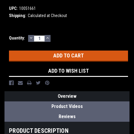
UPC:
10051661
Shipping:
Calculated at Checkout
DECREASE
INCREASE
Current
Quantity:
QUANTITY:
QUANTITY:
Stock:
ADD TO WISH LIST
Overview
Product Videos
Reviews
PRODUCT DESCRIPTION