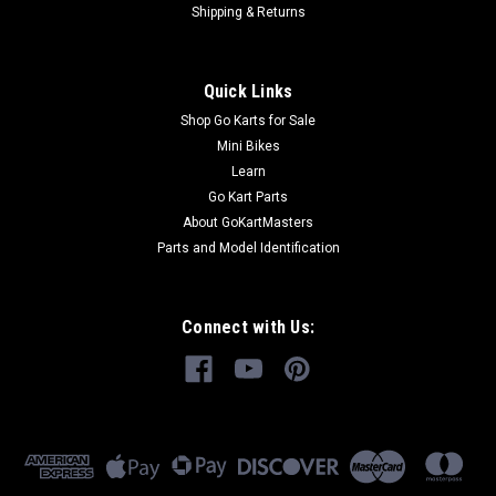
Shipping & Returns
Quick Links
Shop Go Karts for Sale
Mini Bikes
Learn
Go Kart Parts
About GoKartMasters
Parts and Model Identification
Connect with Us: