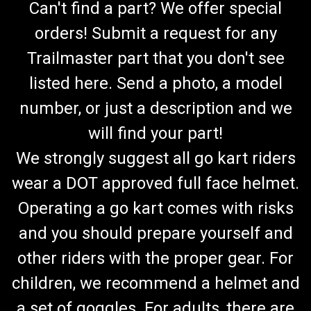
Can't find a part? We offer special
orders! Submit a request for any
Trailmaster part that you don't see
listed here. Send a photo, a model
number, or just a description and we
will find your part!
We strongly suggest all go kart riders
wear a DOT approved full face helmet.
Operating a go kart comes with risks
and you should prepare yourself and
other riders with the proper gear. For
children, we recommend a helmet and
a set of goggles. For adults, there are