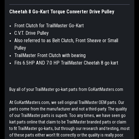
Cheetah 8 Go-Kart Torque Converter Drive Pulley
Front Clutch for TrailMaster Go-Kart
C.V.T. Drive Pulley
Also referred to as Belt Clutch, Front Sheave or Small
Pulley
TrailMaster Front Clutch with bearing
Fits 6.5HP AND 7.0 HP TrailMaster Cheetah 8 go kart
Buy all of your TrailMaster go-kart parts from GoKartMasters.com
At GoKartMasters.com, we sell original TrailMaster OEM parts. Our
parts come from the manufacturer and not a third-party. The quality
of our TrailMaster parts is superb. Too any times, we have seen go
kart parts online that claim to be TrailMaster branded parts or claim
to fit TrailMaster go-karts, but through our research and testing, most
of these parts either won't fit correctly or the quality is really poor.