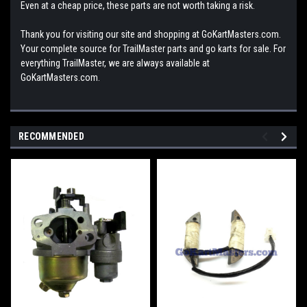
Even at a cheap price, these parts are not worth taking a risk.
Thank you for visiting our site and shopping at GoKartMasters.com.
Your complete source for TrailMaster parts and go karts for sale. For
everything TrailMaster, we are always available at
GoKartMasters.com.
RECOMMENDED