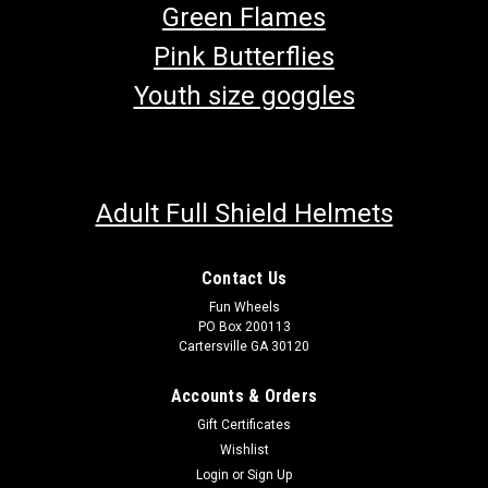
Green Flames
Pink Butterflies
Youth size goggles
Adult Full Shield Helmets
Contact Us
Fun Wheels
PO Box 200113
Cartersville GA 30120
Accounts & Orders
Gift Certificates
Wishlist
Login
or
Sign Up