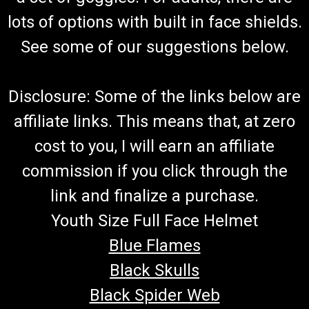
lots of options with built in face shields.
See some of our suggestions below.
Disclosure: Some of the links below are
affiliate links. This means that, at zero
cost to you, I will earn an affiliate
commission if you click through the
link and finalize a purchase.
Youth Size Full Face Helmet
Blue Flames
Black Skulls
Black Spider Web