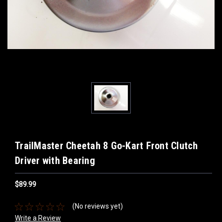
TrailMaster Cheetah 8 Go-Kart Front Clutch
Driver with Bearing
$89.99
(No reviews yet)
Write a Review