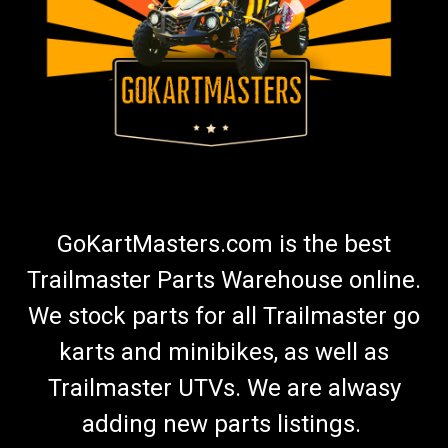
GoKartMasters.com is the best
Trailmaster Parts Warehouse online.
We stock parts for all Trailmaster go
karts and minibikes, as well as
Trailmaster UTVs. We are alwasy
adding new parts listings.