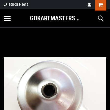
605-368-1612
GOKARTMASTERS.COM