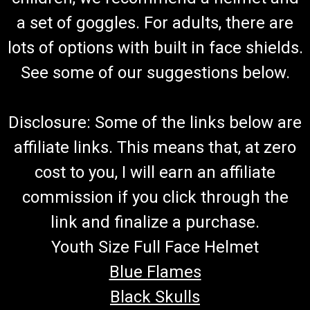
a set of goggles. For adults, there are
lots of options with built in face shields.
See some of our suggestions below.
Disclosure: Some of the links below are
affiliate links. This means that, at zero
cost to you, I will earn an affiliate
commission if you click through the
link and finalize a purchase.
Youth Size Full Face Helmet
Blue Flames
Black Skulls