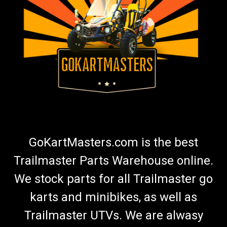
GoKartMasters.com is the best
Trailmaster Parts Warehouse online.
We stock parts for all Trailmaster go
karts and minibikes, as well as
Trailmaster UTVs. We are alwasy