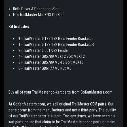
Both Driver & Passenger Side
Fits TrailMaster Mid XRX Go Kart
Kit Includes:
1 - TrailMaster 6.132.172 Rear Fender Bracket, L
1 - TrailMaster 6.133.172 Rear Fender Bracket, R
2 - TrailMaster 6.001.072 Fender
4 - TrailMaster GB5789 M6X12 Bolt M6X12
6 - TrailMaster GB5789 M6-16 Bolt M6X16
6 - TrailMaster GB6177 M6 Nut M6
Buy all of your TrailMaster go-kart parts from GoKartMasters.com
At GoKartMasters.com, we sell original TrailMaster OEM parts. Our
parts come from the manufacturer and not a third-party. The quality
of our TrailMaster parts is superb. Too any times, we have seen go
kart parts online that claim to be TrailMaster branded parts or claim