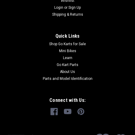
Wishlist
Login
or
Sign Up
Shipping & Returns
Quick Links
Shop Go Karts for Sale
Mini Bikes
Learn
Go Kart Parts
About Us
Parts and Model Identification
Connect with Us: