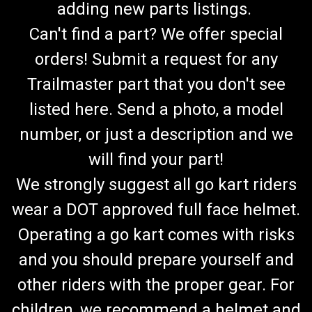
adding new parts listings.
Can't find a part? We offer special
orders! Submit a request for any
Trailmaster part that you don't see
listed here. Send a photo, a model
number, or just a description and we
will find your part!
We strongly suggest all go kart riders
wear a DOT approved full face helmet.
Operating a go kart comes with risks
and you should prepare yourself and
other riders with the proper gear. For
children, we recommend a helmet and