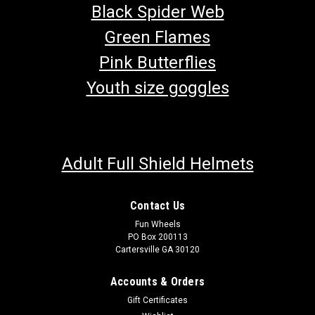
Black Spider Web
Green Flames
Pink Butterflies
Youth size goggles
Adult Full Shield Helmets
Contact Us
Fun Wheels
PO Box 200113
Cartersville GA 30120
Accounts & Orders
Gift Certificates