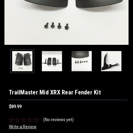
TrailMaster Mid XRX Rear Fender Kit
$89.99
(No reviews yet)
Write a Review