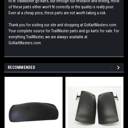
to fit TrailMaster go-karts, but through our research and testing, most
of these parts either won't fit correctly or the quality is really poor.
Even at a cheap price, these parts are not worth taking a risk.
Thank you for visiting our site and shopping at GoKartMasters.com.
Your complete source for TrailMaster parts and go karts for sale. For
everything TrailMaster, we are always available at
GoKartMasters.com.
RECOMMENDED