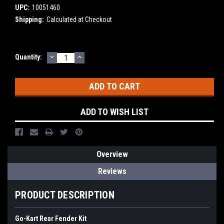
UPC:
10051460
Shipping:
Calculated at Checkout
DECREASE
INCREASE
Current
Quantity:
QUANTITY:
QUANTITY:
Stock:
ADD TO WISH LIST
Overview
Reviews
PRODUCT DESCRIPTION
Go-Kart Rear Fender Kit