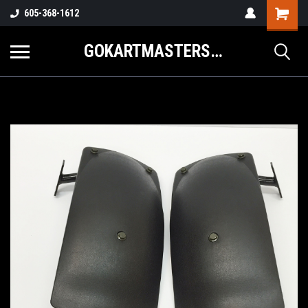
605-368-1612
GOKARTMASTERS.COM