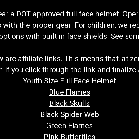
wear a DOT approved full face helmet. Oper
s with the proper gear. For children, we 
f options with built in face shields. See s
re affiliate links. This means that, at zero
if you click through the link and finalize
Youth Size Full Face Helmet
Blue Flames
Black Skulls
Black Spider Web
Green Flames
Pink Butterflies