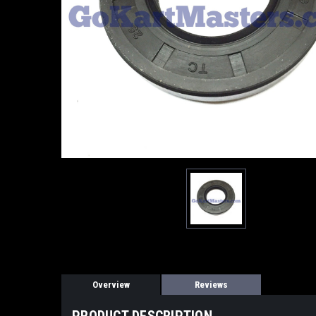
Overview
Reviews
PRODUCT DESCRIPTION