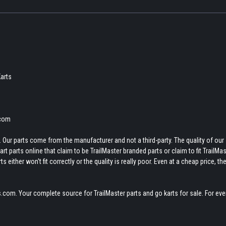
arts
.com
 Our parts come from the manufacturer and not a third-party. The quality of our
t parts online that claim to be TrailMaster branded parts or claim to fit TrailMas
 either won't fit correctly or the quality is really poor. Even at a cheap price, th
.com. Your complete source for TrailMaster parts and go karts for sale. For eve