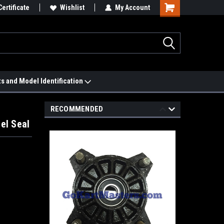
 We'll Match it.
Certificate
See Price Match Page
Wishlist
My Account
ts and Model Identification
RECOMMENDED
el Seal