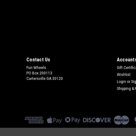
Contact Us
Accounts
Fun Wheels
Gift Certifi
PO Box 200113
Wishlist
Cartersville GA 30120
Login
or
Si
Shipping & 