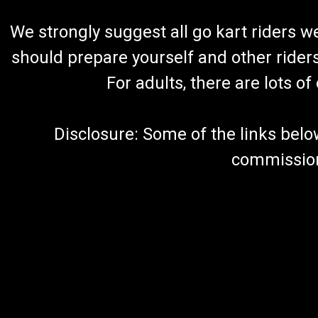
We strongly suggest all go kart riders 
should prepare yourself and other rider
For adults, there are lots o
Disclosure: Some of the links below a
commission 