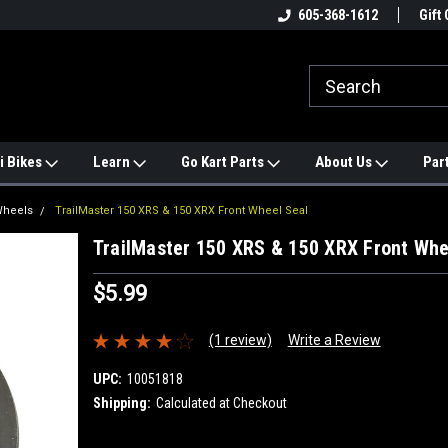
e
#1 ONLINE TRAILMASTER PARTS
605-368-1612
Find a Better Price?
Gift 
STORE
i Bikes
Learn
Go Kart Parts
About Us
Par
Wheels
TrailMaster 150 XRS & 150 XRX Front Wheel Seal
TrailMaster 150 XRS & 150 XRX Front Whe
$5.99
(1 review)
Write a Review
UPC:
10051818
Shipping:
Calculated at Checkout