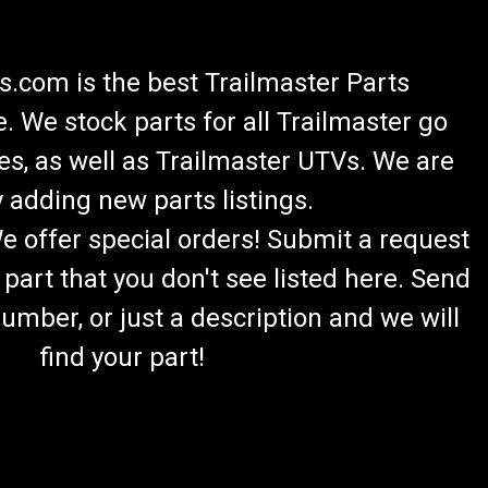
.com is the best Trailmaster Parts
 We stock parts for all Trailmaster go
es, as well as Trailmaster UTVs. We are
 adding new parts listings.
We offer special orders! Submit a request
 part that you don't see listed here. Send
umber, or just a description and we will
find your part!