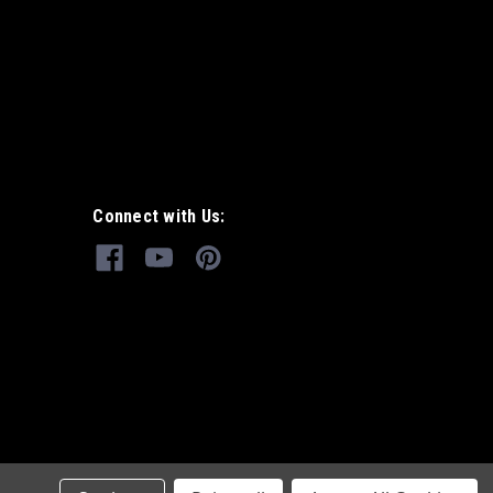
Connect with Us: