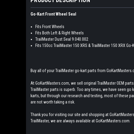
Go-Kart Front Wheel Seal
Fits Front Wheels
Fits Both Left & Right Wheels
TrailMaster Dust Seal 9.040.002
Fits 150cc TrailMaster 150 XRS & TrailMaster 150 XRX Go-K
Buy all of your TrailMaster go-kart parts from GoKartMasters
At GoKartMasters.com, we sell original TrailMaster OEM parts.
TrailMaster parts is superb. Too any times, we have seen go kar
karts, but through our research and testing, most of these parts
are not worth taking a risk.
Thank you for visiting our site and shopping at GoKartMasters
TrailMaster, we are always available at GoKartMasters.com.