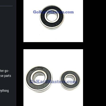
ter go-
ese parts
rything