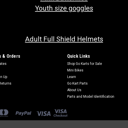
Youth size goggles
Adult Full Shield Helmets
 & Orders
Quick Links
cates
Shop Go Karts for Sale
Mini Bikes
gn Up
Learn
Returns
Go Kart Parts
About Us
Parts and Model Identification