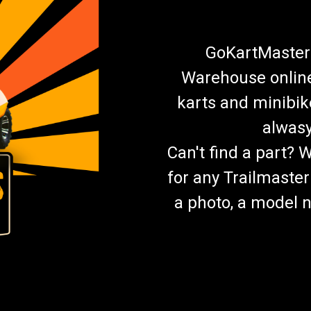
GoKartMasters
Warehouse online.
karts and minibik
alwasy
Can't find a part? 
for any Trailmaster
a photo, a model n