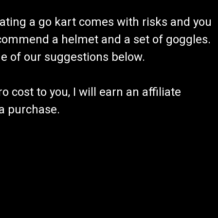
ating a go kart comes with risks and you
recommend a helmet and a set of goggles.
ome of our suggestions below.
 cost to you, I will earn an affiliate
 a purchase.