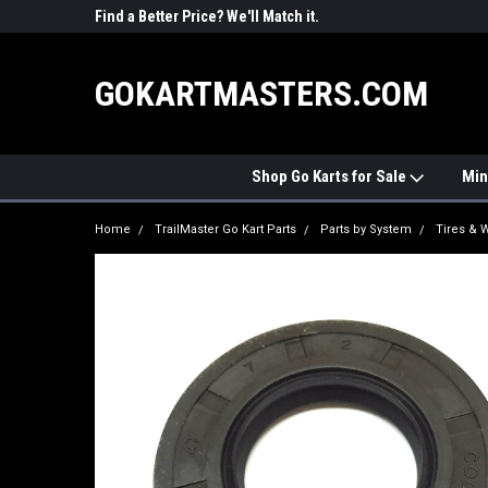
R PARTS
Find a Better Price? We'll Match it.
See Price Match Pag
GOKARTMASTERS.COM
Shop Go Karts for Sale
Min
Home
TrailMaster Go Kart Parts
Parts by System
Tires & 