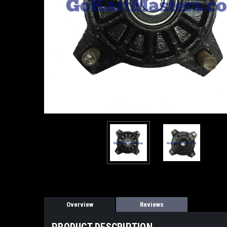
Overview
Reviews
PRODUCT DESCRIPTION