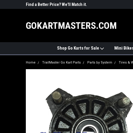
R PARTS
Find a Better Price? We'll Match it.
See Price Match Pag
GOKARTMASTERS.COM
Shop Go Karts for Sale
Mini Bike
Home
TrailMaster Go Kart Parts
Parts by System
Tires & 