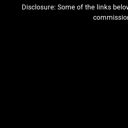
Disclosure: Some of the links below a
commission 