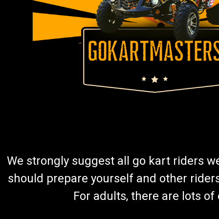
We strongly suggest all go kart riders 
should prepare yourself and other rider
For adults, there are lots o