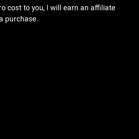
 cost to you, I will earn an affiliate
 a purchase.