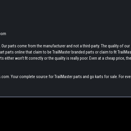
.com
 Our parts come from the manufacturer and not a third-party. The quality of our
t parts online that claim to be TrailMaster branded parts or claim to fit TrailMas
 either won't fit correctly or the quality is really poor. Even at a cheap price, th
.com. Your complete source for TrailMaster parts and go karts for sale. For eve