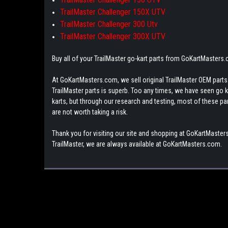
TrailMaster Challenger 150X UTV
TrailMaster Challenger 300 Utv
TrailMaster Challenger 300X UTV
Buy all of your TrailMaster go-kart parts from GoKartMasters
At GoKartMasters.com, we sell original TrailMaster OEM parts.
TrailMaster parts is superb. Too any times, we have seen go kar
karts, but through our research and testing, most of these parts
are not worth taking a risk.
Thank you for visiting our site and shopping at GoKartMasters
TrailMaster, we are always available at GoKartMasters.com.