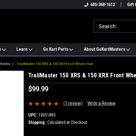
e
#1 ONLINE TRAILMASTER PARTS
605-368-1612
Find a Better Price?
Gift 
STORE
s
Learn
Go Kart Parts
About GoKartMasters
Wheels
TrailMaster 150 XRS & 150 XRX Front Wheel Hub
TrailMaster 150 XRS & 150 XRX Front Wh
$99.99
(1 review)
Write a Review
UPC:
10051893
Shipping:
Calculated at Checkout