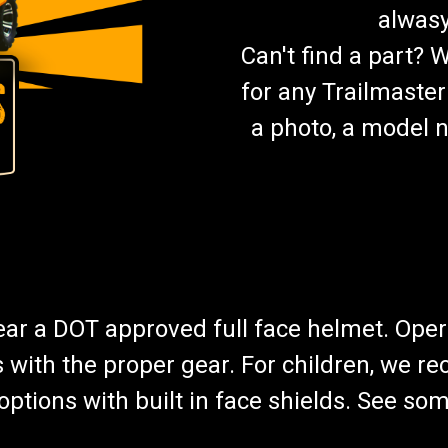
alwasy
Can't find a part? 
for any Trailmaster
a photo, a model n
wear a DOT approved full face helmet. Oper
s with the proper gear. For children, we 
f options with built in face shields. See s