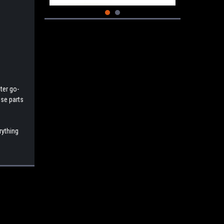
ter go-
ese parts
rything