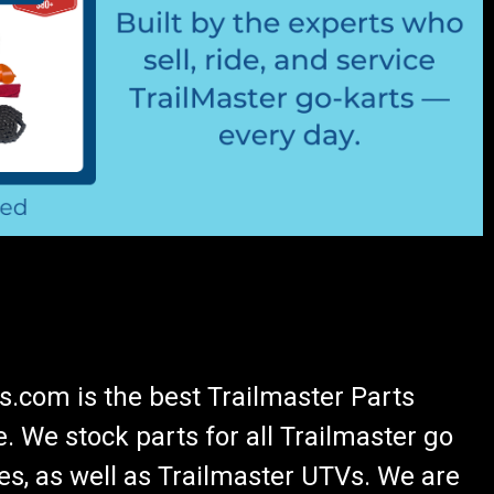
.com is the best Trailmaster Parts
 We stock parts for all Trailmaster go
es, as well as Trailmaster UTVs. We are