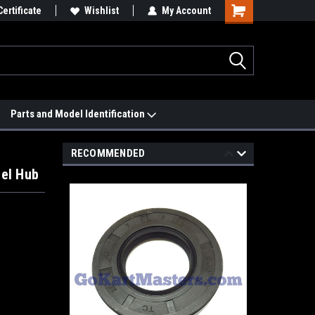
 We'll Match it.
Certificate
See Price Match Page
Wishlist
My Account
Parts and Model Identification
RECOMMENDED
eel Hub