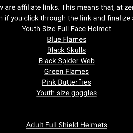
re affiliate links. This means that, at zero
if you click through the link and finalize
Youth Size Full Face Helmet
Blue Flames
Black Skulls
Black Spider Web
Green Flames
Pink Butterflies
Youth size goggles
Adult Full Shield Helmets