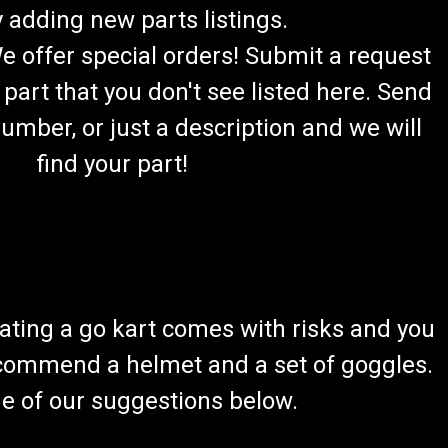
 adding new parts listings.
We offer special orders! Submit a request
 part that you don't see listed here. Send
umber, or just a description and we will
find your part!
ating a go kart comes with risks and you
recommend a helmet and a set of goggles.
ome of our suggestions below.