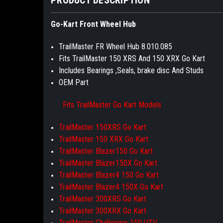
Go-Kart Front Wheel Hub
TrailMaster FR Wheel Hub 8.010.085
Fits TrailMaster 150 XRS And 150 XRX Go Kart
Includes Bearings ,Seals, brake disc And Studs
OEM Part
Fits TrailMaster Go Kart Models
TrailMaster 150XRS Go Kart
TrailMaster 150 XRX Go Kart
TrailMaster Blazer150 Go Kart
TrailMaster Blazer150X Go Kart
TrailMaster Blazer4 150 Go Kart
TrailMaster Blazer4 150X Go Kart
TrailMaster 300XRS Go Kart
TrailMaster 300XRX Go Kart
TrailMaster Challenger 150 UTV