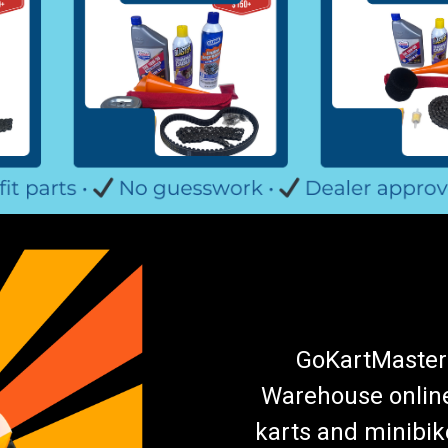
GoKartMasters
Warehouse online.
karts and minibik