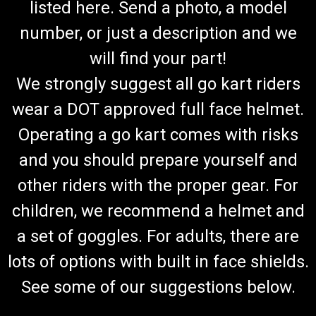
listed here. Send a photo, a model
number, or just a description and we
will find your part!
We strongly suggest all go kart riders
wear a DOT approved full face helmet.
Operating a go kart comes with risks
and you should prepare yourself and
other riders with the proper gear. For
children, we recommend a helmet and
a set of goggles. For adults, there are
lots of options with built in face shields.
See some of our suggestions below.