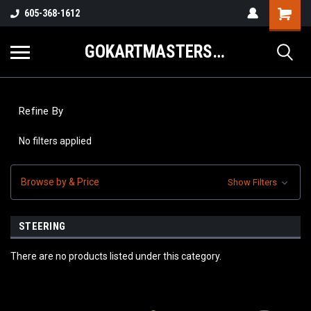
605-368-1612
GOKARTMASTERS.COM
Refine By
No filters applied
Browse by & Price
Show Filters
STEERING
There are no products listed under this category.