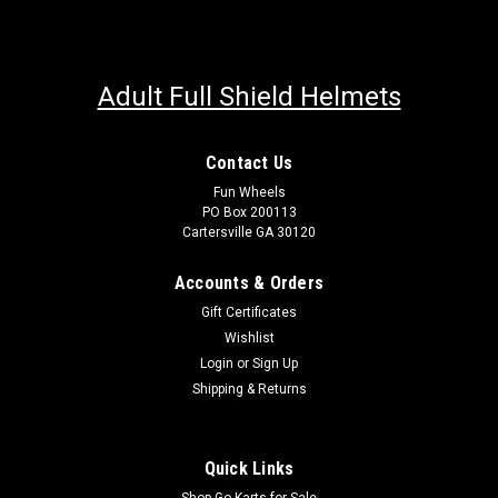
Adult Full Shield Helmets
Contact Us
Fun Wheels
PO Box 200113
Cartersville GA 30120
Accounts & Orders
Gift Certificates
Wishlist
Login
or
Sign Up
Shipping & Returns
Quick Links