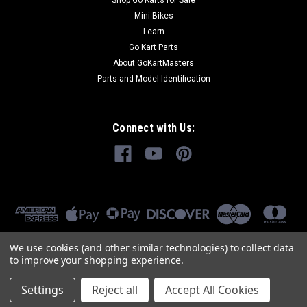
Shop Go Karts for Sale
Mini Bikes
Learn
Go Kart Parts
About GoKartMasters
Parts and Model Identification
Connect with Us:
We use cookies (and other similar technologies) to collect data
to improve your shopping experience.
Settings
Reject all
Accept All Cookies
©
2026
GoKartMasters.com
|
Sitemap