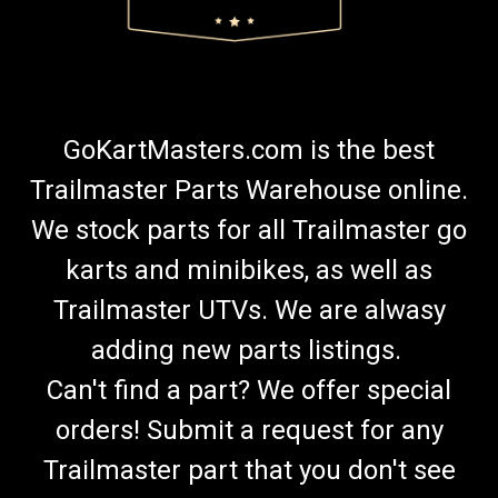
GoKartMasters.com is the best
Trailmaster Parts Warehouse online.
We stock parts for all Trailmaster go
karts and minibikes, as well as
Trailmaster UTVs. We are alwasy
adding new parts listings.
Can't find a part? We offer special
orders! Submit a request for any
Trailmaster part that you don't see