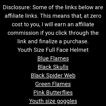
Disclosure: Some of the links below are
affiliate links. This means that, at zero
cost to you, I will earn an affiliate
commission if you click through the
link and finalize a purchase.
Youth Size Full Face Helmet
Blue Flames
Black Skulls
Black Spider Web
Green Flames
Pink Butterflies
Youth size goggles