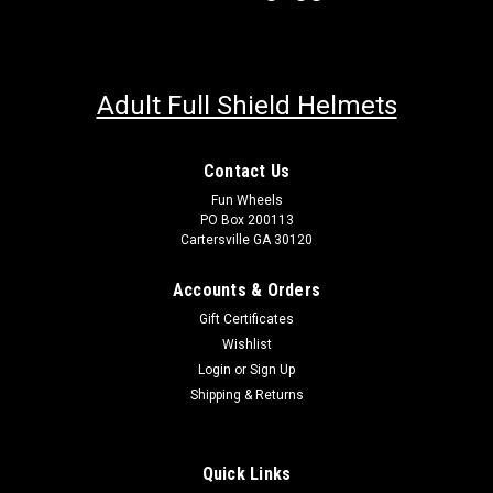
Adult Full Shield Helmets
Contact Us
Fun Wheels
PO Box 200113
Trailmaster 200 EFI Fuel Injector
Cartersville GA 30120
TRAILMASTER 200 EFI Fuel Injector Fits 200 XRSE Fits 200
XRXE Fits Blazer 200EX FIts Trailmaster 200 models with EFI
Accounts & Orders
NOT for carbureted engines Trailmaster part#
Gift Certificates
1110174200G00 Discover the ultimate solution for sourcing
Wishlist
those elusive,...
Login
or
Sign Up
Shipping & Returns
$140.00
Quick Links
CHOOSE OPTIONS