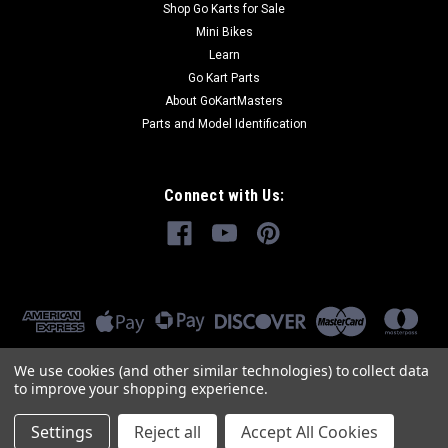
Shop Go Karts for Sale
Mini Bikes
COMPARE
Learn
Go Kart Parts
About GoKartMasters
Parts and Model Identification
Connect with Us:
We use cookies (and other similar technologies) to collect data
to improve your shopping experience.
Settings
Reject all
Accept All Cookies
©
2026
GoKartMasters.com
|
Sitemap