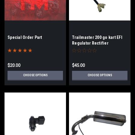
Special Order Part
Trailmaster 200 go kart EFI
Regulator Rectifier
$20.00
$45.00
CHOOSE OPTIONS
CHOOSE OPTIONS