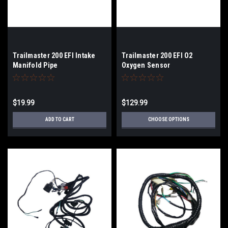
Trailmaster 200 EFI Intake
Trailmaster 200 EFI O2
Manifold Pipe
Oxygen Sensor
$19.99
$129.99
ADD TO CART
CHOOSE OPTIONS