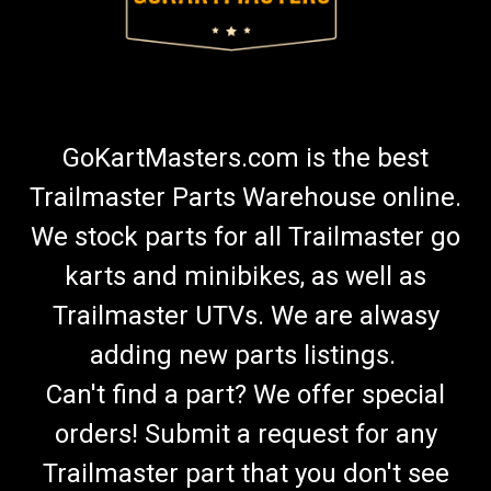
$20.00
CHOOSE OPTIONS
GoKartMasters.com is the best
COMPARE
Trailmaster Parts Warehouse online.
We stock parts for all Trailmaster go
karts and minibikes, as well as
Trailmaster UTVs. We are alwasy
adding new parts listings.
Can't find a part? We offer special
orders! Submit a request for any
Trailmaster part that you don't see