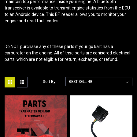
maintain top performance inside your engine. A bluetooth
transceiver is available to transmit engine statistics from the ECU
to an Android device. This EFI reader allows you to monitor your
engine and read fault codes.
Do NOT purchase any of these parts if your go kart has a
carburetor on the engine. All of thse parts are conisdred electrical
parts, which are not eligible for return, exchange, or refund.
Sort By: