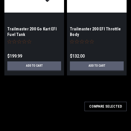
Trailmaster 200 Go Kart EFI
Trailmaster 200 EFI Throttle
Fuel Tank
Body
$199.99
$132.00
ADD TO CART
ADD TO CART
COMPARE SELECTED