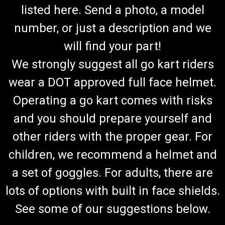
listed here. Send a photo, a model
number, or just a description and we
will find your part!
We strongly suggest all go kart riders
wear a DOT approved full face helmet.
Operating a go kart comes with risks
and you should prepare yourself and
Trailmaster 200 go kart EFI Regulator Rectifier
other riders with the proper gear. For
Trailmaster 200 EFI Regulator/Rectifier Fits Trailmaster 200
children, we recommend a helmet and
XRS E Fits Trailamaster 200 XRXE Fits Trailmaster Blazer
a set of goggles. For adults, there are
200EX Trailmaster part # 6100167200G00 Discover the
ultimate solution for sourcing those elusive, hard-to-find
lots of options with built in face shields.
Trailmaster...
See some of our suggestions below.