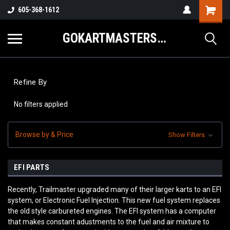
605-368-1612
GOKARTMASTERS.COM
Refine By
No filters applied
Browse by & Price
Show Filters
EFI PARTS
Recently, Trailmaster upgraded many of their larger karts to an EFI
system, or Electronic Fuel Injection. This new fuel system replaces
the old style carbureted engines. The EFI system has a computer
that makes constant adustments to the fuel and air mixture to