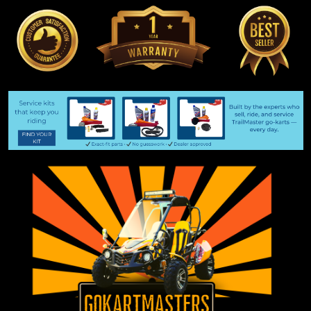
Special Order Part
Do not order this item until you talk to us!! To place a special
order, please email gokartmasters@gmail.com. You may also
send a text message to 605-368-1612 We will quote your
special order part, let you know the availability, and give...