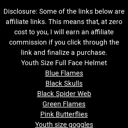
$45.00
Disclosure: Some of the links below are
CHOOSE OPTIONS
affiliate links. This means that, at zero
COMPARE
cost to you, I will earn an affiliate
commission if you click through the
link and finalize a purchase.
Youth Size Full Face Helmet
Blue Flames
Black Skulls
Black Spider Web
Green Flames
Pink Butterflies
Youth size goggles