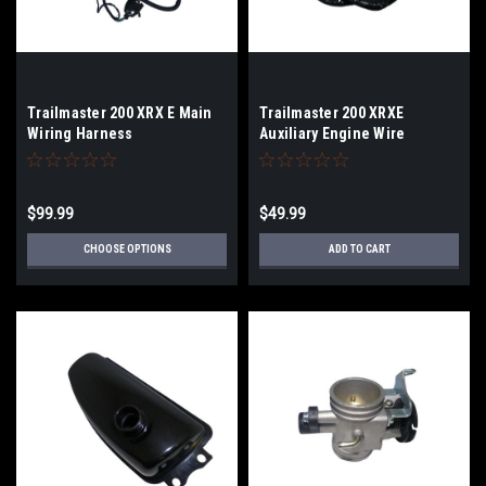
Trailmaster 200 XRX E Main
Trailmaster 200 XRXE
Wiring Harness
Auxiliary Engine Wire
Harness
$99.99
$49.99
CHOOSE OPTIONS
ADD TO CART