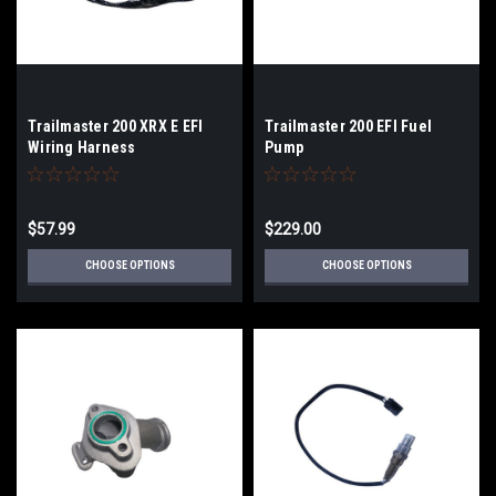
Trailmaster 200 XRX E EFI
Trailmaster 200 EFI Fuel
Wiring Harness
Pump
$57.99
$229.00
CHOOSE OPTIONS
CHOOSE OPTIONS