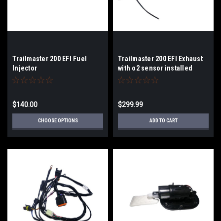
Trailmaster 200 EFI Fuel
Trailmaster 200 EFI Exhaust
Injector
with o2 sensor installed
$140.00
$299.99
CHOOSE OPTIONS
ADD TO CART