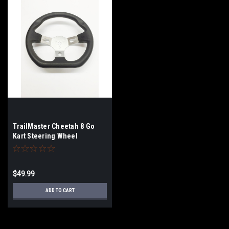
TrailMaster Cheetah 8 Go
Kart Steering Wheel
$49.99
ADD TO CART