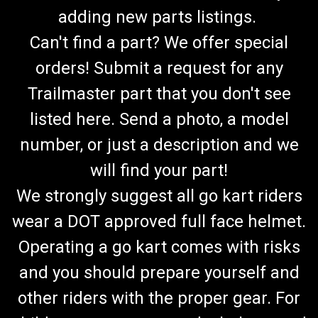
adding new parts listings.
Can't find a part? We offer special
orders! Submit a request for any
Trailmaster part that you don't see
listed here. Send a photo, a model
number, or just a description and we
will find your part!
We strongly suggest all go kart riders
wear a DOT approved full face helmet.
Operating a go kart comes with risks
and you should prepare yourself and
other riders with the proper gear. For
TrailMaster Mid XRX Mid XRX/R Steering Wheel