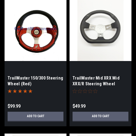
TrailMaster 150/300 Steering
TrailMaster Mid XRX Mid
Wheel (Red)
XRX/R Steering Wheel
$99.99
$49.99
ADD TO CART
ADD TO CART