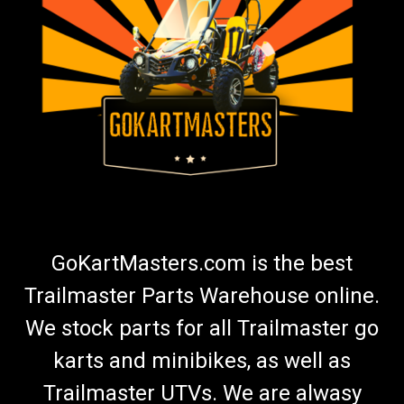
TrailMaster 150/300 Steering Wheel (Red)
Go-Kart Steering Wheel (Red) Sport Steering Wheel
TrailMaster Steering Wheel 7.020.038-300GK Red O.E.M
Steering Wheel Fits Models with 6 Bolt Pattern Adapter Will Fit
All Model TrailMaster Go Karts with the Addition of an
Adapter ...
$99.99
ADD TO CART
GoKartMasters.com is the best
COMPARE
Trailmaster Parts Warehouse online.
We stock parts for all Trailmaster go
karts and minibikes, as well as
Trailmaster UTVs. We are alwasy