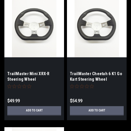
TrailMaster Mini XRX-R
TrailMaster Cheetah 6 K1 Go
Steering Wheel
Kart Steering Wheel
$49.99
$54.99
ADD TO CART
ADD TO CART