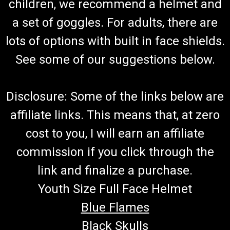
children, we recommend a helmet and
Go-Kart Steering Wheel Steering Wheel TrailMaster Steering
Wheel 7.020.057 Fits TrailMaster Mid XRS,Mid XRX ,Mid XRX-
a set of goggles. For adults, there are
R And Blazer 200 Go Kart Buy all of your TrailMaster go-kart
parts from GoKartMasters.com At GoKartMasters.com, we
lots of options with built in face shields.
sell...
See some of our suggestions below.
$49.99
Disclosure: Some of the links below are
ADD TO CART
affiliate links. This means that, at zero
COMPARE
cost to you, I will earn an affiliate
commission if you click through the
link and finalize a purchase.
Youth Size Full Face Helmet
Blue Flames
Black Skulls