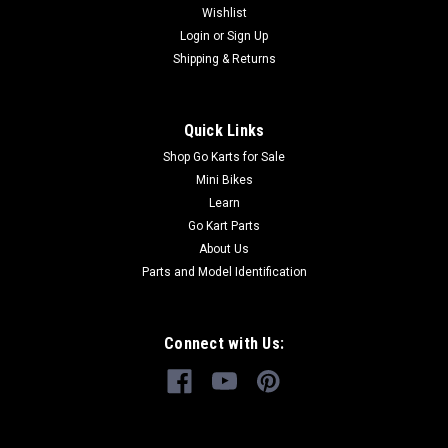
TrailMaster OEM...
Wishlist
Login
or
Sign Up
Shipping & Returns
$49.99
Quick Links
ADD TO CART
Shop Go Karts for Sale
COMPARE
Mini Bikes
Learn
Go Kart Parts
About Us
Parts and Model Identification
Connect with Us: