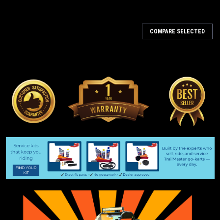
COMPARE SELECTED