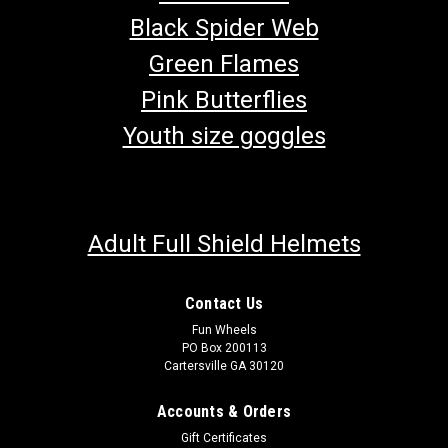
Black Spider Web
Green Flames
Pink Butterflies
Youth size goggles
Adult Full Shield Helmets
Contact Us
Fun Wheels
TrailMaster Mini XRX-R Steering Wheel
PO Box 200113
Cartersville GA 30120
Go-Kart Steering Wheel Steering Wheel TrailMaster Steering
Wheel 7.020.057 Fits TrailMaster Mini XRS ,XRX And XRX-R
Accounts & Orders
Go Kart Buy all of your TrailMaster go-kart parts from
GoKartMasters.com At GoKartMasters.com, we sell original
Gift Certificates