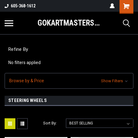
605-368-1612
GOKARTMASTERS.COM
Refine By
No filters applied
Browse by & Price
Show Filters
STEERING WHEELS
Sort By: