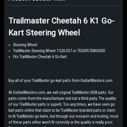
Trailmaster Cheetah 6 K1 Go-
Kart Steering Wheel
Steering Wheel
TrailMaster Steering Wheel 7.020.057 or 7020057080G000
Fits TrailMaster Cheetah 6 Go Kart
Buy all of your TrailMaster go-kart parts from GoKartMasters.com
At GoKartMasters.com, we sell original TrailMaster OEM parts. Our
parts come from the manufacturer and not a third-party. The quality
of our TrailMaster parts is superb. Too any times, we have seen go
kart parts online that claim to be TrailMaster branded parts or claim
to fit TrailMaster go-karts, but through our research and testing, most
of these parts either won't fit correctly or the quality is really poor.