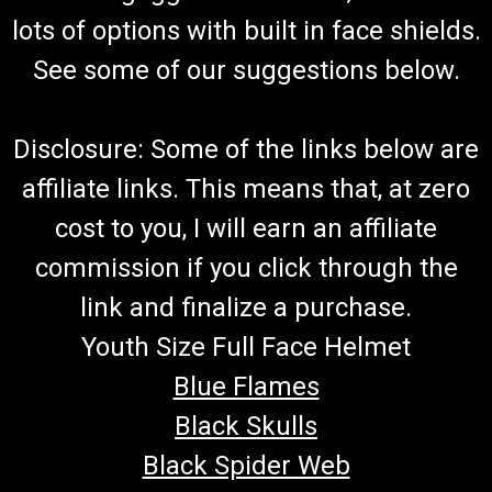
lots of options with built in face shields.
See some of our suggestions below.
Disclosure: Some of the links below are
affiliate links. This means that, at zero
cost to you, I will earn an affiliate
commission if you click through the
link and finalize a purchase.
Youth Size Full Face Helmet
Blue Flames
Black Skulls
Black Spider Web