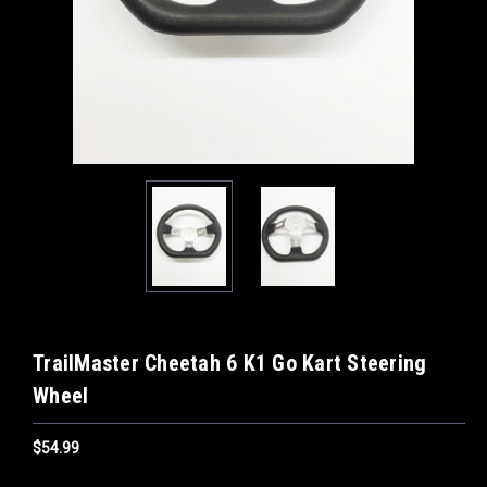
TrailMaster Cheetah 6 K1 Go Kart Steering
Wheel
$54.99