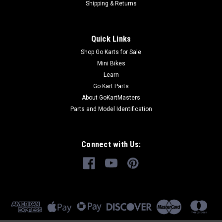
Shipping & Returns
Quick Links
Shop Go Karts for Sale
Mini Bikes
Learn
Go Kart Parts
About GoKartMasters
Parts and Model Identification
Connect with Us: