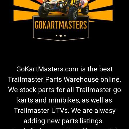
GoKartMasters.com is the best
Trailmaster Parts Warehouse online.
We stock parts for all Trailmaster go
karts and minibikes, as well as
Trailmaster UTVs. We are alwasy
adding new parts listings.