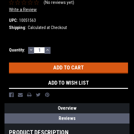
(No reviews yet)
Write a Review
UPC:
10051563
Shipping:
Calculated at Checkout
DECREASE
INCREASE
Current
Quantity:
QUANTITY:
QUANTITY:
Stock:
ADD TO WISH LIST
Overview
Reviews
PRODUCT DESCRIPTION