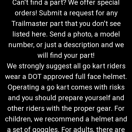
Can't find a part? We offer special
orders! Submit a request for any
Trailmaster part that you don't see
listed here. Send a photo, a model
number, or just a description and we
will find your part!
We strongly suggest all go kart riders
wear a DOT approved full face helmet.
Operating a go kart comes with risks
and you should prepare yourself and
other riders with the proper gear. For
children, we recommend a helmet and
a set of goggles. For adults, there are