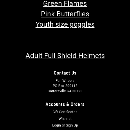
Green Flames
Pink Butterflies
Youth size goggles
Adult Full Shield Helmets
Contact Us
Fun Wheels
PO Box 200113
Cartersville GA 30120
Accounts & Orders
Gift Certificates
Wishlist
Login
or
Sign Up