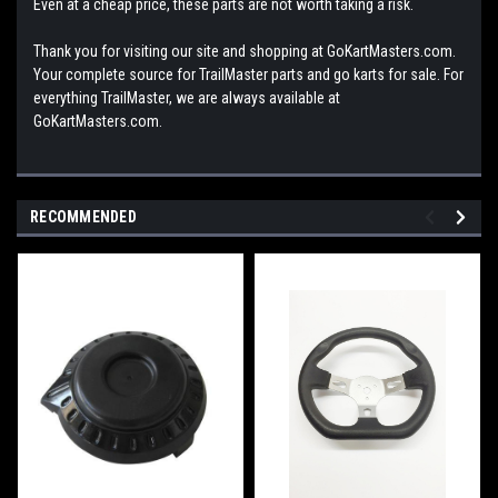
Even at a cheap price, these parts are not worth taking a risk.
Thank you for visiting our site and shopping at GoKartMasters.com.
Your complete source for TrailMaster parts and go karts for sale. For
everything TrailMaster, we are always available at
GoKartMasters.com.
RECOMMENDED