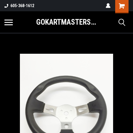
605-368-1612
GOKARTMASTERS.COM