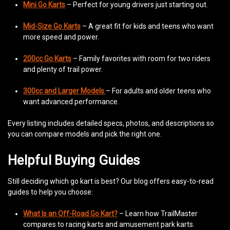
Mini Go Karts
– Perfect for young drivers just starting out.
Mid-Size Go Karts
– A great fit for kids and teens who want
more speed and power.
200cc Go Karts
– Family favorites with room for two riders
and plenty of trail power.
300cc and Larger Models
– For adults and older teens who
want advanced performance.
Every listing includes detailed specs, photos, and descriptions so
you can compare models and pick the right one.
Helpful Buying Guides
Still deciding which go kart is best? Our blog offers easy-to-read
guides to help you choose:
What Is an Off-Road Go Kart?
– Learn how TrailMaster
compares to racing karts and amusement park karts.