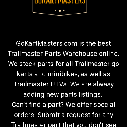
GoKartMasters.com is the best
Trailmaster Parts Warehouse online.
We stock parts for all Trailmaster go
karts and minibikes, as well as
Trailmaster UTVs. We are alwasy
adding new parts listings.
Can't find a part? We offer special
orders! Submit a request for any
Trailmaster part that you don't see