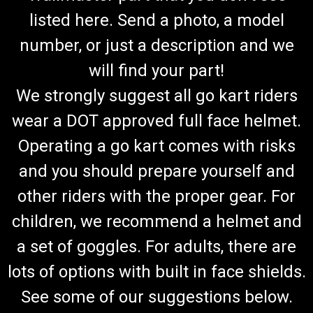
listed here. Send a photo, a model
number, or just a description and we
will find your part!
We strongly suggest all go kart riders
wear a DOT approved full face helmet.
Operating a go kart comes with risks
and you should prepare yourself and
other riders with the proper gear. For
children, we recommend a helmet and
a set of goggles. For adults, there are
lots of options with built in face shields.
See some of our suggestions below.