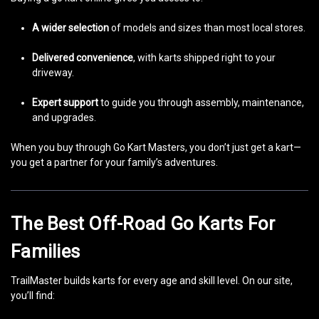
A wider selection
of models and sizes than most local stores.
Delivered convenience
, with karts shipped right to your
driveway.
Expert support
to guide you through assembly, maintenance,
and upgrades.
When you buy through Go Kart Masters, you don’t just get a kart—
you get a partner for your family’s adventures.
The Best Off-Road Go Karts For
Families
TrailMaster builds karts for every age and skill level. On our site,
you’ll find: