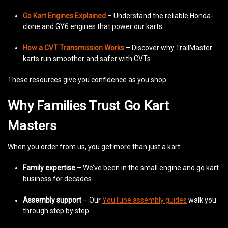
Go Kart Engines Explained
– Understand the reliable Honda-
clone and GY6 engines that power our karts.
How a CVT Transmission Works
– Discover why TrailMaster
karts run smoother and safer with CVTs.
These resources give you confidence as you shop.
Why Families Trust Go Kart
Masters
When you order from us, you get more than just a kart:
Family expertise
– We’ve been in the small engine and go kart
business for decades.
Assembly support
– Our
YouTube assembly guides
walk you
through step by step.