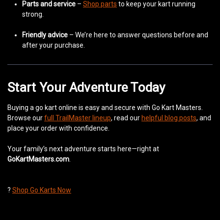
Parts and service
–
Shop parts
to keep your kart running
strong.
Friendly advice
– We’re here to answer questions before and
after your purchase.
Start Your Adventure Today
Buying a go kart online is easy and secure with Go Kart Masters.
Browse our
full TrailMaster lineup
, read our
helpful blog posts
, and
place your order with confidence.
Your family’s next adventure starts here—right at
GoKartMasters.com
.
?
Shop Go Karts Now