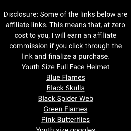
Disclosure: Some of the links below are
affiliate links. This means that, at zero
cost to you, I will earn an affiliate
commission if you click through the
link and finalize a purchase.
Youth Size Full Face Helmet
Blue Flames
Black Skulls
Black Spider Web
Green Flames
Pink Butterflies
Youth size goggles