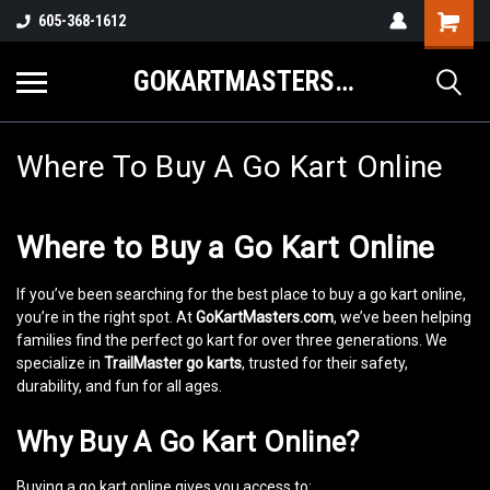
605-368-1612
GOKARTMASTERS.COM
Where To Buy A Go Kart Online
Where to Buy a Go Kart Online
If you’ve been searching for the best place to buy a go kart online,
you’re in the right spot. At
GoKartMasters.com
, we’ve been helping
families find the perfect go kart for over three generations. We
specialize in
TrailMaster go karts
, trusted for their safety,
durability, and fun for all ages.
Why Buy A Go Kart Online?
Buying a go kart online gives you access to: