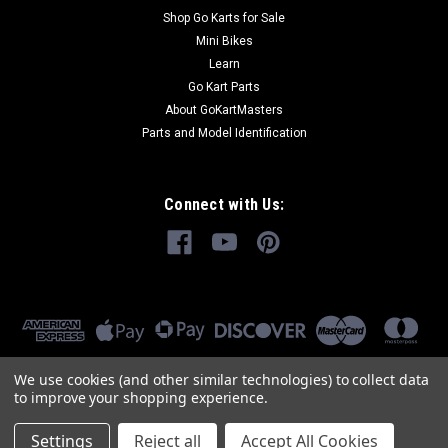
Shop Go Karts for Sale
Mini Bikes
Learn
Go Kart Parts
About GoKartMasters
Parts and Model Identification
Connect with Us:
We use cookies (and other similar technologies) to collect data
to improve your shopping experience.
Settings
Reject all
Accept All Cookies