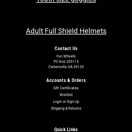
Adult Full Shield Helmets
Contact Us
Fun Wheels
PO Box 200113
Cartersville GA 30120
Accounts & Orders
Gift Certificates
Wishlist
Login
or
Sign Up
Shipping & Returns
Quick Links