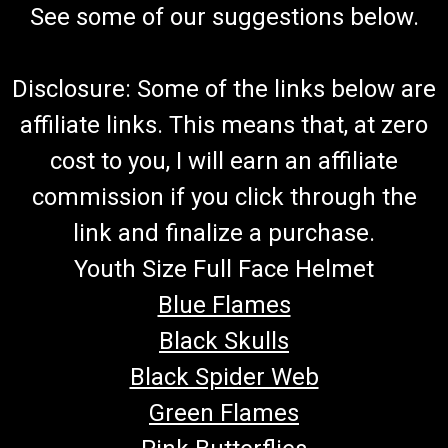
See some of our suggestions below.
Disclosure: Some of the links below are
affiliate links. This means that, at zero
cost to you, I will earn an affiliate
commission if you click through the
link and finalize a purchase.
Youth Size Full Face Helmet
Blue Flames
Black Skulls
Black Spider Web
Green Flames