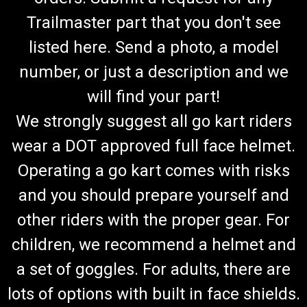
Trailmaster part that you don't see
listed here. Send a photo, a model
number, or just a description and we
will find your part!
We strongly suggest all go kart riders
wear a DOT approved full face helmet.
Operating a go kart comes with risks
and you should prepare yourself and
other riders with the proper gear. For
children, we recommend a helmet and
a set of goggles. For adults, there are
lots of options with built in face shields.