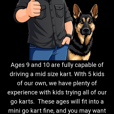
Ages 9 and 10 are fully capable of
driving a mid size kart. WIth 5 kids
of our own, we have plenty of
experience with kids trying all of our
go karts. These ages will fit into a
mini go kart fine, and you may want