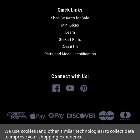
Quick Links
Shop Go Karts for Sale
Mini Bikes
Learn
Go Kart Parts
About Us
Parts and Model Identification
Connect with Us:
We use cookies (and other similar technologies) to collect data
to improve your shopping experience.