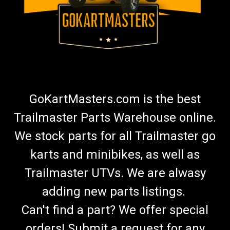
GoKartMasters.com is the best
Trailmaster Parts Warehouse online.
We stock parts for all Trailmaster go
karts and minibikes, as well as
Trailmaster UTVs. We are alwasy
adding new parts listings.
Can't find a part? We offer special
orders! Submit a request for any