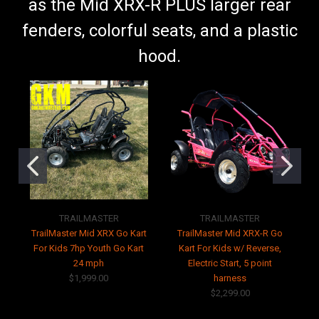
as the Mid XRX-R PLUS larger rear
fenders, colorful seats, and a plastic
hood.
TRAILMASTER
TRAILMASTER
TrailMaster Mid XRX Go Kart
TrailMaster Mid XRX-R Go
For Kids 7hp Youth Go Kart
Kart For Kids w/ Reverse,
24 mph
Electric Start, 5 point
$1,999.00
harness
$2,299.00