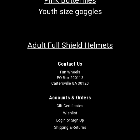
Pink Butterflies
Youth size goggles
Adult Full Shield Helmets
Contact Us
Fun Wheels
PO Box 200113
Cartersville GA 30120
Accounts & Orders
Gift Certificates
Wishlist
Login
or
Sign Up
Shipping & Returns