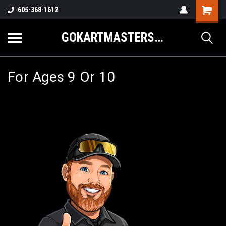
605-368-1612
GOKARTMASTERS.COM
For Ages 9 Or 10