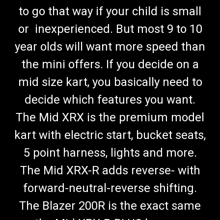
to go that way if your child is small
or inexperienced. But most 9 to 10
year olds will want more speed than
the mini offers. If you decide on a
mid size kart, you basically need to
decide which features you want.
The Mid XRX is the premium model
kart with electric start, bucket seats,
5 point harness, lights and more.
The Mid XRX-R adds reverse- with
forward-neutral-reverse shifting.
The Blazer 200R is the exact same