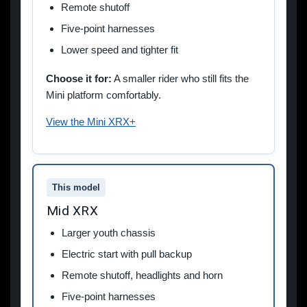
Remote shutoff
Five-point harnesses
Lower speed and tighter fit
Choose it for:
A smaller rider who still fits the
Mini platform comfortably.
View the Mini XRX+
This model
Mid XRX
Larger youth chassis
Electric start with pull backup
Remote shutoff, headlights and horn
Five-point harnesses