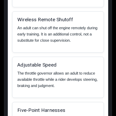
Wireless Remote Shutoff
An adult can shut off the engine remotely during
early training. It is an additional control, not a
substitute for close supervision.
Adjustable Speed
The throttle governor allows an adult to reduce
available throttle while a rider develops steering,
braking and judgment.
Five-Point Harnesses