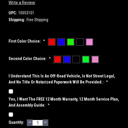
Write a Review
UPC:
10053101
Shipping:
Free Shipping
First Color Choice:
*
Second Color Choice:
*
I Understand This Is An Off-Road Vehicle, Is Not Street Legal,
And No Title Or Notarized Paperwork Will Be Provided.:
*
Yes, I Want The FREE 12 Month Warranty, 12 Month Service Plan,
And Assembly Guide:
*
DECREASE
INCREASE
Current
Quantity:
QUANTITY:
QUANTITY: