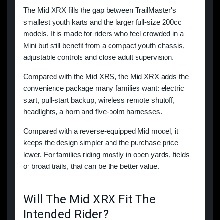
The Mid XRX fills the gap between TrailMaster's
smallest youth karts and the larger full-size 200cc
models. It is made for riders who feel crowded in a
Mini but still benefit from a compact youth chassis,
adjustable controls and close adult supervision.
Compared with the Mid XRS, the Mid XRX adds the
convenience package many families want: electric
start, pull-start backup, wireless remote shutoff,
headlights, a horn and five-point harnesses.
Compared with a reverse-equipped Mid model, it
keeps the design simpler and the purchase price
lower. For families riding mostly in open yards, fields
or broad trails, that can be the better value.
Will The Mid XRX Fit The
Intended Rider?