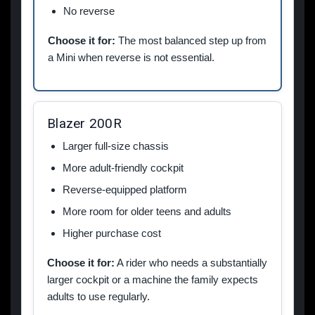
No reverse
Choose it for:
The most balanced step up from
a Mini when reverse is not essential.
Blazer 200R
Larger full-size chassis
More adult-friendly cockpit
Reverse-equipped platform
More room for older teens and adults
Higher purchase cost
Choose it for:
A rider who needs a substantially
larger cockpit or a machine the family expects
adults to use regularly.