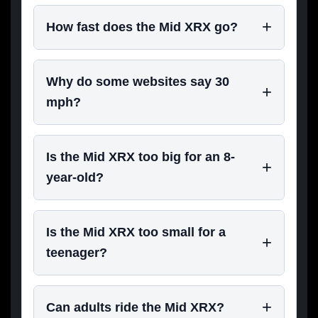
How fast does the Mid XRX go?
Why do some websites say 30
mph?
Is the Mid XRX too big for an 8-
year-old?
Is the Mid XRX too small for a
teenager?
Can adults ride the Mid XRX?