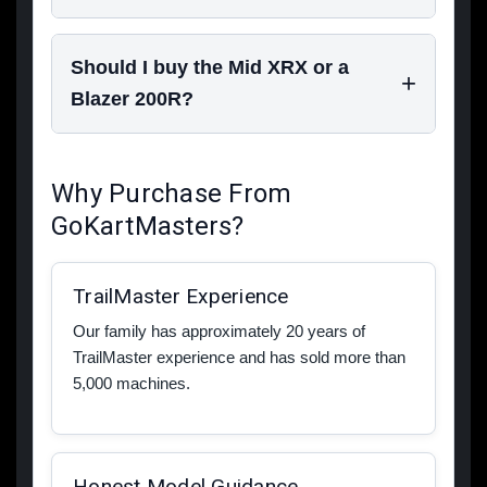
Should I buy the Mid XRX or a
Blazer 200R?
Why Purchase From
GoKartMasters?
TrailMaster Experience
Our family has approximately 20 years of
TrailMaster experience and has sold more than
5,000 machines.
Honest Model Guidance