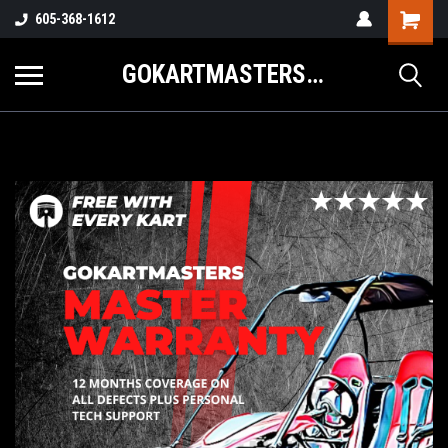
605-368-1612
GOKARTMASTERS.COM