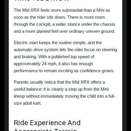
The Mid XRX feels more substantial than a Mini as
soon as the rider sits down. There is more room
through the cockpit, a wider stance under the chassis
and a more planted feel over ordinary uneven ground.
Electric start keeps the routine simple, and the
automatic drive system lets the rider focus on steering
and braking. With a published top speed of
approximately 24 mph, it also has enough
performance to remain exciting as confidence grows.
Parents usually notice that the Mid XRX offers a
useful balance: it is clearly a step up from the Mini
lineup without immediately moving the child into a full-
size adult kart.
Ride Experience And