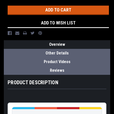
Stock:
ADD TO WISH LIST
Overview
Other Details
Product Videos
Reviews
PRODUCT DESCRIPTION