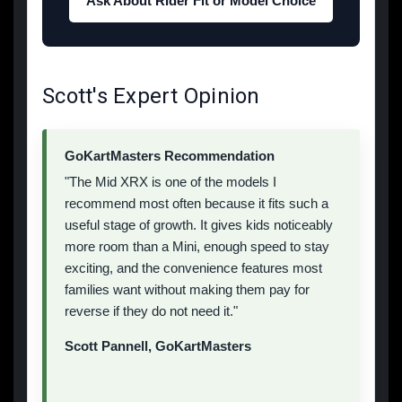
Ask About Rider Fit or Model Choice
Scott's Expert Opinion
GoKartMasters Recommendation
"The Mid XRX is one of the models I
recommend most often because it fits such a
useful stage of growth. It gives kids noticeably
more room than a Mini, enough speed to stay
exciting, and the convenience features most
families want without making them pay for
reverse if they do not need it."
Scott Pannell, GoKartMasters