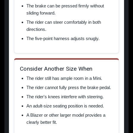
The brake can be pressed firmly without
sliding forward.
The rider can steer comfortably in both
directions.
The five-point harness adjusts snugly.
Consider Another Size When
The rider still has ample room in a Mini.
The rider cannot fully press the brake pedal.
The rider's knees interfere with steering.
An adult-size seating position is needed.
A Blazer or other larger model provides a
clearly better fit.