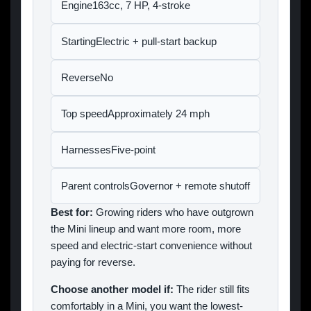
Engine163cc, 7 HP, 4-stroke
StartingElectric + pull-start backup
ReverseNo
Top speedApproximately 24 mph
HarnessesFive-point
Parent controlsGovernor + remote shutoff
Best for:
Growing riders who have outgrown
the Mini lineup and want more room, more
speed and electric-start convenience without
paying for reverse.
Choose another model if:
The rider still fits
comfortably in a Mini, you want the lowest-