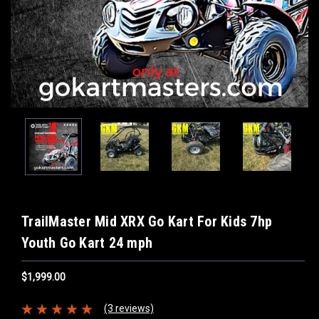
TrailMaster Mid XRX Go Kart For Kids 7hp
Youth Go Kart 24 mph
$1,999.00
(3 reviews)