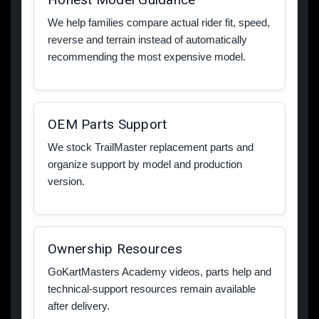
We help families compare actual rider fit, speed,
reverse and terrain instead of automatically
recommending the most expensive model.
OEM Parts Support
We stock TrailMaster replacement parts and
organize support by model and production
version.
Ownership Resources
GoKartMasters Academy videos, parts help and
technical-support resources remain available
after delivery.