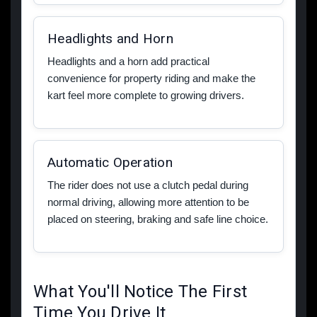
Headlights and Horn
Headlights and a horn add practical
convenience for property riding and make the
kart feel more complete to growing drivers.
Automatic Operation
The rider does not use a clutch pedal during
normal driving, allowing more attention to be
placed on steering, braking and safe line choice.
What You'll Notice The First
Time You Drive It