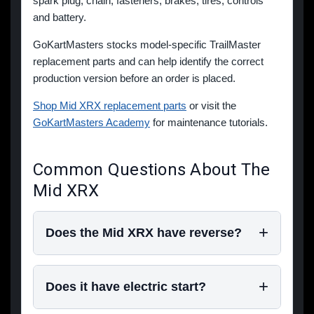
spark plug, chain, fasteners, brakes, tires, controls
and battery.
GoKartMasters stocks model-specific TrailMaster
replacement parts and can help identify the correct
production version before an order is placed.
Shop Mid XRX replacement parts
or visit the
GoKartMasters Academy
for maintenance tutorials.
Common Questions About The
Mid XRX
Does the Mid XRX have reverse?
Does it have electric start?