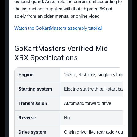
exhaust guard. Assemble the current unit according to
the instructions supplied with that shipmentâ€”not
solely from an older manual or online video.
Watch the GoKartMasters assembly tutorial
.
GoKartMasters Verified Mid
XRX Specifications
Engine
163cc, 4-stroke, single-cylinder, air
Starting system
Electric start with pull-start backup
Transmission
Automatic forward drive
Reverse
No
Drive system
Chain drive, live rear axle / dual-whe