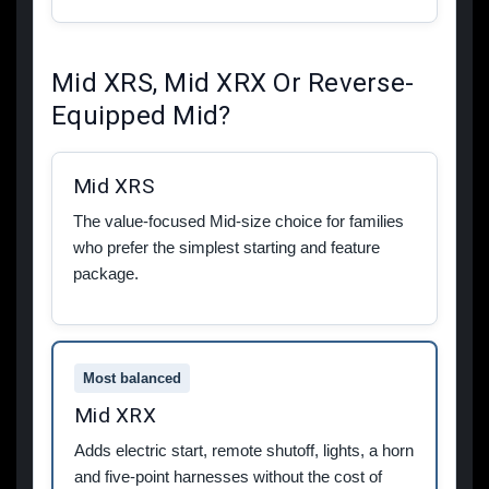
Mid XRS, Mid XRX Or Reverse-
Equipped Mid?
Mid XRS
The value-focused Mid-size choice for families
who prefer the simplest starting and feature
package.
Most balanced
Mid XRX
Adds electric start, remote shutoff, lights, a horn
and five-point harnesses without the cost of