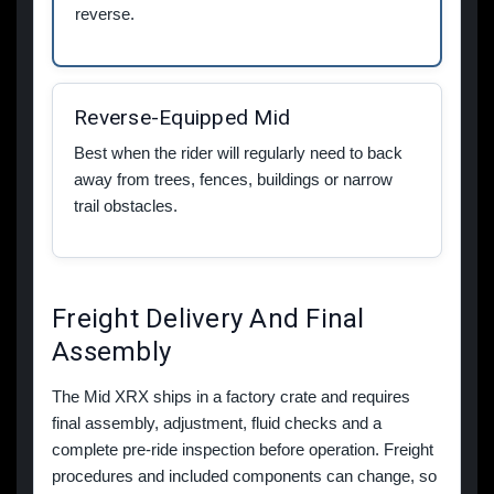
reverse.
Reverse-Equipped Mid
Best when the rider will regularly need to back
away from trees, fences, buildings or narrow
trail obstacles.
Freight Delivery And Final
Assembly
The Mid XRX ships in a factory crate and requires
final assembly, adjustment, fluid checks and a
complete pre-ride inspection before operation. Freight
procedures and included components can change, so