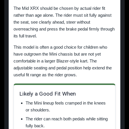
The Mid XRX should be chosen by actual rider fit
rather than age alone. The rider must sit fully against
the seat, see clearly ahead, steer without
overreaching and press the brake pedal firmly through
its full travel.
This model is often a good choice for children who
have outgrown the Mini chassis but are not yet
comfortable in a larger Blazer-style kart. The
adjustable seating and pedal position help extend the
useful fit range as the rider grows.
Likely a Good Fit When
The Mini lineup feels cramped in the knees
or shoulders.
The rider can reach both pedals while sitting
fully back.