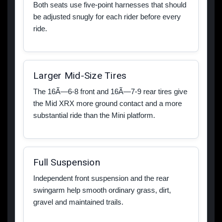
Both seats use five-point harnesses that should
be adjusted snugly for each rider before every
ride.
Larger Mid-Size Tires
The 16Ã—6-8 front and 16Ã—7-9 rear tires give
the Mid XRX more ground contact and a more
substantial ride than the Mini platform.
Full Suspension
Independent front suspension and the rear
swingarm help smooth ordinary grass, dirt,
gravel and maintained trails.