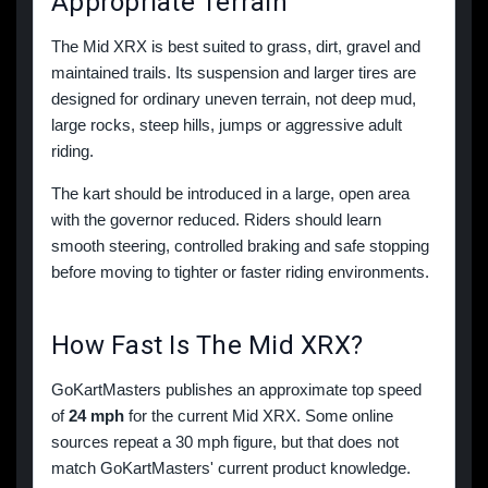
Appropriate Terrain
The Mid XRX is best suited to grass, dirt, gravel and
maintained trails. Its suspension and larger tires are
designed for ordinary uneven terrain, not deep mud,
large rocks, steep hills, jumps or aggressive adult
riding.
The kart should be introduced in a large, open area
with the governor reduced. Riders should learn
smooth steering, controlled braking and safe stopping
before moving to tighter or faster riding environments.
How Fast Is The Mid XRX?
GoKartMasters publishes an approximate top speed
of
24 mph
for the current Mid XRX. Some online
sources repeat a 30 mph figure, but that does not
match GoKartMasters' current product knowledge.