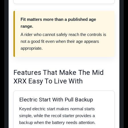
Fit matters more than a published age
range.
A rider who cannot safely reach the controls is
not a good fit even when their age appears
appropriate.
Features That Make The Mid
XRX Easy To Live With
Electric Start With Pull Backup
Keyed electric start makes normal starts
simple, while the recoil starter provides a
backup when the battery needs attention.