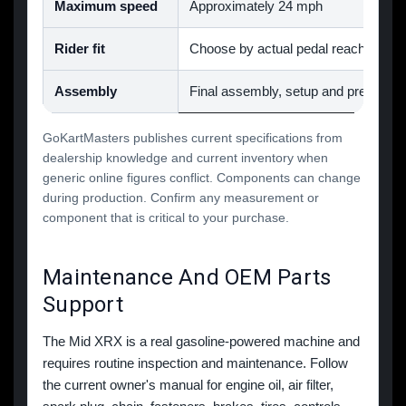
Maximum speed
Approximately 24 mph
Rider fit
Choose by actual pedal reach, steeri
Assembly
Final assembly, setup and pre-ride i
GoKartMasters publishes current specifications from
dealership knowledge and current inventory when
generic online figures conflict. Components can change
during production. Confirm any measurement or
component that is critical to your purchase.
Maintenance And OEM Parts
Support
The Mid XRX is a real gasoline-powered machine and
requires routine inspection and maintenance. Follow
the current owner's manual for engine oil, air filter,