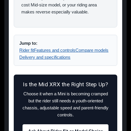
cost Mid-size model, or your riding area
makes reverse especially valuable.
Jump to:
Rider fit
Features and controls
Compare models
Delivery and specifications
Is the Mid XRX the Right Step Up?
Choose it when a Mini is becoming cramped
but the rider still needs a youth-oriented
chassis, adjustable speed and parent-friendly
controls.