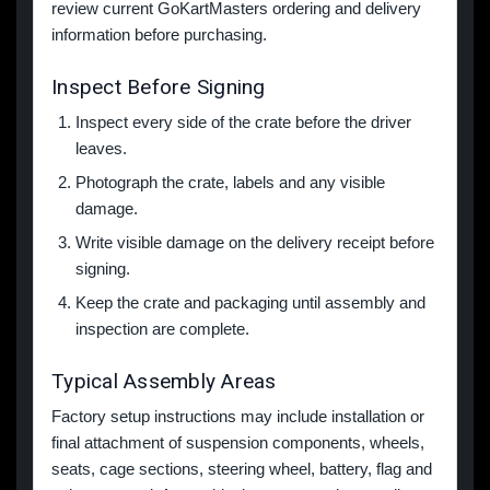
review current GoKartMasters ordering and delivery
information before purchasing.
Inspect Before Signing
Inspect every side of the crate before the driver
leaves.
Photograph the crate, labels and any visible
damage.
Write visible damage on the delivery receipt before
signing.
Keep the crate and packaging until assembly and
inspection are complete.
Typical Assembly Areas
Factory setup instructions may include installation or
final attachment of suspension components, wheels,
seats, cage sections, steering wheel, battery, flag and