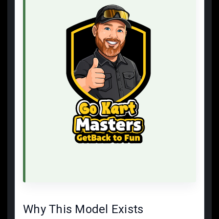
Why This Model Exists