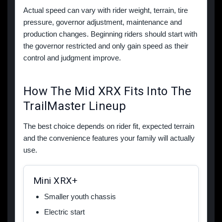
Actual speed can vary with rider weight, terrain, tire
pressure, governor adjustment, maintenance and
production changes. Beginning riders should start with
the governor restricted and only gain speed as their
control and judgment improve.
How The Mid XRX Fits Into The
TrailMaster Lineup
The best choice depends on rider fit, expected terrain
and the convenience features your family will actually
use.
Mini XRX+
Smaller youth chassis
Electric start