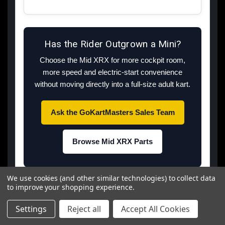
Has the Rider Outgrown a Mini?
Choose the Mid XRX for more cockpit room,
more speed and electric-start convenience
without moving directly into a full-size adult kart.
Ask the GoKartMasters Sales Team
Browse Mid XRX Parts
We use cookies (and other similar technologies) to collect data
Dealer recommendations reflect GoKartMasters
to improve your shopping experience.
experience and do not replace the owner's manual.
Specifications should be rechecked against current
Settings
Reject all
Accept All Cookies
inventory before publication and whenever TrailMaster