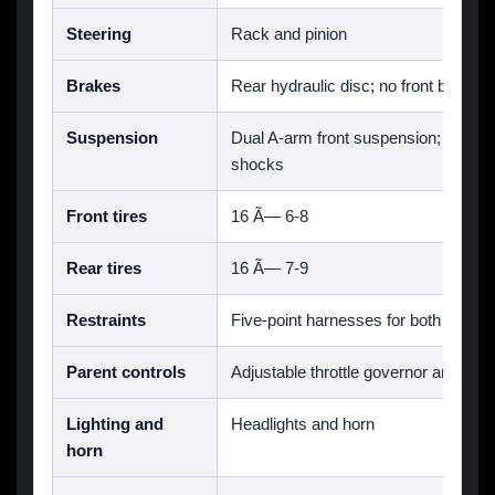
Steering
Rack and pinion
Brakes
Rear hydraulic disc; no front brake
Suspension
Dual A-arm front suspension; rear s
shocks
Front tires
16 Ã— 6-8
Rear tires
16 Ã— 7-9
Restraints
Five-point harnesses for both seats
Parent controls
Adjustable throttle governor and wir
Lighting and
Headlights and horn
horn