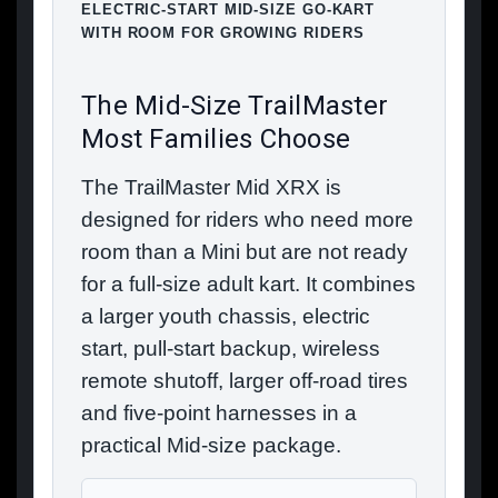
ELECTRIC-START MID-SIZE GO-KART
WITH ROOM FOR GROWING RIDERS
The Mid-Size TrailMaster
Most Families Choose
The TrailMaster Mid XRX is
designed for riders who need more
room than a Mini but are not ready
for a full-size adult kart. It combines
a larger youth chassis, electric
start, pull-start backup, wireless
remote shutoff, larger off-road tires
and five-point harnesses in a
practical Mid-size package.