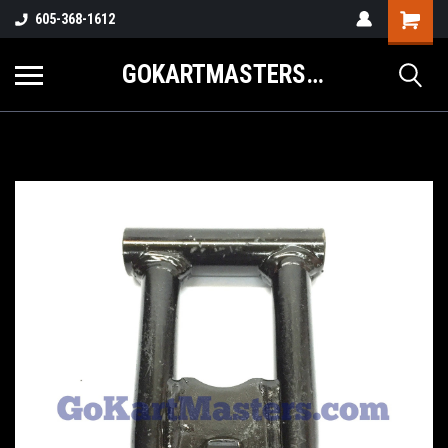
605-368-1612
GOKARTMASTERS.COM