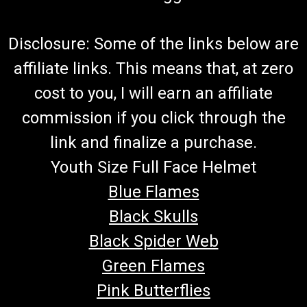
Disclosure: Some of the links below are
affiliate links. This means that, at zero
cost to you, I will earn an affiliate
commission if you click through the
link and finalize a purchase.
Youth Size Full Face Helmet
Blue Flames
Black Skulls
Black Spider Web
Green Flames
Pink Butterflies