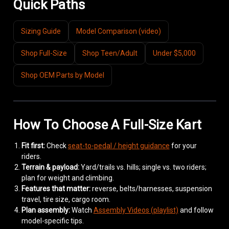
Quick Paths
Sizing Guide
Model Comparison (video)
Shop Full-Size
Shop Teen/Adult
Under $5,000
Shop OEM Parts by Model
How To Choose A Full-Size Kart
Fit first:
Check
seat-to-pedal / height guidance
for your
riders.
Terrain & payload:
Yard/trails vs. hills; single vs. two riders;
plan for weight and climbing.
Features that matter:
reverse, belts/harnesses, suspension
travel, tire size, cargo room.
Plan assembly:
Watch
Assembly Videos (playlist)
and follow
model-specific tips.