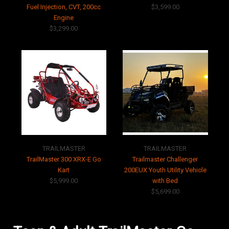
Fuel Injection, CVT, 200cc
$3,599.00
Engine
$3,299.00
TRAILMASTER
TRAILMASTER
TrailMaster 300 XRX-E Go
Trailmaster Challenger
Kart
200EUX Youth Utility Vehicle
$5,999.00
with Bed
$5,699.00