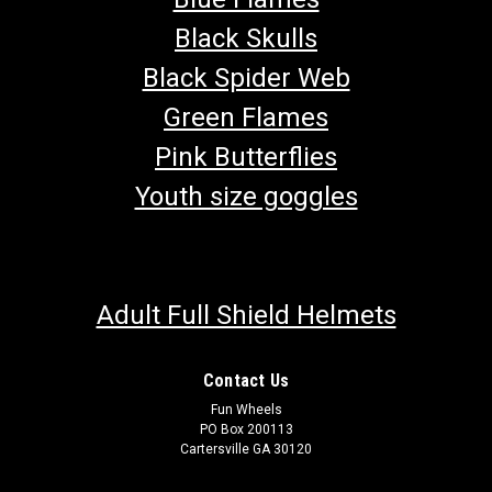
Black Skulls
Black Spider Web
Green Flames
Pink Butterflies
Youth size goggles
Adult Full Shield Helmets
Contact Us
Fun Wheels
PO Box 200113
Cartersville GA 30120