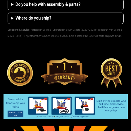
Do you help with assembly & parts?
Where do you ship?
Locations & Service:
Founded in Georgia • Operated in South Dakota (2022–2025) • Temporarily in Georgia
(2025–2026) • Projected return to South Dakota in 2026. Sales across the lower 48; parts ship worldwide.