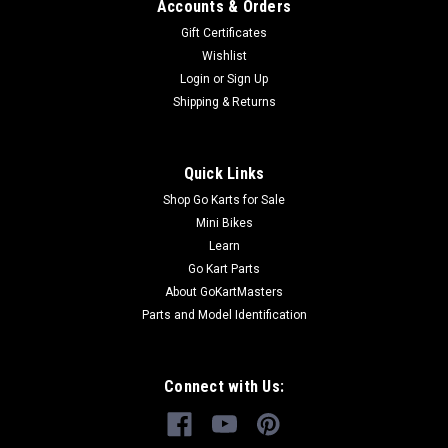
Accounts & Orders
Gift Certificates
Wishlist
Login
or
Sign Up
Shipping & Returns
Quick Links
Shop Go Karts for Sale
Mini Bikes
Learn
Go Kart Parts
About GoKartMasters
Parts and Model Identification
Connect with Us: