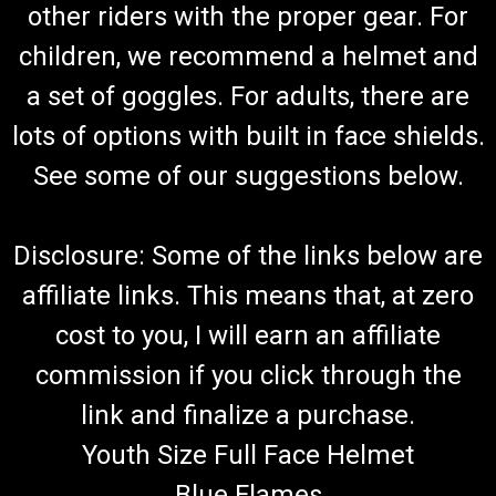
other riders with the proper gear. For
children, we recommend a helmet and
a set of goggles. For adults, there are
lots of options with built in face shields.
See some of our suggestions below.
Disclosure: Some of the links below are
affiliate links. This means that, at zero
cost to you, I will earn an affiliate
commission if you click through the
link and finalize a purchase.
Youth Size Full Face Helmet
Blue Flames