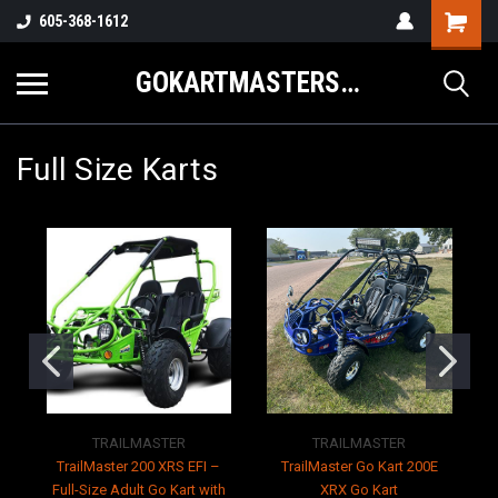
605-368-1612
GOKARTMASTERS.COM
Full Size Karts
TRAILMASTER
TRAILMASTER
TrailMaster 200 XRS EFI –
TrailMaster Go Kart 200E
T
Full-Size Adult Go Kart with
XRX Go Kart
K