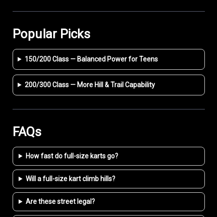
Popular Picks
150/200 Class — Balanced Power for Teens
200/300 Class — More Hill & Trail Capability
FAQs
How fast do full-size karts go?
Will a full-size kart climb hills?
Are these street legal?