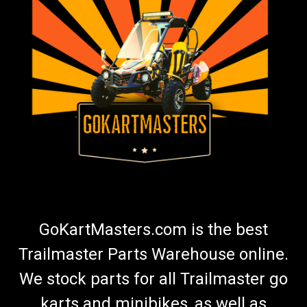
GoKartMasters.com is the best
Trailmaster Parts Warehouse online.
We stock parts for all Trailmaster go
karts and minibikes, as well as