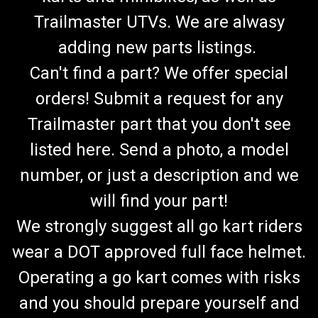
Trailmaster UTVs. We are alwasy
adding new parts listings.
Can't find a part? We offer special
orders! Submit a request for any
Trailmaster part that you don't see
listed here. Send a photo, a model
number, or just a description and we
will find your part!
We strongly suggest all go kart riders
wear a DOT approved full face helmet.
Operating a go kart comes with risks
and you should prepare yourself and