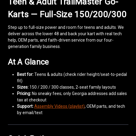
Teen & Adult TrailMaster Go-
Karts — Full-Size 150/200/300
Step up to full-size power and room for teens and adults. We
deliver across the lower 48 and back your kart with real tech
help, OEM parts, and faith-driven service from our four-
generation family business.
At A Glance
Best for:
Teens & adults (check rider height/seat-to-pedal
fit)
Sizes:
150 / 200 / 300 classes, 2-seat family layouts
Pricing:
No sneaky fees; only Georgia addresses add sales
tax at checkout
Support:
Assembly Videos (playlist)
, OEM parts, and tech
by email/text