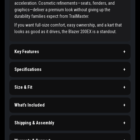
acceleration. Cosmetic refinements—seats, fenders, and
graphics—deliver a premium look without giving up the
durability families expect from TrailMaster.
If you want full-size comfort, easy ownership, and a kart that
looks as good as it drives, the Blazer 200EX is a standout.
Key Features
+
Specifications
+
Size & Fit
+
What’s Included
+
Shipping & Assembly
+