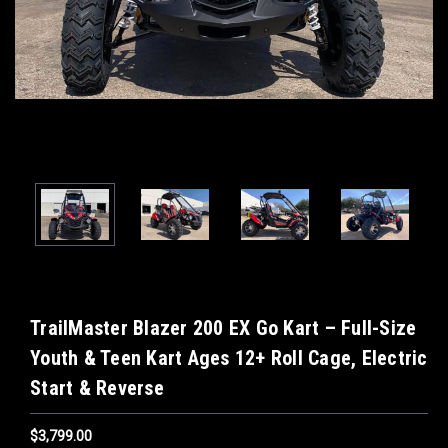
TrailMaster Blazer 200 EX Go Kart – Full-Size
Youth & Teen Kart Ages 12+ Roll Cage, Electric
Start & Reverse
$3,799.00