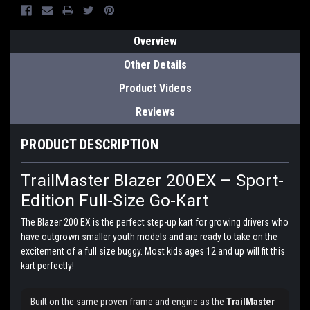
Overview
Other Details
Product Videos
Reviews
PRODUCT DESCRIPTION
TrailMaster Blazer 200EX – Sport-
Edition Full-Size Go-Kart
The Blazer 200 EX is the perfect step-up kart for growing drivers who
have outgrown smaller youth models and are ready to take on the
excitement of a full size buggy. Most kids ages 12 and up will fit this
kart perfectly!
Built on the same proven frame and engine as the
TrailMaster