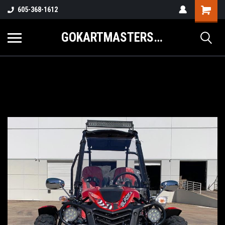
605-368-1612
GOKARTMASTERS.COM