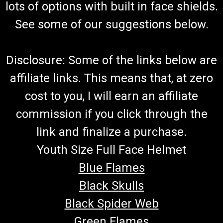
lots of options with built in face shields.
See some of our suggestions below.
Disclosure: Some of the links below are
affiliate links. This means that, at zero
cost to you, I will earn an affiliate
commission if you click through the
link and finalize a purchase.
Youth Size Full Face Helmet
Blue Flames
Black Skulls
Black Spider Web
Green Flames