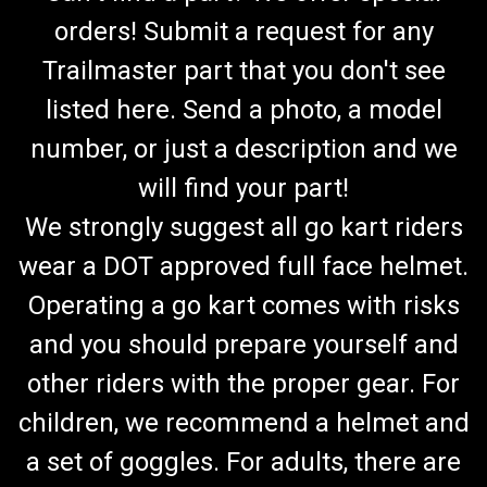
orders! Submit a request for any
Trailmaster part that you don't see
listed here. Send a photo, a model
number, or just a description and we
will find your part!
We strongly suggest all go kart riders
wear a DOT approved full face helmet.
Operating a go kart comes with risks
and you should prepare yourself and
other riders with the proper gear. For
children, we recommend a helmet and
a set of goggles. For adults, there are