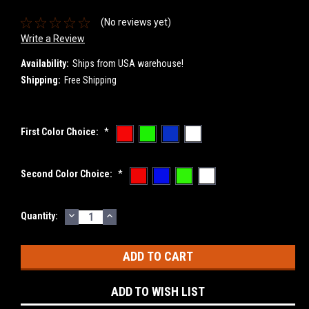
(No reviews yet)
Write a Review
Availability:
Ships from USA warehouse!
Shipping:
Free Shipping
First Color Choice:
*
Second Color Choice:
*
DECREASE
INCREASE
Current
Quantity:
QUANTITY:
QUANTITY:
Stock:
ADD TO WISH LIST