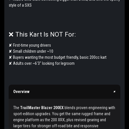
style of a SXS
❌ This Kart Is NOT For:
✘ First-time young drivers
✘ Small children under ~10
✘ Buyers wanting the most budget friendly, basic 200cc kart
✘ Adults over ~6'3" looking for legroom
+
Overview
The
TrailMaster Blazer 200EX
blends proven engineering with
sport-edition upgrades. You get the same rugged frame and
engine platform as the 200 XRX, plus revised gearing and
larger tires for stronger off-road bite and responsive