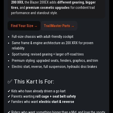
200 XRX
, the Blazer 200EX adds
different gearing
,
bigger
tires
, and
premium cosmetic upgrades
for confident trail
performance and standout style.
Find Your Size →
TrailMaster Parts →
Full-size chassis with adult-friendly cockpit
Same frame & engine architecture as 200 XRX for proven
reliability
Sport tuning: revised gearing + larger off-road tires
Premium styling: upgraded seats, fenders, graphics, and trim
Electric start, reverse, full suspension, hydraulic disc brakes
✅ This Kart Is For:
✔ Kids who have already driven a go kart
✔ Parents wanting
roll cage + seat belt safety
✔ Families who want
electric start & reverse
✔ Riders who want something bigger than a Mid, and love the sporty