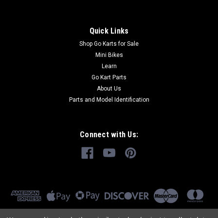
Quick Links
Shop Go Karts for Sale
Mini Bikes
Learn
Go Kart Parts
About Us
Parts and Model Identification
Connect with Us: