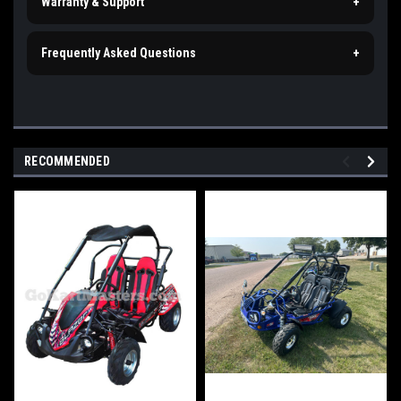
Warranty & Support
+
Frequently Asked Questions
+
RECOMMENDED