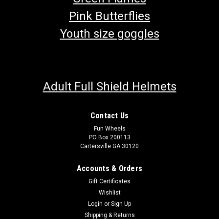
Pink Butterflies
Youth size goggles
Adult Full Shield Helmets
Contact Us
Fun Wheels
PO Box 200113
Cartersville GA 30120
Accounts & Orders
Gift Certificates
Wishlist
Login
or
Sign Up
Shipping & Returns