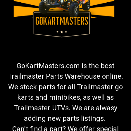
GoKartMasters.com is the best
Trailmaster Parts Warehouse online.
We stock parts for all Trailmaster go
karts and minibikes, as well as
Trailmaster UTVs. We are alwasy
adding new parts listings.
Can't find a part? We offer special