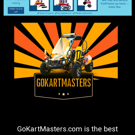
GoKartMasters.com is the best