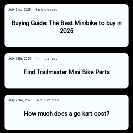
July 31st, 2025
8 minute read
Buying Guide: The Best Minibike to buy in
2025
July 28th, 2025
4 minute read
Find Trailmaster Mini Bike Parts
July 22nd, 2025
4 minute read
How much does a go kart cost?