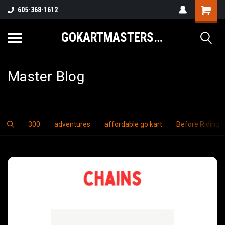
605-368-1612
GOKARTMASTERS.COM
Master Blog
300
adventures
affordable go kart
Before Riding