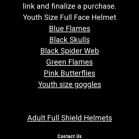
link and finalize a purchase.
Youth Size Full Face Helmet
Blue Flames
Black Skulls
Black Spider Web
Green Flames
Pink Butterflies
Youth size goggles
Adult Full Shield Helmets
Contact Us