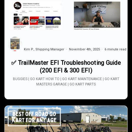
Kim P., Shipping Manager
November 4th, 2025
6 minute read
✅ TrailMaster EFI Troubleshooting Guide
(200 EFI & 300 EFI)
BUGGIES | GO KART HOW TO | GO KART MAINTENANCE | GO KART
MASTERS GARAGE | GO KART PARTS