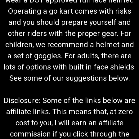
wear a DOT approved full face helmet.
Operating a go kart comes with risks
and you should prepare yourself and
other riders with the proper gear. For
children, we recommend a helmet and
a set of goggles. For adults, there are
lots of options with built in face shields.
See some of our suggestions below.
Disclosure: Some of the links below are
affiliate links. This means that, at zero
cost to you, I will earn an affiliate
commission if you click through the