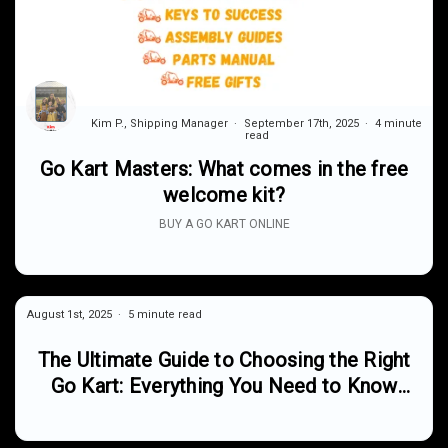
Kim P., Shipping Manager
September 17th, 2025
4 minute
read
Go Kart Masters: What comes in the free
welcome kit?
BUY A GO KART ONLINE
August 1st, 2025
5 minute read
The Ultimate Guide to Choosing the Right
Go Kart: Everything You Need to Know
About Off-Road Fun