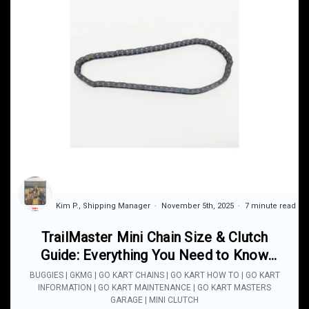
Kim P., Shipping Manager
November 5th, 2025
7 minute read
TrailMaster Mini Chain Size & Clutch
Guide: Everything You Need to Know
Before Ordering Parts
BUGGIES | GKMG | GO KART CHAINS | GO KART HOW TO | GO KART
INFORMATION | GO KART MAINTENANCE | GO KART MASTERS
GARAGE | MINI CLUTCH