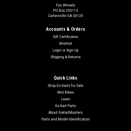
Fun Wheels
PO Box 200113
Cartersville GA 30120
Accounts & Orders
Gift Certificates
Wishlist
Login
or
Sign Up
Shipping & Returns
Quick Links
Shop Go Karts for Sale
Mini Bikes
Learn
Go Kart Parts
About GoKartMasters
Parts and Model Identification