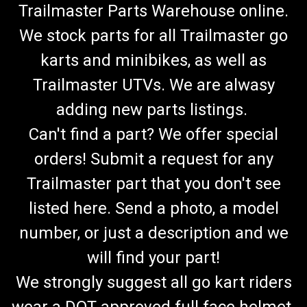
Trailmaster Parts Warehouse online.
We stock parts for all Trailmaster go
karts and minibikes, as well as
Trailmaster UTVs. We are alwasy
adding new parts listings.
Can't find a part? We offer special
orders! Submit a request for any
Trailmaster part that you don't see
listed here. Send a photo, a model
number, or just a description and we
will find your part!
We strongly suggest all go kart riders