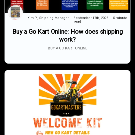
Kim P., Shipping Manager
September 17th, 2025
5 minute
read
Buy a Go Kart Online: How does shipping
work?
BUY A GO KART ONLINE