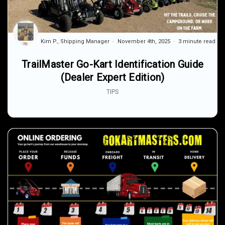
Kim P., Shipping Manager
November 4th, 2025
3 minute read
TrailMaster Go-Kart Identification Guide
(Dealer Expert Edition)
TIPS