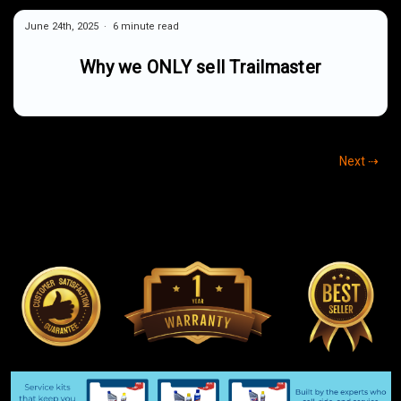
June 24th, 2025
6 minute read
Why we ONLY sell Trailmaster
Next ⇢