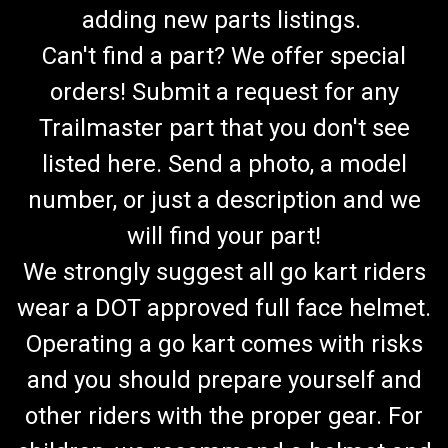
adding new parts listings.
Can't find a part? We offer special
orders! Submit a request for any
Trailmaster part that you don't see
listed here. Send a photo, a model
number, or just a description and we
will find your part!
We strongly suggest all go kart riders
wear a DOT approved full face helmet.
Operating a go kart comes with risks
and you should prepare yourself and
other riders with the proper gear. For