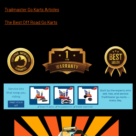
Trailmaster Go Karts Articles
The Best Off Road Go Karts