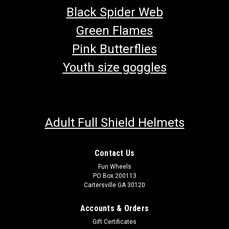
Black Spider Web
Green Flames
Pink Butterflies
Youth size goggles
Adult Full Shield Helmets
Contact Us
Fun Wheels
PO Box 200113
Cartersville GA 30120
Accounts & Orders
Gift Certificates