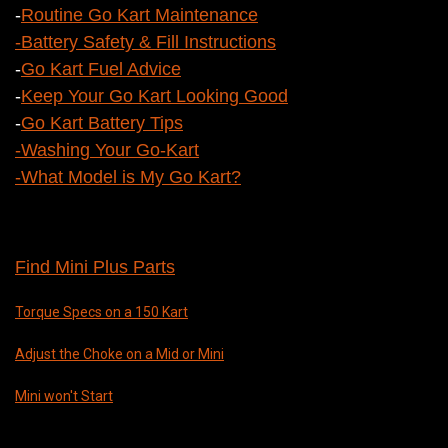
-
Routine Go Kart Maintenance
-
Battery Safety & Fill Instructions
-
Go Kart Fuel Advice
-
Keep Your Go Kart Looking Good
-
Go Kart Battery Tips
-
Washing Your Go-Kart
-What Model is My Go Kart?
Find Mini Plus Parts
Torque Specs on a 150 Kart
Adjust the Choke on a Mid or Mini
Mini won't Start