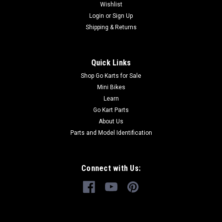
Wishlist
Login
or
Sign Up
Shipping & Returns
Quick Links
Shop Go Karts for Sale
Mini Bikes
Learn
Go Kart Parts
About Us
Parts and Model Identification
Connect with Us: