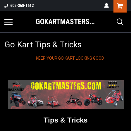
605-368-1612
GOKARTMASTERS.COM
Go Kart Tips & Tricks
KEEP YOUR GO KART LOOKING GOOD
Tips & Tricks