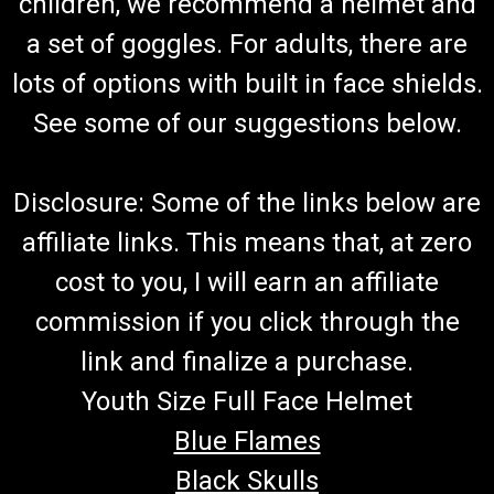
children, we recommend a helmet and
a set of goggles. For adults, there are
lots of options with built in face shields.
See some of our suggestions below.
Disclosure: Some of the links below are
affiliate links. This means that, at zero
cost to you, I will earn an affiliate
commission if you click through the
link and finalize a purchase.
Youth Size Full Face Helmet
Blue Flames
Black Skulls