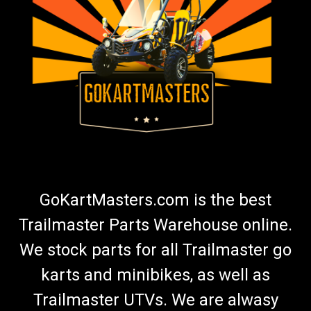
GoKartMasters.com is the best
Trailmaster Parts Warehouse online.
We stock parts for all Trailmaster go
karts and minibikes, as well as
Trailmaster UTVs. We are alwasy