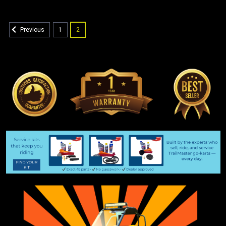
1
2
Previous