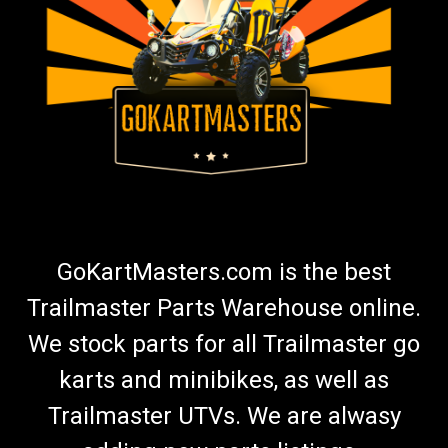
TrailMaster Mid XRS & Mid XRX Carburetor
Mounting Studs - Set of 2
Go-Kart 6.5HP Carburetor Studs TrailMaster Bolt Intake Pipe
QJ168QDJ.02-03 X 2 Set Includes 2 Studs Fits TrailMaster
Mid XRX and TrailMaster Mid XRS Go Kart Buy all of your
TrailMaster go-kart parts from GoKartMasters.com At
GoKartMasters.com,...
GoKartMasters.com is the best
$6.99
Trailmaster Parts Warehouse online.
ADD TO CART
We stock parts for all Trailmaster go
karts and minibikes, as well as
Trailmaster UTVs. We are alwasy