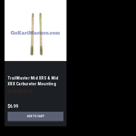
TrailMaster Mid XRS & Mid
XRX Carburetor Mounting
Studs - Set of 2
$6.99
ADD TO CART