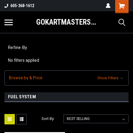
605-368-1612
GOKARTMASTERS.COM
Refine By
No filters applied
Browse by & Price
Show Filters
FUEL SYSTEM
Sort By: