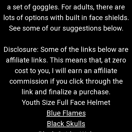
a set of goggles. For adults, there are
lots of options with built in face shields.
See some of our suggestions below.
Disclosure: Some of the links below are
affiliate links. This means that, at zero
cost to you, I will earn an affiliate
commission if you click through the
link and finalize a purchase.
Youth Size Full Face Helmet
Blue Flames
Black Skulls