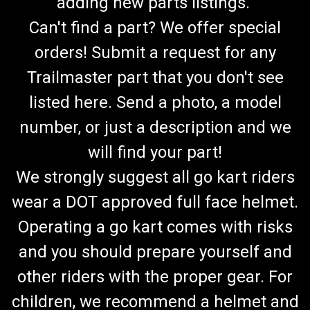
adding new parts listings.
Can't find a part? We offer special
orders! Submit a request for any
Trailmaster part that you don't see
listed here. Send a photo, a model
number, or just a description and we
will find your part!
We strongly suggest all go kart riders
wear a DOT approved full face helmet.
Operating a go kart comes with risks
and you should prepare yourself and
other riders with the proper gear. For
children, we recommend a helmet and