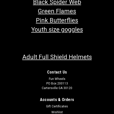
Black Spider Web
Green Flames
Pink Butterflies
Youth size goggles
Adult Full Shield Helmets
Contact Us
Fun Wheels
PO Box 200113
Cartersville GA 30120
Accounts & Orders
Gift Certificates
Wishlist