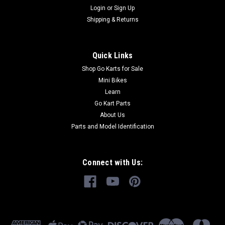
Login
or
Sign Up
Shipping & Returns
Quick Links
Shop Go Karts for Sale
Mini Bikes
Learn
Go Kart Parts
About Us
Parts and Model Identification
Connect with Us: