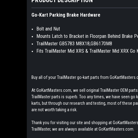
Go-Kart Parking Brake Hardware
Bolt and Nut
Mounts Latch to Bracket in Floorpan Behind Brake P
TrailMaster GB5783 M8X18,GB6170M8
Fits TrailMaster Mid XRS & TrailMaster Mid XRX Go 
Buy all of your TrailMaster go-kart parts from GoKartMasters
At GoKartMasters.com, we sell original TrailMaster OEM parts.
TrailMaster parts is superb. Too any times, we have seen go kar
karts, but through our research and testing, most of these parts
are not worth taking a risk.
Thank you for visiting our site and shopping at GoKartMasters
TrailMaster, we are always available at GoKartMasters.com.