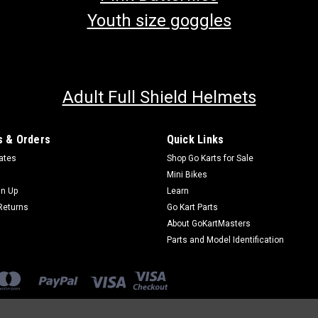
Youth size goggles
Adult Full Shield Helmets
 & Orders
Quick Links
cates
Shop Go Karts for Sale
Mini Bikes
gn Up
Learn
Returns
Go Kart Parts
About GoKartMasters
Parts and Model Identification