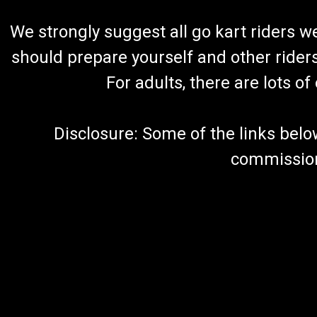
We strongly suggest all go kart riders 
should prepare yourself and other rider
For adults, there are lots o
Disclosure: Some of the links below a
commission 