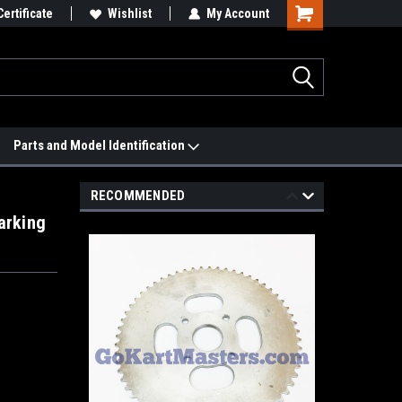
 We'll Match it.
Certificate
See Price Match Page
Wishlist
My Account
Parts and Model Identification
RECOMMENDED
arking