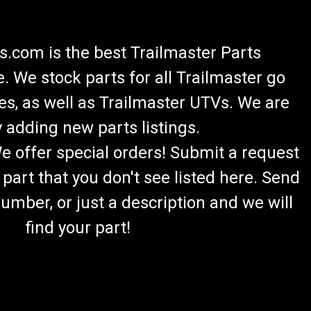
.com is the best Trailmaster Parts
 We stock parts for all Trailmaster go
es, as well as Trailmaster UTVs. We are
 adding new parts listings.
We offer special orders! Submit a request
 part that you don't see listed here. Send
umber, or just a description and we will
find your part!