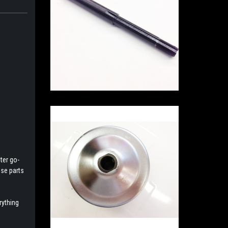
ter go-
ese parts
rything