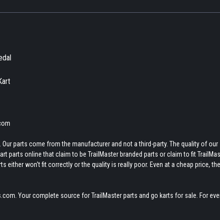
edal
Kart
.com
 Our parts come from the manufacturer and not a third-party. The quality of our
t parts online that claim to be TrailMaster branded parts or claim to fit TrailMas
 either won't fit correctly or the quality is really poor. Even at a cheap price, th
.com. Your complete source for TrailMaster parts and go karts for sale. For eve