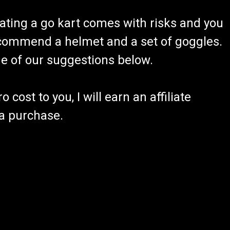
ating a go kart comes with risks and you
recommend a helmet and a set of goggles.
ome of our suggestions below.
 cost to you, I will earn an affiliate
 a purchase.