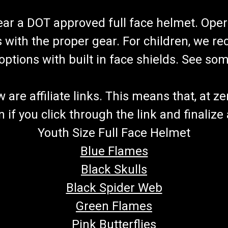
wear a DOT approved full face helmet. Oper
s with the proper gear. For children, we 
f options with built in face shields. See s
re affiliate links. This means that, at zero
if you click through the link and finalize
Youth Size Full Face Helmet
Blue Flames
Black Skulls
Black Spider Web
Green Flames
Pink Butterflies