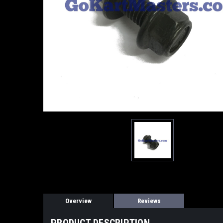
Overview
Reviews
PRODUCT DESCRIPTION