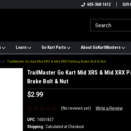
e
#1 ONLINE TRAILMASTER PARTS
605-368-1612
Find a Better Price?
Gift 
STORE
s
Learn
Go Kart Parts
About GoKartMasters
e
TrailMaster Go Kart Mid XRS & Mid XRX Parking Brake Bolt & Nut
TrailMaster Go Kart Mid XRS & Mid XRX P
Brake Bolt & Nut
$2.99
(No reviews yet)
Write a Review
UPC:
10051827
Shipping:
Calculated at Checkout