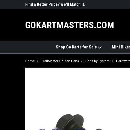
R PARTS
Find a Better Price? We'll Match it.
See Price Match Pag
GOKARTMASTERS.COM
Shop Go Karts for Sale
Mini Bike
Home
TrailMaster Go Kart Parts
Parts by System
Hardwar