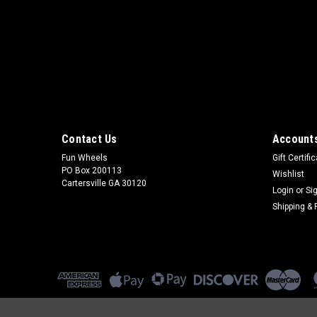
Contact Us
Accounts
Fun Wheels
Gift Certifi
PO Box 200113
Wishlist
Cartersville GA 30120
Login
or
Si
Shipping & 