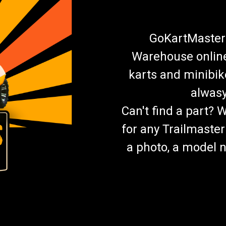
GoKartMasters
Warehouse online.
karts and minibik
alwasy
Can't find a part? 
for any Trailmaster
a photo, a model n