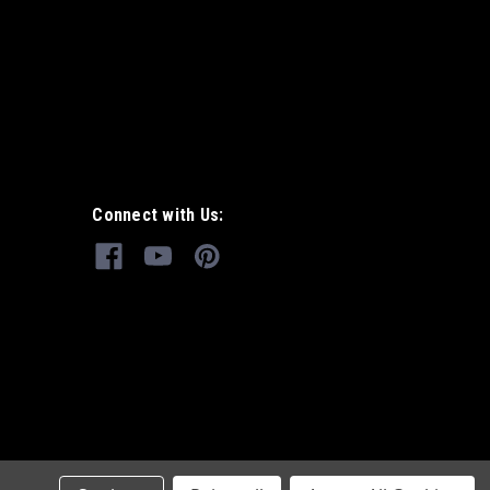
Connect with Us: